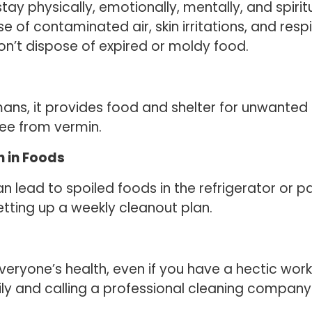
ay physically, emotionally, mentally, and spiritu
 of contaminated air, skin irritations, and respir
on’t dispose of expired or moldy food.
mans, it provides food and shelter for unwanted 
ree from vermin.
 in Foods
 lead to spoiled foods in the refrigerator or p
etting up a weekly cleanout plan.
 everyone’s health, even if you have a hectic wo
ily and calling a professional cleaning company