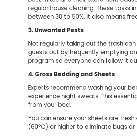
regular house cleaning. These tasks 
between 30 to 50%. It also means fr
3. Unwanted Pests
Not regularly taking out the trash c
guests out by frequently emptying an
program so everyone can follow it du
4. Gross Bedding and Sheets
Experts recommend washing your bed 
experience night sweats. This essenti
from your bed.
You can ensure your sheets are fresh
(60°C) or higher to eliminate bugs or