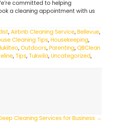
We’re committed to helping
ook a cleaning appointment with us
list
,
Airbnb Cleaning Service
,
Bellevue
,
use Cleaning Tips
,
Housekeeping
,
ukilteo
,
Outdoors
,
Parenting
,
QBClean
eline
,
Tips
,
Tukwila
,
Uncategorized
,
Deep Cleaning Services for Business →