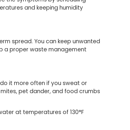
peratures and keeping humidity
d germ spread. You can keep unwanted
et up a proper waste management
o it more often if you sweat or
st mites, pet dander, and food crumbs
water at temperatures of 130°F