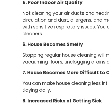
5. Poor Indoor Air Quality
Not cleaning your air ducts and heatin
circulation and dust, allergens, and m
with sensitive respiratory issues. You
cleaners.
6. House Becomes Smelly
Stopping regular house cleaning will
vacuuming floors, unclogging drains a
7. House Becomes More Difficult to 
You can make house cleaning less int
tidying daily.
8. Increased Risks of Getting Sick