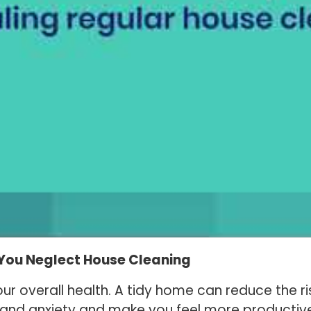
You Neglect House Cleaning
our overall health. A tidy home can reduce the ri
ss and anxiety and make you feel more productiv