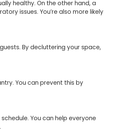
ally healthy. On the other hand, a
atory issues. You’re also more likely
guests. By decluttering your space,
antry. You can prevent this by
rk schedule. You can help everyone
.