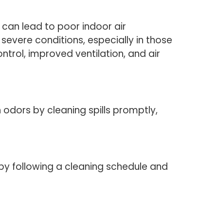
s can lead to poor indoor air
 severe conditions, especially in those
ntrol, improved ventilation, and air
odors by cleaning spills promptly,
by following a cleaning schedule and