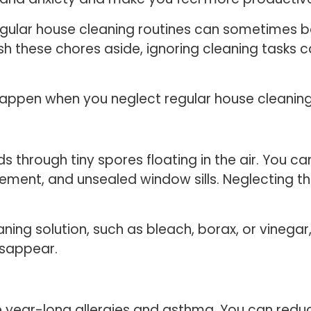
egular house cleaning routines can sometimes b
sh these chores aside, ignoring cleaning tasks 
 happen when you neglect regular house cleanin
through tiny spores floating in the air. You can 
ment, and unsealed window sills. Neglecting thi
ing solution, such as bleach, borax, or vinegar
disappear.
e year-long allergies and asthma. You can red