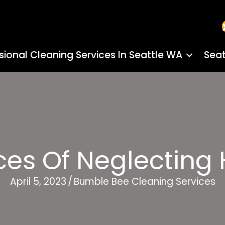
sional Cleaning Services In Seattle WA
Seat
es Of Neglecting 
April 5, 2023
/
Bumble Bee Cleaning Services