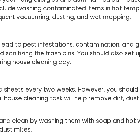
include washing contaminated items in hot tem
equent vacuuming, dusting, and wet mopping.
an lead to pest infestations, contamination, an
d sanitizing the trash bins. You should also s
ring house cleaning day.
sheets every two weeks. However, you should d
al house cleaning task will help remove dirt, du
 and clean by washing them with soap and hot 
 dust mites.