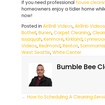
If you need professional
house cleanin
homeowners enjoy a tidier home while
now!
Posted in
AirBnB Videos
,
AirBnb Videos
Bothell
,
Burien
,
Carpet Cleaning
,
Clean
Issaquah
,
Kenmore
,
Kirkland
,
Lynnwoo
Videos
,
Redmond
,
Renton
,
Sammamis
West Seattle
,
White Center
Bumble Bee Cl
Posts
← How to Scheduling A Cleaning Serv