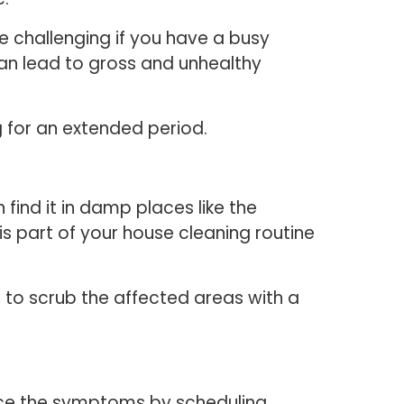
e challenging if you have a busy
can lead to gross and unhealthy
g for an extended period.
find it in damp places like the
s part of your house cleaning routine
, to scrub the affected areas with a
uce the symptoms by scheduling