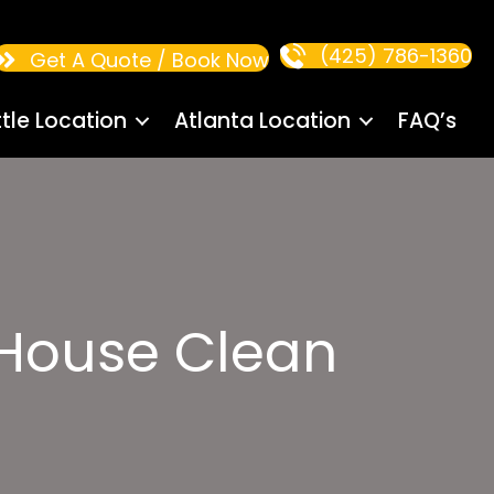
(425) 786-1360
Get A Quote / Book Now
tle Location
Atlanta Location
FAQ’s
House Clean