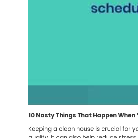
10 Nasty Things That Happen When 
Keeping a clean house is crucial for y
quality. It can also help reduce stre