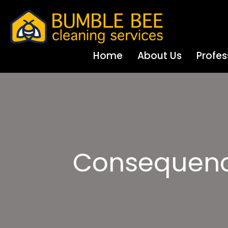
Home
About Us
Profes
Consequenc