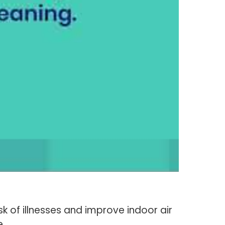
sk of illnesses and improve indoor air
e.