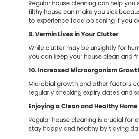
Regular house cleaning can help you st
filthy house can make you sick because
to experience food poisoning if you d
9. Vermin Lives in Your Clutter
While clutter may be unsightly for hu
you can keep your house clean and f
10. Increased Microorganism Growth
Microbial growth and other factors can
regularly checking expiry dates and s
Enjoying a Clean and Healthy Home
Regular house cleaning is crucial for
stay happy and healthy by tidying da