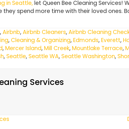
g in Seattle,
let Queen Bee Cleaning Services! 
 they spend more time with their loved ones. B
,
Airbnb
,
Airbnb Cleaners
,
Airbnb Cleaning Check
ing
,
Cleaning & Organizing
,
Edmonds
,
Everett
,
Ho
d
,
Mercer Island
,
Mill Creek
,
Mountlake Terrace
,
M
h
,
Seattle
,
Seattle WA
,
Seattle Washington
,
Shor
eaning Services
ices