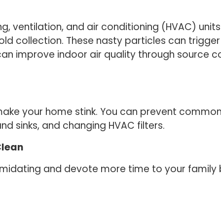
g, ventilation, and air conditioning (HVAC) unit
old collection. These nasty particles can trigger
 can improve indoor air quality through source co
 make your home stink. You can prevent common 
nd sinks, and changing HVAC filters.
Clean
imidating and devote more time to your family 