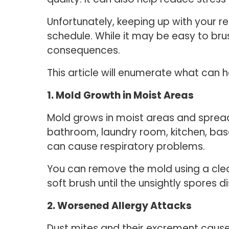
Unfortunately, keeping up with your r
schedule. While it may be easy to bru
consequences.
This article will enumerate what can
1. Mold Growth in Moist Areas
Mold grows in moist areas and spreads 
bathroom, laundry room, kitchen, base
can cause respiratory problems.
You can remove the mold using a clean
soft brush until the unsightly spores 
2. Worsened Allergy Attacks
Dust mites and their excrement caus