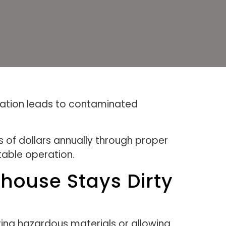
itation leads to contaminated
of dollars annually through proper
itable operation.
ouse Stays Dirty
ing hazardous materials or allowing