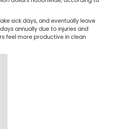
lion dollars nationwide, according to
take sick days, and eventually leave
kdays annually due to injuries and
rs feel more productive in clean