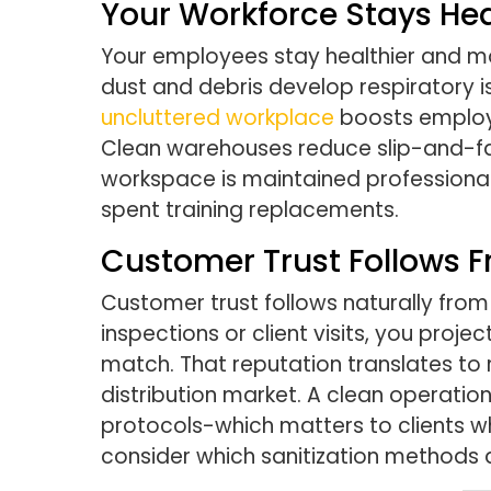
Your Workforce Stays He
Your employees stay healthier and m
dust and debris develop respiratory i
uncluttered workplace
boosts employe
Clean warehouses reduce slip-and-fal
workspace is maintained professionally
spent training replacements.
Customer Trust Follows F
Customer trust follows naturally from 
inspections or client visits, you pro
match. That reputation translates to 
distribution market. A clean operatio
protocols-which matters to clients who
consider which sanitization methods a