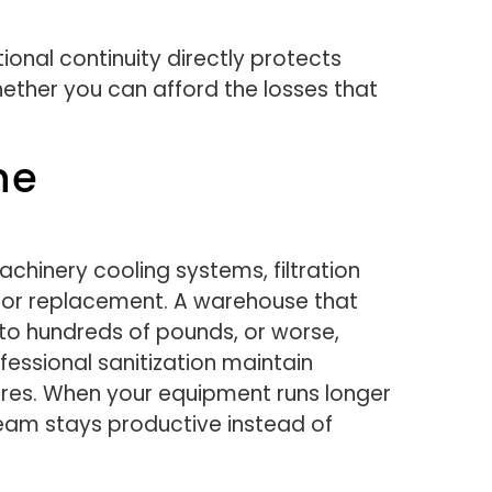
ional continuity directly protects
whether you can afford the losses that
ne
chinery cooling systems, filtration
s or replacement. A warehouse that
to hundreds of pounds, or worse,
fessional sanitization maintain
lures. When your equipment runs longer
eam stays productive instead of