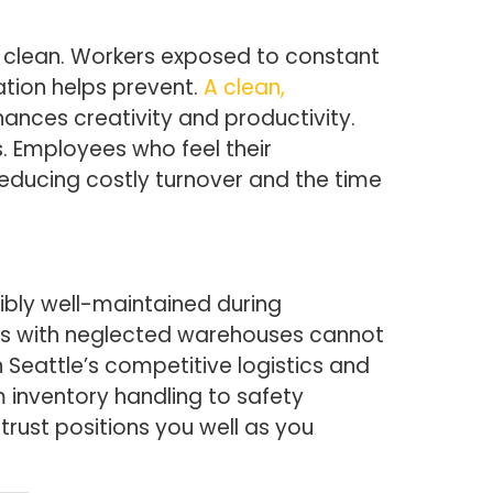
 clean. Workers exposed to constant
ation helps prevent.
A clean,
nces creativity and productivity.
. Employees who feel their
 reducing costly turnover and the time
sibly well-maintained during
itors with neglected warehouses cannot
 Seattle’s competitive logistics and
m inventory handling to safety
trust positions you well as you