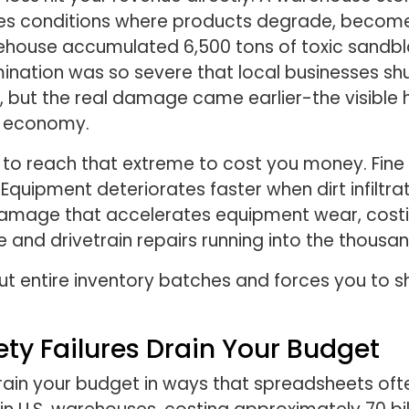
es conditions where products degrade, become 
warehouse accumulated 6,500 tons of toxic sandb
ation was so severe that local businesses shu
19, but the real damage came earlier-the visib
l economy.
to reach that extreme to cost you money. Fine d
uipment deteriorates faster when dirt infiltrat
 damage that accelerates equipment wear, costi
ine and drivetrain repairs running into the thou
ut entire inventory batches and forces you to 
ety Failures Drain Your Budget
drain your budget in ways that spreadsheets oft