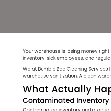
Your warehouse is losing money right
inventory, sick employees, and regula
We at Bumble Bee Cleaning Services h
warehouse sanitization. A clean wareho
What Actually Ha
Contaminated Inventory 
Contaminated inventory and product l