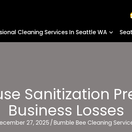
sional Cleaning Services In Seattle WA
Seat
e Sanitization Pre
Business Losses
ecember 27, 2025
/
Bumble Bee Cleaning Servic