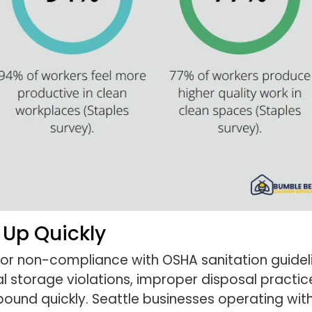
 Up Quickly
for non-compliance with OSHA sanitation guide
storage violations, improper disposal practice
mpound quickly. Seattle businesses operating wi