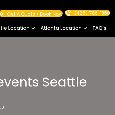
(425) 786-1360
Get A Quote / Book Now
tle Location
Atlanta Location
FAQ’s
vents Seattle
es