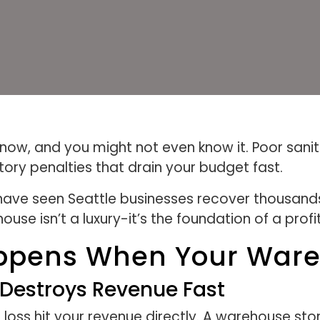
 now, and you might not even know it. Poor san
tory penalties that drain your budget fast.
ave seen Seattle businesses recover thousands 
use isn’t a luxury-it’s the foundation of a prof
ppens When Your Wareh
Destroys Revenue Fast
oss hit your revenue directly. A warehouse stor