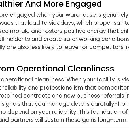
althier And More Engaged
ore engaged when your warehouse is genuinely
ssues that lead to sick days, which proper sanit
e morale and fosters positive energy that enha
l incidents and create safer working conditions
 are also less likely to leave for competitors,
rom Operational Cleanliness
operational cleanliness. When your facility is vi
ject reliability and professionalism that compet
retained contracts and new business referrals in
n signals that you manage details carefully-fro
 depend on your reliability. This foundation of 
nd partners will sustain these gains long-term.