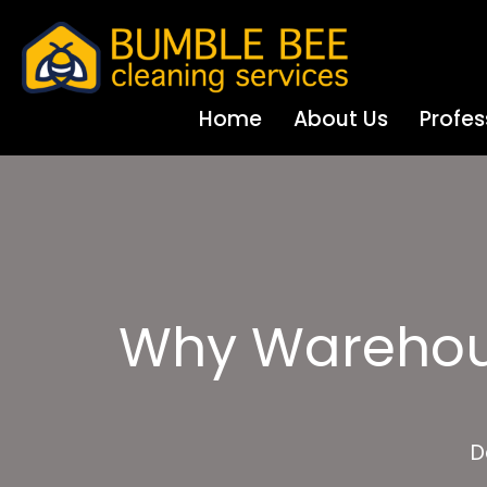
Home
About Us
Profes
Why Warehous
D