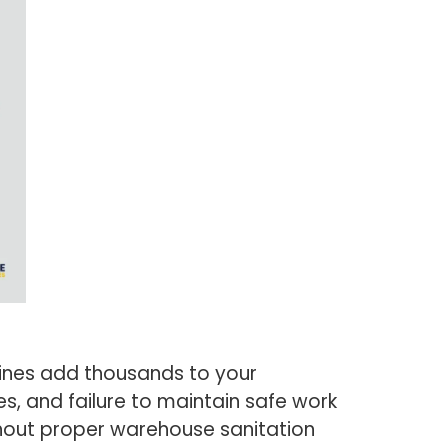
lines add thousands to your
s, and failure to maintain safe work
thout proper warehouse sanitation