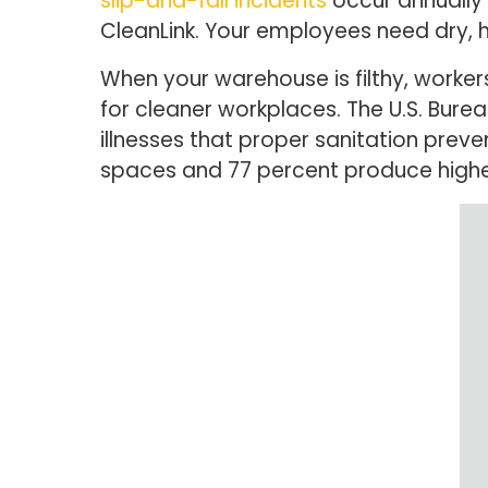
slip-and-fall incidents
occur annually 
CleanLink. Your employees need dry, 
When your warehouse is filthy, workers
for cleaner workplaces. The U.S. Bureau
illnesses that proper sanitation prev
spaces and 77 percent produce higher