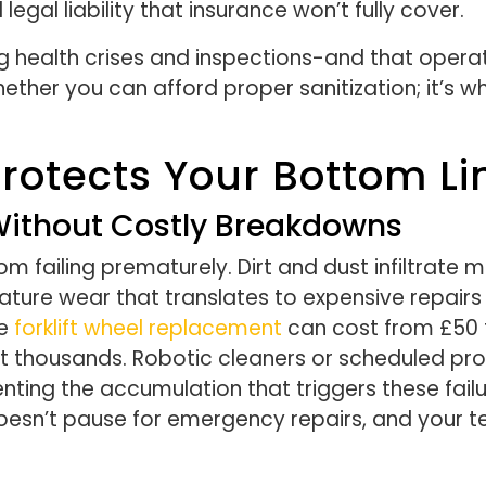
egal liability that insurance won’t fully cover.
ng health crises and inspections-and that operat
hether you can afford proper sanitization; it’s 
Protects Your Bottom Li
ithout Costly Breakdowns
failing prematurely. Dirt and dust infiltrate ma
mature wear that translates to expensive repair
re
forklift wheel replacement
can cost from £50 
st thousands. Robotic cleaners or scheduled pro
enting the accumulation that triggers these fai
esn’t pause for emergency repairs, and your t