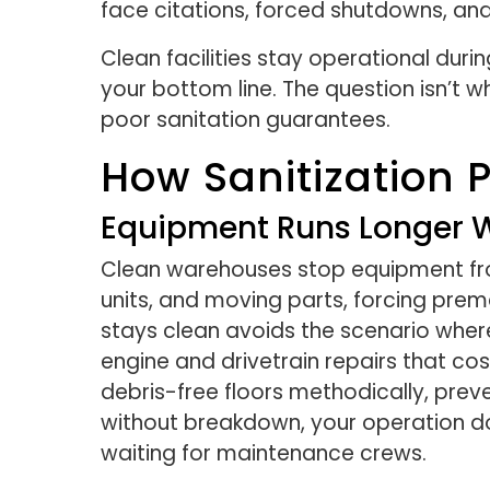
face citations, forced shutdowns, and l
Clean facilities stay operational duri
your bottom line. The question isn’t w
poor sanitation guarantees.
How Sanitization 
Equipment Runs Longer W
Clean warehouses stop equipment from 
units, and moving parts, forcing pre
stays clean avoids the scenario whe
engine and drivetrain repairs that co
debris-free floors methodically, prev
without breakdown, your operation do
waiting for maintenance crews.