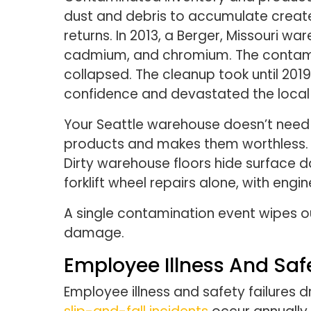
dust and debris to accumulate creat
returns. In 2013, a Berger, Missouri 
cadmium, and chromium. The contamin
collapsed. The cleanup took until 20
confidence and devastated the loca
Your Seattle warehouse doesn’t need 
products and makes them worthless. Eq
Dirty warehouse floors hide surface
forklift wheel repairs alone, with eng
A single contamination event wipes o
damage.
Employee Illness And Saf
Employee illness and safety failures 