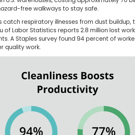
in U.S. warehouses, costing approximately 70 bil
hazard-free walkways to stay safe.
 catch respiratory illnesses from dust buildup, 
 of Labor Statistics reports 2.8 million lost wor
ents. A Staples survey found 94 percent of worke
 quality work.