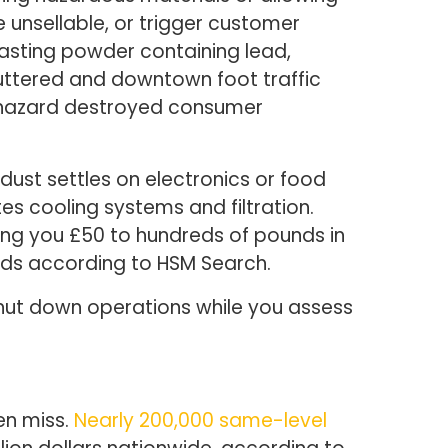
unsellable, or trigger customer
lasting powder containing lead,
ttered and downtown foot traffic
le hazard destroyed consumer
ust settles on electronics or food
es cooling systems and filtration.
ng you £50 to hundreds of pounds in
sands according to HSM Search.
shut down operations while you assess
en miss.
Nearly 200,000 same-level