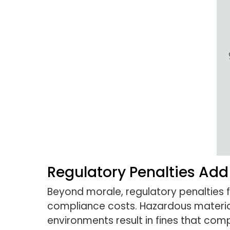
Regulatory Penalties Add
Beyond morale, regulatory penalties 
compliance costs. Hazardous material 
environments result in fines that co