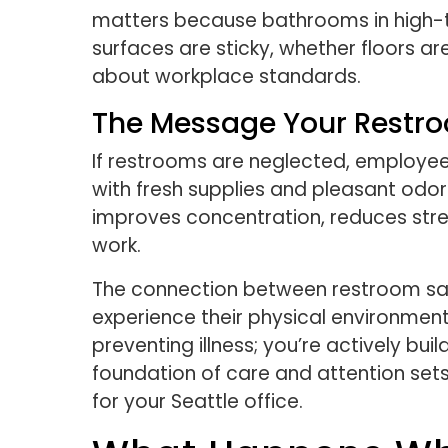
matters because bathrooms in high-t
surfaces are sticky, whether floors a
about workplace standards.
The Message Your Restr
If restrooms are neglected, employees
with fresh supplies and pleasant odor
improves concentration, reduces stre
work.
The connection between restroom sani
experience their physical environment 
preventing illness; you’re actively b
foundation of care and attention set
for your Seattle office.