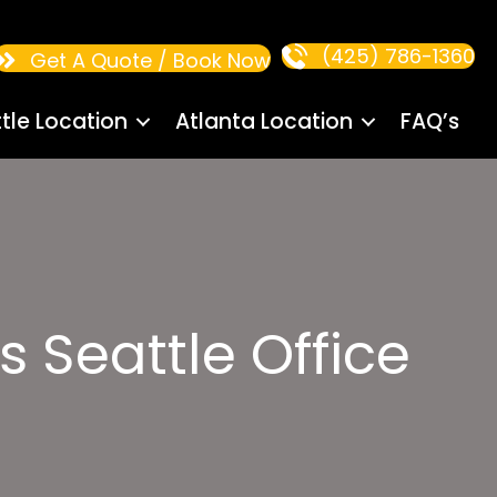
(425) 786-1360
Get A Quote / Book Now
tle Location
Atlanta Location
FAQ’s
 Seattle Office