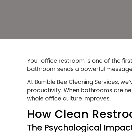
Your office restroom is one of the fi
bathroom sends a powerful message 
At Bumble Bee Cleaning Services, we’
productivity. When bathrooms are ne
whole office culture improves.
How Clean Restro
The Psychological Impac