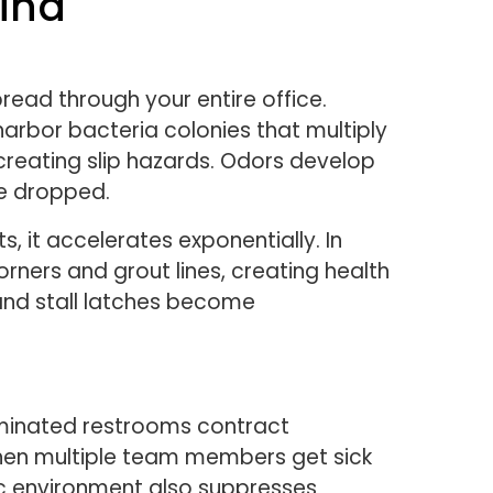
ind
ead through your entire office.
harbor bacteria colonies that multiply
 creating slip hazards. Odors develop
ve dropped.
 it accelerates exponentially. In
ners and grout lines, creating health
 and stall latches become
aminated restrooms contract
. When multiple team members get sick
nic environment also suppresses