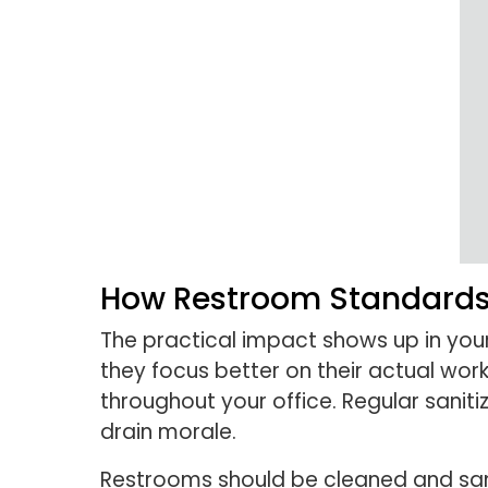
How Restroom Standards 
The practical impact shows up in you
they focus better on their actual wor
throughout your office. Regular sanit
drain morale.
Restrooms should be cleaned and sanit