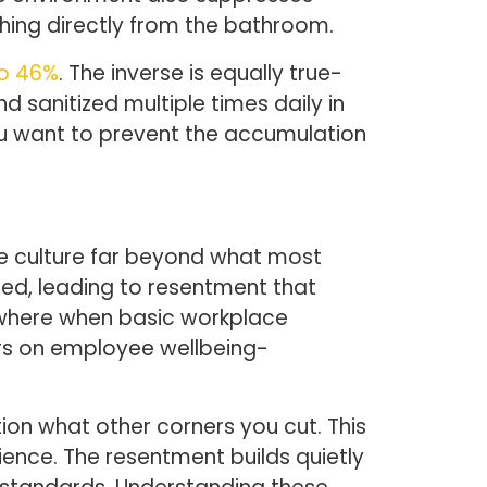
hing directly from the bathroom.
to 46%
. The inverse is equally true-
 sanitized multiple times daily in
you want to prevent the accumulation
e culture far beyond what most
ed, leading to resentment that
sewhere when basic workplace
rs on employee wellbeing-
on what other corners you cut. This
nce. The resentment builds quietly