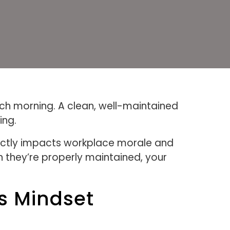
ach morning. A clean, well-maintained
ing.
rectly impacts workplace morale and
they’re properly maintained, your
s Mindset