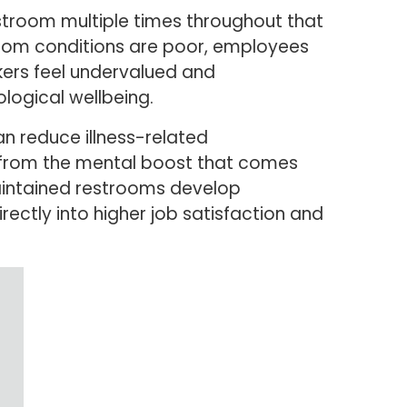
estroom multiple times throughout that
room conditions are poor, employees
kers feel undervalued and
logical wellbeing.
an reduce illness-related
 from the mental boost that comes
maintained restrooms develop
rectly into higher job satisfaction and