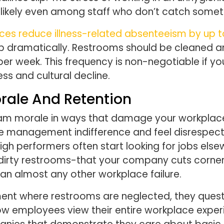
 likely even among staff who don’t catch somet
ces reduce illness-related absenteeism by up 
 dramatically. Restrooms should be cleaned and
e per week. This frequency is non-negotiable if 
ess and cultural decline.
ale And Retention
eam morale in ways that damage your workplac
e management indifference and feel disrespect
High performers often start looking for jobs el
 dirty restrooms-that your company cuts corne
han almost any other workplace failure.
nt where restrooms are neglected, they questi
 employees view their entire workplace experie