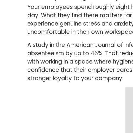
Your employees spend roughly eight ho
day. What they find there matters f
experience genuine stress and anxiet
uncomfortable in their own workspace.
A study in the American Journal of In
absenteeism by up to 46%. That redu
with working in a space where hygien
confidence that their employer cares a
stronger loyalty to your company.