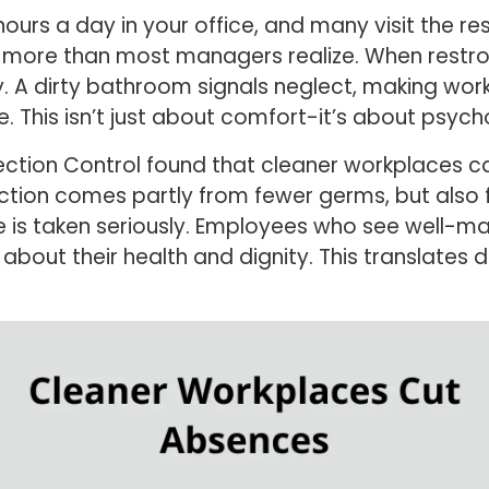
urs a day in your office, and many visit the r
ar more than most managers realize. When rest
y. A dirty bathroom signals neglect, making wor
 This isn’t just about comfort-it’s about psycho
fection Control found that cleaner workplaces c
ction comes partly from fewer germs, but also
e is taken seriously. Employees who see well-
bout their health and dignity. This translates di