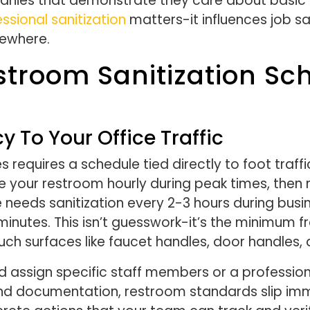
panies that demonstrate they care about basic
ssional sanitization
matters-it influences job sa
sewhere.
stroom Sanitization Sc
 To Your Office Traffic
s requires a schedule tied directly to foot traffic
your restroom hourly during peak times, then 
needs sanitization every 2-3 hours during busin
inutes. This isn’t guesswork-it’s the minimum f
uch surfaces like faucet handles, door handles, 
 assign specific staff members or a professiona
nd documentation, restroom standards slip imm