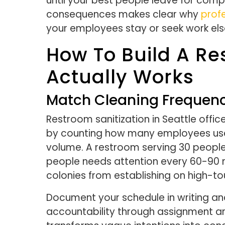
until your best people leave for com
consequences makes clear why
profe
your employees stay or seek work el
How To Build A Re
Actually Works
Match Cleaning Frequency
Restroom sanitization in Seattle office
by counting how many employees use 
volume. A restroom serving 30 people 
people needs attention every 60-90 m
colonies from establishing on high-to
Document your schedule in writing and
accountability through assignment a