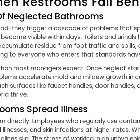
n Restrooms Fall Beh
 Of Neglected Bathrooms
bad-they trigger a cascade of problems that spr
become visible within days. Toilets and urinals 
accumulate residue from foot traffic and spills,
aling to everyone who enters that standards ha
han most managers expect. Once neglect starts,
oblems accelerate mold and mildew growth in cor
ch surfaces like faucet handles, door handles,
ia thrive.
ooms Spread Illness
am directly. Employees who regularly use cont
al illnesses, and skin infections at higher rates
dlines slip. The stress of working in an unhygie