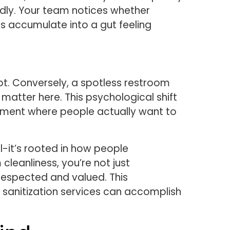
dly. Your team notices whether
ns accumulate into a gut feeling
ot. Conversely, a spotless restroom
matter here. This psychological shift
onment where people actually want to
-it’s rooted in how people
cleanliness, you’re not just
 respected and valued. This
 sanitization services can accomplish