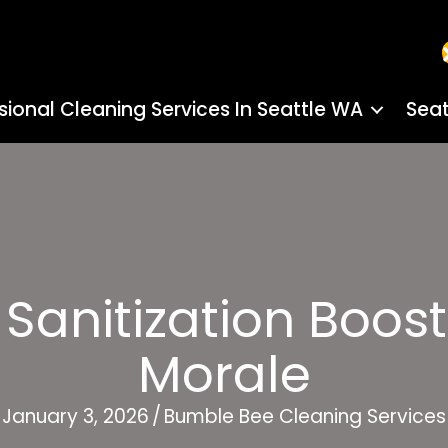
sional Cleaning Services In Seattle WA
Seat
anitization Boosts
Morale
January 3, 2026
/
Bumble Bee Cleaning Services