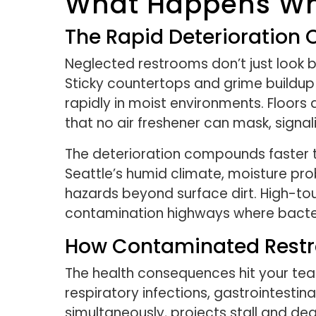
What Happens Whe
The Rapid Deterioration
Neglected restrooms don’t just look 
Sticky countertops and grime buildup 
rapidly in moist environments. Floors 
that no air freshener can mask, sign
The deterioration compounds faster t
Seattle’s humid climate, moisture pr
hazards beyond surface dirt. High-tou
contamination highways where bacter
How Contaminated Restr
The health consequences hit your te
respiratory infections, gastrointestin
simultaneously, projects stall and dea