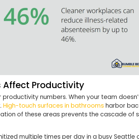
Affect Productivity
r productivity numbers. When your team doesn’
k.
High-touch surfaces in bathrooms
harbor bact
ization of these areas prevents the cascade of s
ized multiple times per day in a busy Seattle o