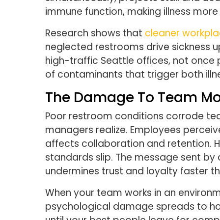
immune function, making illness more
Research shows that
cleaner workpla
neglected restrooms drive sickness up
high-traffic Seattle offices, not onc
of contaminants that trigger both illn
The Damage To Team Mor
Poor restroom conditions corrode t
managers realize. Employees perceiv
affects collaboration and retention. 
standards slip. The message sent by
undermines trust and loyalty faster t
When your team works in an environme
psychological damage spreads to how