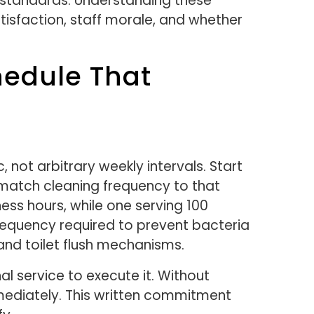
 standards. Understanding these
tisfaction, staff morale, and whether
hedule That
, not arbitrary weekly intervals. Start
match cleaning frequency to that
ess hours, while one serving 100
requency required to prevent bacteria
and toilet flush mechanisms.
l service to execute it. Without
ediately. This written commitment