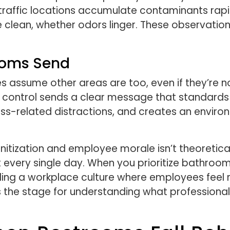
raffic locations accumulate contaminants rapi
re clean, whether odors linger. These observatio
ooms Send
 assume other areas are too, even if they’re n
 control sends a clear message that standards 
ss-related distractions, and creates an envir
tization and employee morale isn’t theoretical
every single day. When you prioritize bathroom 
uilding a workplace culture where employees feel
s the stage for understanding what professional