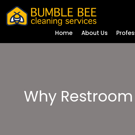
Home
About Us
Profes
Why Restroom S