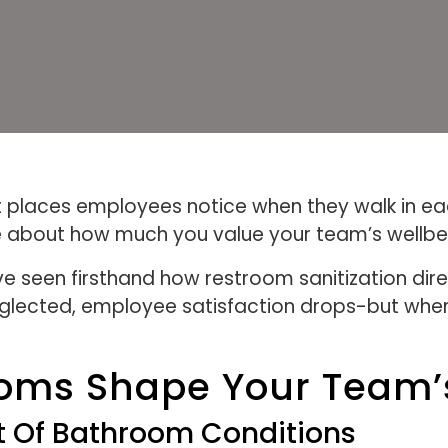
rst places employees notice when they walk in e
about how much you value your team’s wellbe
ve seen firsthand how restroom sanitization di
glected, employee satisfaction drops-but when 
oms Shape Your Team’
t Of Bathroom Conditions