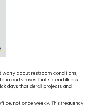
t worry about restroom conditions,
eria and viruses that spread illness
ick days that derail projects and
ffice, not once weekly. This frequency