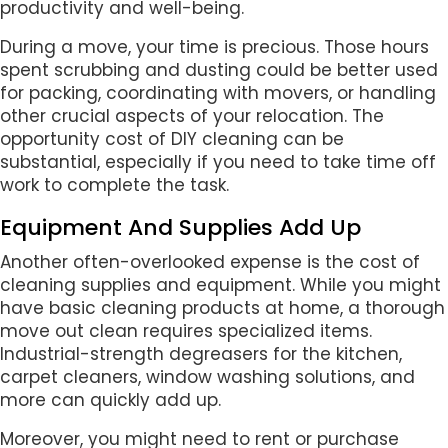
productivity and well-being.
During a move, your time is precious. Those hours
spent scrubbing and dusting could be better used
for packing, coordinating with movers, or handling
other crucial aspects of your relocation. The
opportunity cost of DIY cleaning can be
substantial, especially if you need to take time off
work to complete the task.
Equipment And Supplies Add Up
Another often-overlooked expense is the cost of
cleaning supplies and equipment. While you might
have basic cleaning products at home, a thorough
move out clean requires specialized items.
Industrial-strength degreasers for the kitchen,
carpet cleaners, window washing solutions, and
more can quickly add up.
Moreover, you might need to rent or purchase