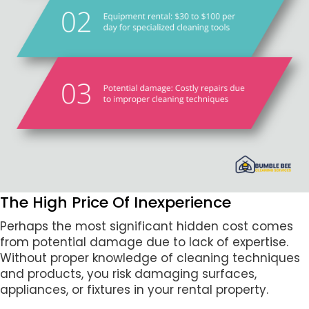
The High Price Of Inexperience
Perhaps the most significant hidden cost comes
from potential damage due to lack of expertise.
Without proper knowledge of cleaning techniques
and products, you risk damaging surfaces,
appliances, or fixtures in your rental property.