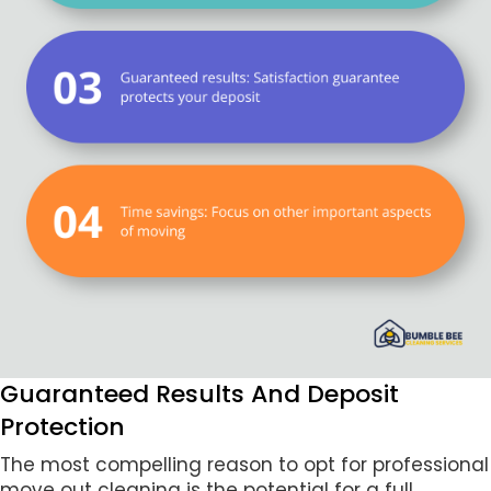
Guaranteed Results And Deposit
Protection
The most compelling reason to opt for professional
move out cleaning is the potential for a full