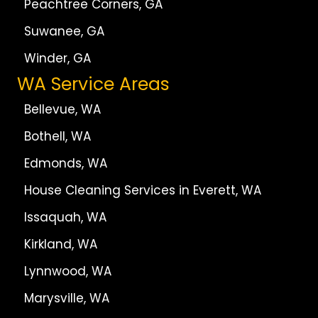
Peachtree Corners, GA
Suwanee, GA
Winder, GA
WA Service Areas
Bellevue, WA
Bothell, WA
Edmonds, WA
House Cleaning Services in Everett, WA
Issaquah, WA
Kirkland, WA
Lynnwood, WA
Marysville, WA