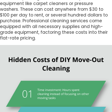
equipment like carpet cleaners or pressure
washers. These can cost anywhere from $30 to
$100 per day to rent, or several hundred dollars to
purchase. Professional cleaning services come
equipped with all necessary supplies and high-
grade equipment, factoring these costs into their
flat-rate pricing.