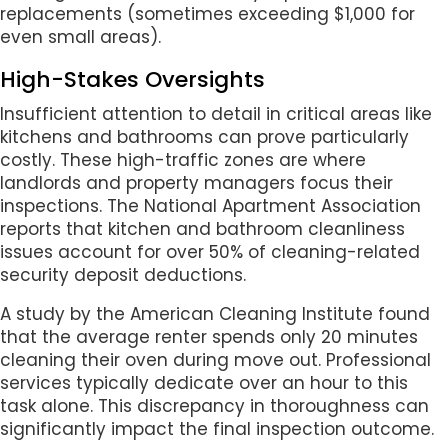
replacements (sometimes exceeding $1,000 for
even small areas).
High-Stakes Oversights
Insufficient attention to detail in critical areas like
kitchens and bathrooms can prove particularly
costly. These high-traffic zones are where
landlords and property managers focus their
inspections. The National Apartment Association
reports that kitchen and bathroom cleanliness
issues account for over 50% of cleaning-related
security deposit deductions.
A study by the American Cleaning Institute found
that the average renter spends only 20 minutes
cleaning their oven during move out. Professional
services typically dedicate over an hour to this
task alone. This discrepancy in thoroughness can
significantly impact the final inspection outcome.