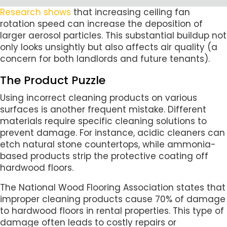
Research shows
that increasing ceiling fan
rotation speed can increase the deposition of
larger aerosol particles. This substantial buildup not
only looks unsightly but also affects air quality (a
concern for both landlords and future tenants).
The Product Puzzle
Using incorrect cleaning products on various
surfaces is another frequent mistake. Different
materials require specific cleaning solutions to
prevent damage. For instance, acidic cleaners can
etch natural stone countertops, while ammonia-
based products strip the protective coating off
hardwood floors.
The National Wood Flooring Association states that
improper cleaning products cause 70% of damage
to hardwood floors in rental properties. This type of
damage often leads to costly repairs or