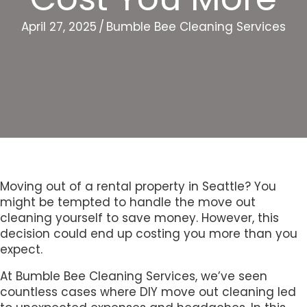
April 27, 2025
/
Bumble Bee Cleaning Services
Moving out of a rental property in Seattle? You
might be tempted to handle the move out
cleaning yourself to save money. However, this
decision could end up costing you more than you
expect.
At Bumble Bee Cleaning Services, we’ve seen
countless cases where DIY move out cleaning led