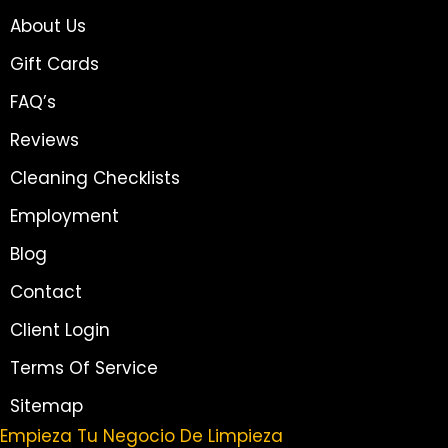
About Us
Gift Cards
FAQ’s
Reviews
Cleaning Checklists
Employment
Blog
Contact
Client Login
Terms Of Service
Sitemap
Empieza Tu Negocio De Limpieza