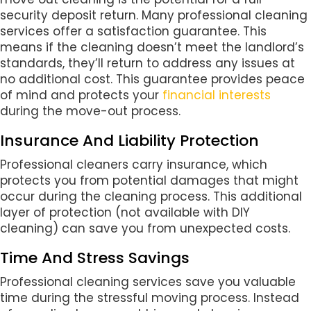
security deposit return. Many professional cleaning
services offer a satisfaction guarantee. This
means if the cleaning doesn’t meet the landlord’s
standards, they’ll return to address any issues at
no additional cost. This guarantee provides peace
of mind and protects your
financial interests
during the move-out process.
Insurance And Liability Protection
Professional cleaners carry insurance, which
protects you from potential damages that might
occur during the cleaning process. This additional
layer of protection (not available with DIY
cleaning) can save you from unexpected costs.
Time And Stress Savings
Professional cleaning services save you valuable
time during the stressful moving process. Instead