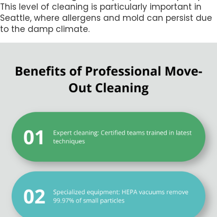
This level of cleaning is particularly important in
Seattle, where allergens and mold can persist due
to the damp climate.