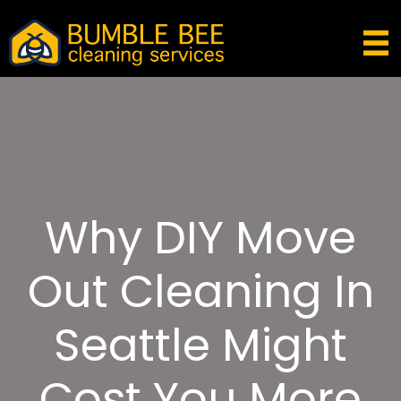
Why DIY Move
Out Cleaning In
Seattle Might
Cost You More