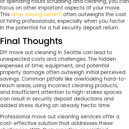
of spending hours scrubbing and cleaning, you can
focus on other important aspects of your move.
This
time-saving benefit
often outweighs the cost
of hiring professionals, especially when you factor
in the potential for a full security deposit return.
Final Thoughts
DIY move out cleaning in Seattle can lead to
unexpected costs and challenges. The hidden
expenses of time, equipment, and potential
property damage often outweigh initial perceived
savings. Common pitfalls like overlooking hard-to-
reach areas, using incorrect cleaning products,
and insufficient attention to high-stakes spaces
can result in security deposit deductions and
added stress during an already hectic time.
Professional move out cleaning services offer a
cost-effective solution that addresses these