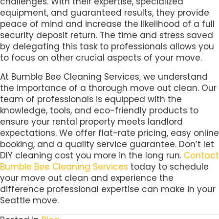
challenges. With their expertise, specialized
equipment, and guaranteed results, they provide
peace of mind and increase the likelihood of a full
security deposit return. The time and stress saved
by delegating this task to professionals allows you
to focus on other crucial aspects of your move.
At Bumble Bee Cleaning Services, we understand
the importance of a thorough move out clean. Our
team of professionals is equipped with the
knowledge, tools, and eco-friendly products to
ensure your rental property meets landlord
expectations. We offer flat-rate pricing, easy online
booking, and a quality service guarantee. Don’t let
DIY cleaning cost you more in the long run.
Contact
Bumble Bee Cleaning Services
today to schedule
your move out clean and experience the
difference professional expertise can make in your
Seattle move.