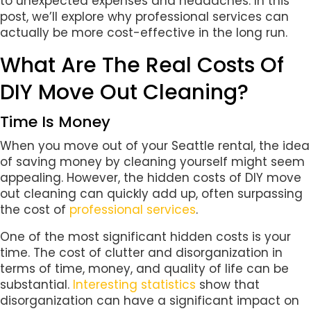
to unexpected expenses and headaches. In this
post, we’ll explore why professional services can
actually be more cost-effective in the long run.
What Are The Real Costs Of
DIY Move Out Cleaning?
Time Is Money
When you move out of your Seattle rental, the idea
of saving money by cleaning yourself might seem
appealing. However, the hidden costs of DIY move
out cleaning can quickly add up, often surpassing
the cost of
professional services
.
One of the most significant hidden costs is your
time. The cost of clutter and disorganization in
terms of time, money, and quality of life can be
substantial.
Interesting statistics
show that
disorganization can have a significant impact on