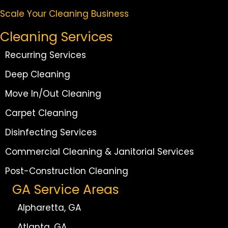
Scale Your Cleaning Business
Cleaning Services
Recurring Services
Deep Cleaning
Move In/Out Cleaning
Carpet Cleaning
Disinfecting Services
Commercial Cleaning & Janitorial Services
Post-Construction Cleaning
GA Service Areas
Alpharetta, GA
Atlanta, GA