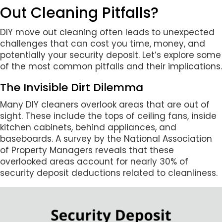
Out Cleaning Pitfalls?
DIY move out cleaning often leads to unexpected
challenges that can cost you time, money, and
potentially your security deposit. Let’s explore some
of the most common pitfalls and their implications.
The Invisible Dirt Dilemma
Many DIY cleaners overlook areas that are out of
sight. These include the tops of ceiling fans, inside
kitchen cabinets, behind appliances, and
baseboards. A survey by the National Association
of Property Managers reveals that these
overlooked areas account for nearly 30% of
security deposit deductions related to cleanliness.