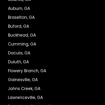
Auburn, GA
Braselton, GA
Buford, GA
Buckhead, GA
Cumming, GA
Dacula, GA
Duluth, GA
Flowery Branch, GA
Gainesville, GA
Johns Creek, GA
Lawrenceville, GA