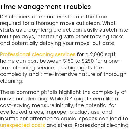
Time Management Troubles
DIY cleaners often underestimate the time
required for a thorough move out clean. What
starts as a day-long project can easily stretch into
multiple days, interfering with other moving tasks
and potentially delaying your move-out date.
Professional cleaning services
for a 2,000 sq.ft.
home can cost between $150 to $250 for a one-
time cleaning service. This highlights the
complexity and time-intensive nature of thorough
cleaning.
These common pitfalls highlight the complexity of
move out cleaning. While DIY might seem like a
cost-saving measure initially, the potential for
overlooked areas, improper product use, and
insufficient attention to crucial spaces can lead to
unexpected costs
and stress. Professional cleaning