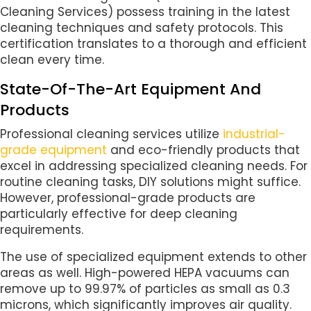
Cleaning Services) possess training in the latest
cleaning techniques and safety protocols. This
certification translates to a thorough and efficient
clean every time.
State-Of-The-Art Equipment And
Products
Professional cleaning services utilize
industrial-
grade equipment
and eco-friendly products that
excel in addressing specialized cleaning needs. For
routine cleaning tasks, DIY solutions might suffice.
However, professional-grade products are
particularly effective for deep cleaning
requirements.
The use of specialized equipment extends to other
areas as well. High-powered HEPA vacuums can
remove up to 99.97% of particles as small as 0.3
microns, which significantly improves air quality.