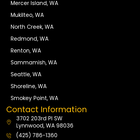
Mercer Island, WA
Mukilteo, WA
North Creek, WA
Redmond, WA
Renton, WA
Sammamish, WA
Seattle, WA
Shoreline, WA
Smokey Point, WA
Contact Information
3702 203rd Pl SW
Lynnwood, WA 98036
(425) 786-1360