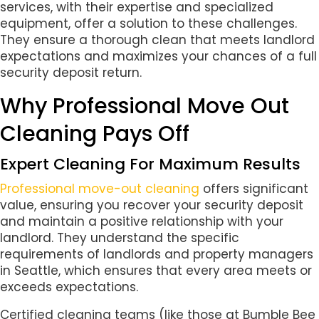
services, with their expertise and specialized
equipment, offer a solution to these challenges.
They ensure a thorough clean that meets landlord
expectations and maximizes your chances of a full
security deposit return.
Why Professional Move Out
Cleaning Pays Off
Expert Cleaning For Maximum Results
Professional move-out cleaning
offers significant
value, ensuring you recover your security deposit
and maintain a positive relationship with your
landlord. They understand the specific
requirements of landlords and property managers
in Seattle, which ensures that every area meets or
exceeds expectations.
Certified cleaning teams (like those at Bumble Bee