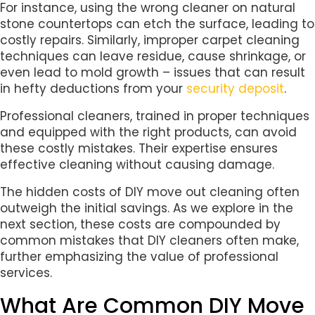
For instance, using the wrong cleaner on natural
stone countertops can etch the surface, leading to
costly repairs. Similarly, improper carpet cleaning
techniques can leave residue, cause shrinkage, or
even lead to mold growth – issues that can result
in hefty deductions from your
security deposit
.
Professional cleaners, trained in proper techniques
and equipped with the right products, can avoid
these costly mistakes. Their expertise ensures
effective cleaning without causing damage.
The hidden costs of DIY move out cleaning often
outweigh the initial savings. As we explore in the
next section, these costs are compounded by
common mistakes that DIY cleaners often make,
further emphasizing the value of professional
services.
What Are Common DIY Move