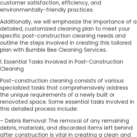
customer satisfaction, efficiency, and
environmentally-friendly practices.
Additionally, we will emphasize the importance of a
detailed, customized cleaning plan to meet your
specific post-construction cleaning needs and
outline the steps involved in creating this tailored
plan with Bumble Bee Cleaning Services.
1. Essential Tasks Involved in Post-Construction
Cleaning
Post-construction cleaning consists of various
specialized tasks that comprehensively address
the unique requirements of a newly built or
renovated space. Some essential tasks involved in
this detailed process include:
– Debris Removal: The removal of any remaining
debris, materials, and discarded items left behind
after construction is vital in creating a clean and