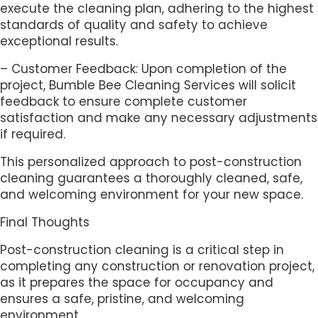
execute the cleaning plan, adhering to the highest
standards of quality and safety to achieve
exceptional results.
– Customer Feedback: Upon completion of the
project, Bumble Bee Cleaning Services will solicit
feedback to ensure complete customer
satisfaction and make any necessary adjustments
if required.
This personalized approach to post-construction
cleaning guarantees a thoroughly cleaned, safe,
and welcoming environment for your new space.
Final Thoughts
Post-construction cleaning is a critical step in
completing any construction or renovation project,
as it prepares the space for occupancy and
ensures a safe, pristine, and welcoming
environment.