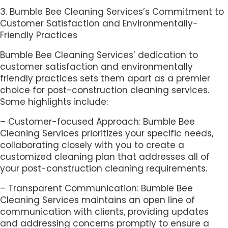
3. Bumble Bee Cleaning Services’s Commitment to
Customer Satisfaction and Environmentally-
Friendly Practices
Bumble Bee Cleaning Services’ dedication to
customer satisfaction and environmentally
friendly practices sets them apart as a premier
choice for post-construction cleaning services.
Some highlights include:
– Customer-focused Approach: Bumble Bee
Cleaning Services prioritizes your specific needs,
collaborating closely with you to create a
customized cleaning plan that addresses all of
your post-construction cleaning requirements.
– Transparent Communication: Bumble Bee
Cleaning Services maintains an open line of
communication with clients, providing updates
and addressing concerns promptly to ensure a