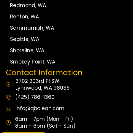
Redmond, WA
Renton, WA
Sammamish, WA
Seattle, WA
Shoreline, WA
Smokey Point, WA
Contact Information
3702 203rd Pl SW
Lynnwood, WA 98036
(425) 786-1360
info@qbclean.com
6am - 7pm (Mon - Fri)
8am - 6pm (Sat - Sun)