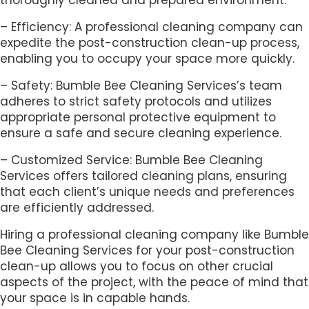
– Efficiency: A professional cleaning company can
expedite the post-construction clean-up process,
enabling you to occupy your space more quickly.
– Safety: Bumble Bee Cleaning Services’s team
adheres to strict safety protocols and utilizes
appropriate personal protective equipment to
ensure a safe and secure cleaning experience.
– Customized Service: Bumble Bee Cleaning
Services offers tailored cleaning plans, ensuring
that each client’s unique needs and preferences
are efficiently addressed.
Hiring a professional cleaning company like Bumble
Bee Cleaning Services for your post-construction
clean-up allows you to focus on other crucial
aspects of the project, with the peace of mind that
your space is in capable hands.