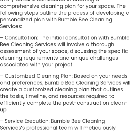
comprehensive cleaning plan for your space. The
following steps outline the process of developing a
personalized plan with Bumble Bee Cleaning
Services:
– Consultation: The initial consultation with Bumble
Bee Cleaning Services will involve a thorough
assessment of your space, discussing the specific
cleaning requirements and unique challenges
associated with your project.
– Customized Cleaning Plan: Based on your needs
and preferences, Bumble Bee Cleaning Services will
create a customized cleaning plan that outlines
the tasks, timeline, and resources required to
efficiently complete the post-construction clean-
up.
– Service Execution: Bumble Bee Cleaning
Services’s professional team will meticulously