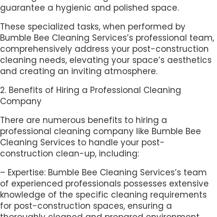
guarantee a hygienic and polished space.
These specialized tasks, when performed by
Bumble Bee Cleaning Services’s professional team,
comprehensively address your post-construction
cleaning needs, elevating your space’s aesthetics
and creating an inviting atmosphere.
2. Benefits of Hiring a Professional Cleaning
Company
There are numerous benefits to hiring a
professional cleaning company like Bumble Bee
Cleaning Services to handle your post-
construction clean-up, including:
– Expertise: Bumble Bee Cleaning Services’s team
of experienced professionals possesses extensive
knowledge of the specific cleaning requirements
for post-construction spaces, ensuring a
thoroughly cleaned and prepared environment.