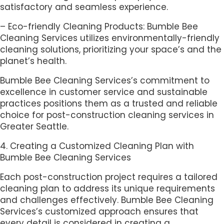
satisfactory and seamless experience.
– Eco-friendly Cleaning Products: Bumble Bee
Cleaning Services utilizes environmentally-friendly
cleaning solutions, prioritizing your space’s and the
planet’s health.
Bumble Bee Cleaning Services’s commitment to
excellence in customer service and sustainable
practices positions them as a trusted and reliable
choice for post-construction cleaning services in
Greater Seattle.
4. Creating a Customized Cleaning Plan with
Bumble Bee Cleaning Services
Each post-construction project requires a tailored
cleaning plan to address its unique requirements
and challenges effectively. Bumble Bee Cleaning
Services’s customized approach ensures that
every detail is considered in creating a