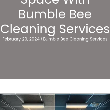
Bumble Bee
Cleaning Services
February 29, 2024
/
Bumble Bee Cleaning Services