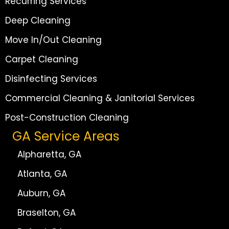
Recurring Services
Deep Cleaning
Move In/Out Cleaning
Carpet Cleaning
Disinfecting Services
Commercial Cleaning & Janitorial Services
Post-Construction Cleaning
GA Service Areas
Alpharetta, GA
Atlanta, GA
Auburn, GA
Braselton, GA