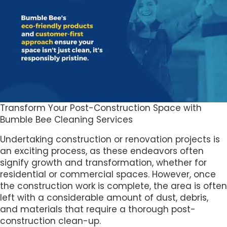
Transform Your Post-Construction Space with
Bumble Bee Cleaning Services
Undertaking construction or renovation projects is
an exciting process, as these endeavors often
signify growth and transformation, whether for
residential or commercial spaces. However, once
the construction work is complete, the area is often
left with a considerable amount of dust, debris,
and materials that require a thorough post-
construction clean-up.