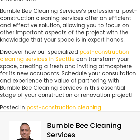
Bumble Bee Cleaning Services’s professional post-
construction cleaning services offer an efficient
and effective solution, allowing you to focus on
other important aspects of the project with the
knowledge that your space is in expert hands.
Discover how our specialized
post-construction
cleaning services in Seattle
can transform your
space, creating a fresh and inviting atmosphere
for its new occupants. Schedule your consultation
and experience the value of partnering with
Bumble Bee Cleaning Services in this essential
stage of your construction or renovation project!
Posted in
post-construction cleaning
Bumble Bee Cleaning
Services