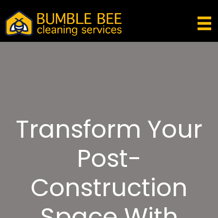
Transform Your
Post-
Construction
Space With