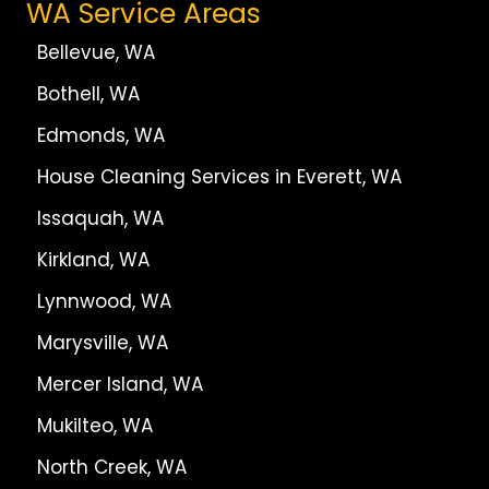
WA Service Areas
Bellevue, WA
Bothell, WA
Edmonds, WA
House Cleaning Services in Everett, WA
Issaquah, WA
Kirkland, WA
Lynnwood, WA
Marysville, WA
Mercer Island, WA
Mukilteo, WA
North Creek, WA