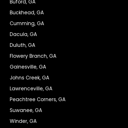
Buford, GA
Buckhead, GA
Cumming, GA
Dacula, GA
Duluth, GA
Flowery Branch, GA
Gainesville, GA
Johns Creek, GA
Lawrenceville, GA
Peachtree Corners, GA
Suwanee, GA
Winder, GA