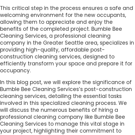
This critical step in the process ensures a safe and
welcoming environment for the new occupants,
allowing them to appreciate and enjoy the
benefits of the completed project. Bumble Bee
Cleaning Services, a professional cleaning
company in the Greater Seattle area, specializes in
providing high-quality, affordable post-
construction cleaning services, designed to
efficiently transform your space and prepare it for
occupancy.
In this blog post, we will explore the significance of
Bumble Bee Cleaning Services’s post-construction
cleaning services, detailing the essential tasks
involved in this specialized cleaning process. We
will discuss the numerous benefits of hiring a
professional cleaning company like Bumble Bee
Cleaning Services to manage this vital stage in
your project, highlighting their commitment to