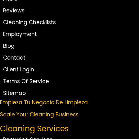
Reviews
Cleaning Checklists
Employment
Blog
Contact
Client Login
Terms Of Service
Sitemap
Empieza Tu Negocio De Limpieza
Scale Your Cleaning Business
Cleaning Services