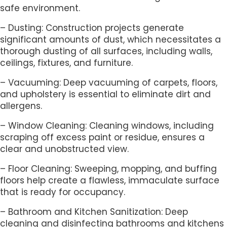
safe environment.
– Dusting: Construction projects generate
significant amounts of dust, which necessitates a
thorough dusting of all surfaces, including walls,
ceilings, fixtures, and furniture.
– Vacuuming: Deep vacuuming of carpets, floors,
and upholstery is essential to eliminate dirt and
allergens.
– Window Cleaning: Cleaning windows, including
scraping off excess paint or residue, ensures a
clear and unobstructed view.
– Floor Cleaning: Sweeping, mopping, and buffing
floors help create a flawless, immaculate surface
that is ready for occupancy.
– Bathroom and Kitchen Sanitization: Deep
cleaning and disinfecting bathrooms and kitchens