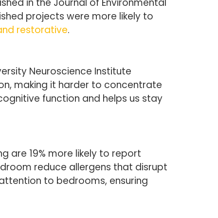
lished in the Journal of Environmental
shed projects were more likely to
 and restorative
.
ersity Neuroscience Institute
ion, making it harder to concentrate
ognitive function and helps us stay
 are 19% more likely to report
bedroom reduce allergens that disrupt
l attention to bedrooms, ensuring