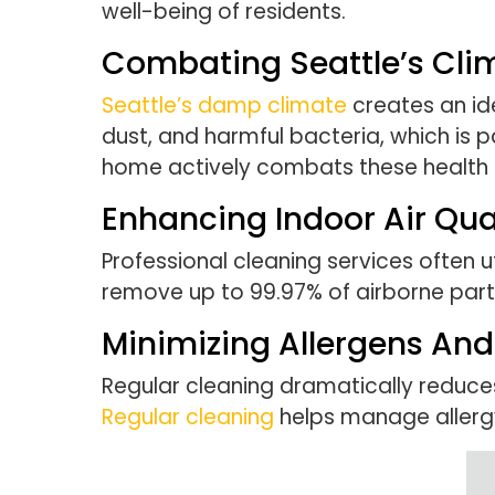
well-being of residents.
Combating Seattle’s Cli
Seattle’s damp climate
creates an id
dust, and harmful bacteria, which is p
home actively combats these health 
Enhancing Indoor Air Qua
Professional cleaning services often uti
remove up to 99.97% of airborne partic
Minimizing Allergens And 
Regular cleaning dramatically reduces
Regular cleaning
helps manage allerg