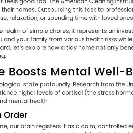
it feels good too. The American Cleaning Instit
their homes. Outsourcing this task to profession
ise, relaxation, or spending time with loved ones
 realm of simple chores; it represents an inves
and your family from various health risks whi
ard, let’s explore how a tidy home not only bene
ng.
 Boosts Mental Well-B
logical state profoundly. Research from the Univ
ience higher levels of cortisol (the stress horm
and mental health.
h Order
, our brain registers it as a calm, controlled e