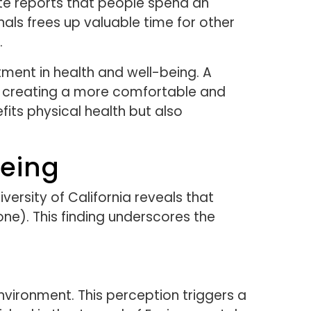
ute reports that people spend an
als frees up valuable time for other
.
tment in health and well-being. A
le creating a more comfortable and
fits physical health but also
eing
ersity of California reveals that
one). This finding underscores the
nvironment. This perception triggers a