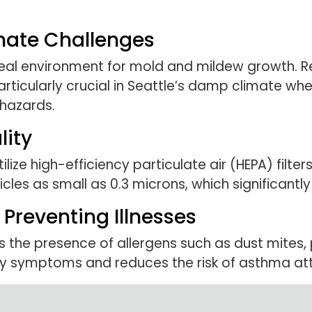
mate Challenges
eal environment for mold and mildew growth. Re
articularly crucial in Seattle’s damp climate wh
hazards.
lity
lize high-efficiency particulate air (HEPA) filters
les as small as 0.3 microns, which significantly
Preventing Illnesses
 the presence of allergens such as dust mites, 
y symptoms and reduces the risk of asthma at