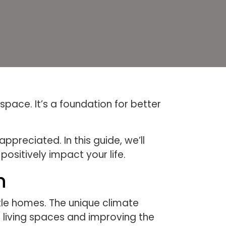
pace. It’s a foundation for better
preciated. In this guide, we’ll
ositively impact your life.
h
tle homes. The unique climate
g living spaces and improving the