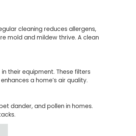
gular cleaning reduces allergens,
ere mold and mildew thrive. A clean
 in their equipment. These filters
 enhances a home’s air quality.
pet dander, and pollen in homes.
tacks.