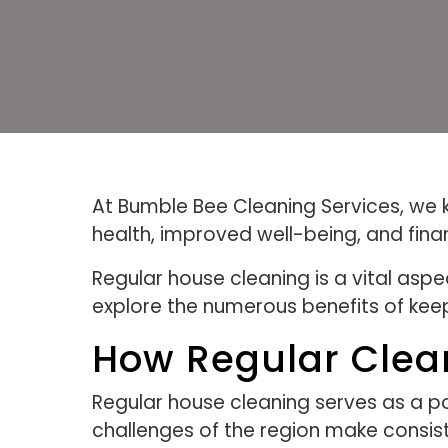
At Bumble Bee Cleaning Services, we k
health, improved well-being, and finan
Regular house cleaning is a vital asp
explore the numerous benefits of keep
How Regular Clea
Regular house cleaning serves as a po
challenges of the region make consist