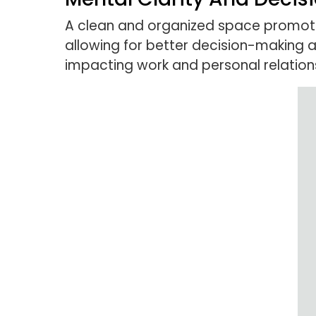
A clean and organized space promotes 
allowing for better decision-making 
impacting work and personal relation