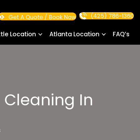
(425) 786-1360
Get A Quote / Book Now
tle Location
Atlanta Location
FAQ’s
 Cleaning In
s