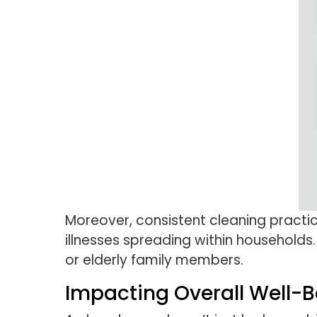
Moreover, consistent cleaning practic
illnesses spreading within households.
or elderly family members.
Impacting Overall Well-B