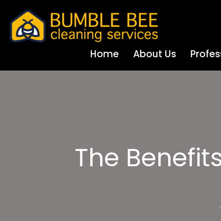
Home
About Us
Profes
The Benefit