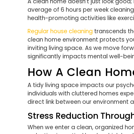
A clean home doesn’t just look good; 
average of 6 hours per week cleaning 
health-promoting activities like exerc
Regular house cleaning
transcends the
clean home environment protects you 
inviting living space. As we move forw
significantly impacts mental well-bei
How A Clean Home
A tidy living space impacts our psycho
individuals with cluttered homes exper
direct link between our environment 
Stress Reduction Throug
When we enter a clean, organized home