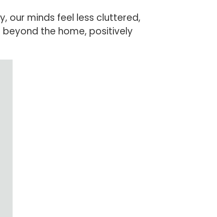
 our minds feel less cluttered,
s beyond the home, positively