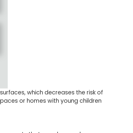
surfaces, which decreases the risk of
ng spaces or homes with young children