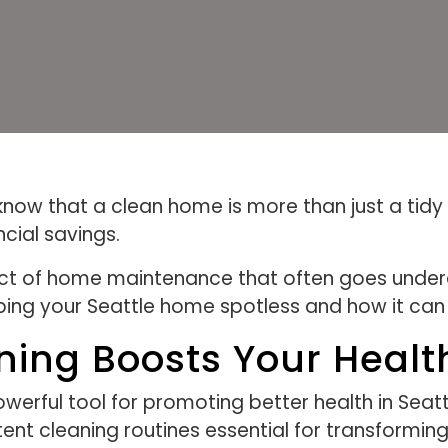
now that a clean home is more than just a tidy s
cial savings.
ect of home maintenance that often goes underap
ing your Seattle home spotless and how it can p
ning Boosts Your Healt
werful tool for promoting better health in Seat
ent cleaning routines essential for transformin