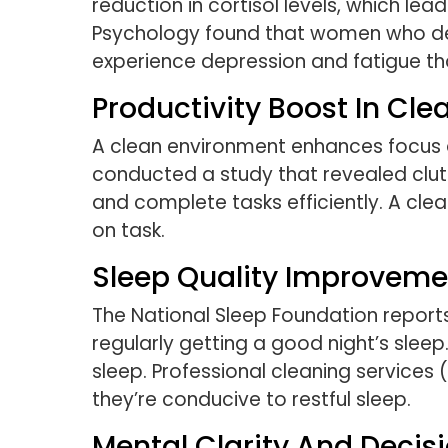
reduction in cortisol levels, which le
Psychology found that women who descr
experience depression and fatigue t
Productivity Boost In Cl
A clean environment enhances focus an
conducted a study that revealed clutte
and complete tasks efficiently. A cl
on task.
Sleep Quality Improveme
The National Sleep Foundation report
regularly getting a good night’s slee
sleep. Professional cleaning services
they’re conducive to restful sleep.
Mental Clarity And Decis