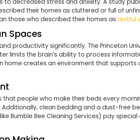
ads to decreased stress and anxiety. A study pub
ibed their homes as cluttered or full of unfini
han those who described their homes as
restful
ean Spaces
d productivity significantly. The Princeton Univ
r limits the brain’s ability to process informat
ean home creates an environment that supports c
nt
s that people who make their beds every morning
p. Additionally, clean bedding and a dust-free 
 (like Bumble Bee Cleaning Services) pay specia
ion Making