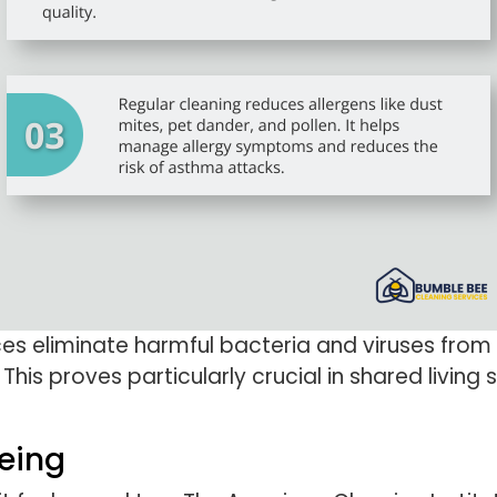
es eliminate harmful bacteria and viruses from 
 This proves particularly crucial in shared livi
eing