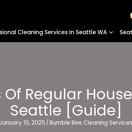
sional Cleaning Services In Seattle WA
Seat
s Of Regular House
Seattle [Guide]
January 10, 2025
/
Bumble Bee Cleaning Service