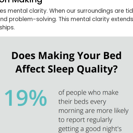
mental clarity. When our surroundings are tidy,
and problem-solving. This mental clarity extend
ships.