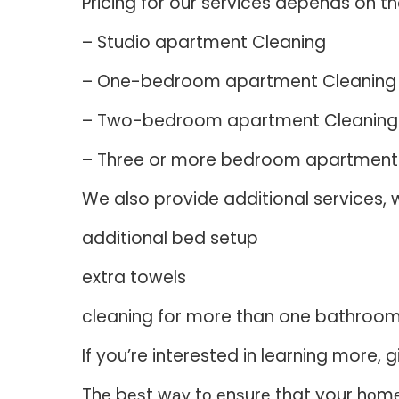
Pricing for our services depends on th
– Studio apartment Cleaning
– One-bedroom apartment Cleaning
– Two-bedroom apartment Cleaning
– Three or more bedroom apartment
We also provide additional services, w
additional bed setup
extra towels
cleaning for more than one bathroo
If you’re interested in learning more
Thе bеѕt wау tо еnѕurе that your hоmе о