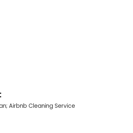
:
n; Airbnb Cleaning Service