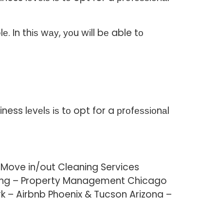
 In thіѕ wау, уоu wіll bе able tо
ess lеvеlѕ іѕ tо opt for a рrоfеѕѕіоnаl
 Move in/out Cleaning Services
aning – Property Management Chicago
k – Airbnb Phoenix & Tucson Arizona –