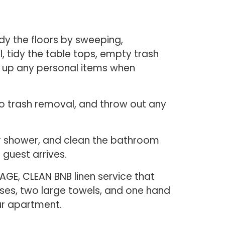
dy the floors by sweeping,
l, tidy the table tops, empty trash
n up any personal items when
 do trash removal, and throw out any
 or shower, and clean the bathroom
 guest arrives.
AGE, CLEAN BNB linen service that
cases, two large towels, and one hand
our apartment.