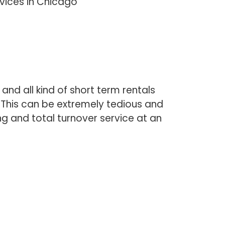
rvices in Chicago
and all kind of short term rentals
. This can be extremely tedious and
ng and total turnover service at an