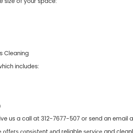
e size of your space:
s Cleaning
hich includes:
m
, give us a call at 312-7677-507 or send an ema
ffеrѕ соnѕіѕtеnt аnd reliable ѕеrvісе and cleanlin