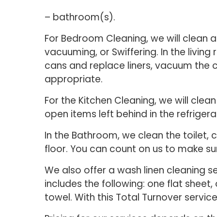
– bathroom(s).
For Bedroom Cleaning, we will clean a
vacuuming, or Swiffering. In the living
cans and replace liners, vacuum the 
appropriate.
For the Kitchen Cleaning, we will clea
open items left behind in the refrigera
In the Bathroom, we clean the toilet,
floor. You can count on us to make su
We also offer a wash linen cleaning s
includes the following: one flat sheet
towel. With this Total Turnover servic