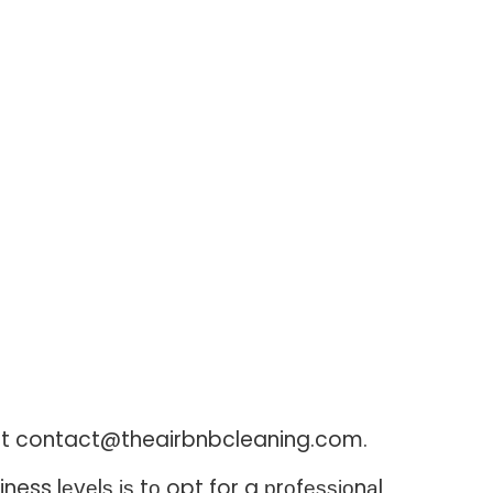
il at contact@theairbnbcleaning.com.
ess lеvеlѕ іѕ tо opt for a рrоfеѕѕіоnаl