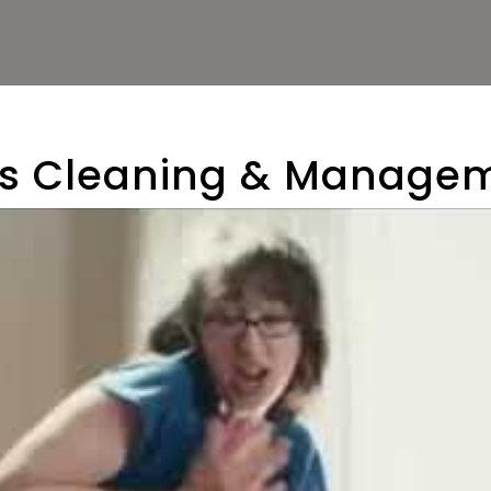
als Cleaning & Manag