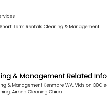
ervices
 l Short Term Rentals Cleaning & Management
ning & Management Related Info
aning & Management Kenmore WA. Vids on QBClea
ning, Airbnb Cleaning Chica