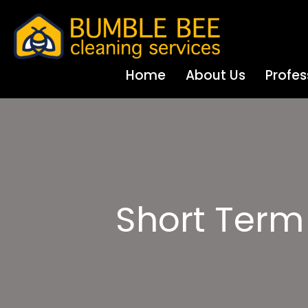
Home
About Us
Profes
Short Term