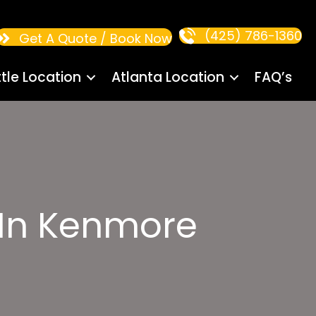
(425) 786-1360
Get A Quote / Book Now
tle Location
Atlanta Location
FAQ’s
 In Kenmore