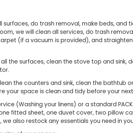
ll surfaces, do trash removal, make beds, and ti
 room, we will clean all services, do trash remova
carpet (if a vacuum is provided), and straighte
n all the surfaces, clean the stove top and sink,
tor.
 clean the counters and sink, clean the bathtub
re your space is clean and tidy before your next
ervice (Washing your linens) or a standard PACK
, one fitted sheet, one duvet cover, two pillow 
e, we also restock any essentials you need in y