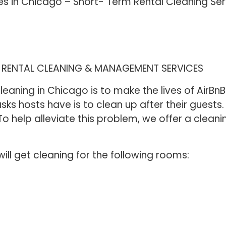
es in Chicago – Short- Term Rental Cleaning Se
M RENTAL CLEANING & MANAGEMENT SERVICES
eaning in Chicago is to make the lives of AirBnB 
sks hosts have is to clean up after their guests
o help alleviate this problem, we offer a cleani
will get cleaning for the following rooms: