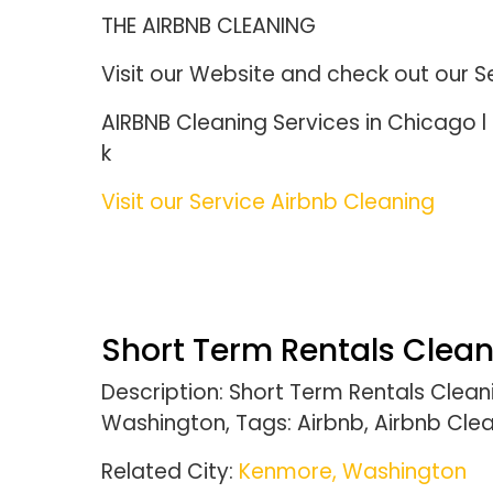
THE AIRBNB CLEANING
Visit our Website and check out our S
AIRBNB Cleaning Services in Chicago
k
Visit our Service Airbnb Cleaning
Short Term Rentals Clea
Description: Short Term Rentals Cle
Washington, Tags: Airbnb, Airbnb Clea
Related City:
Kenmore, Washington