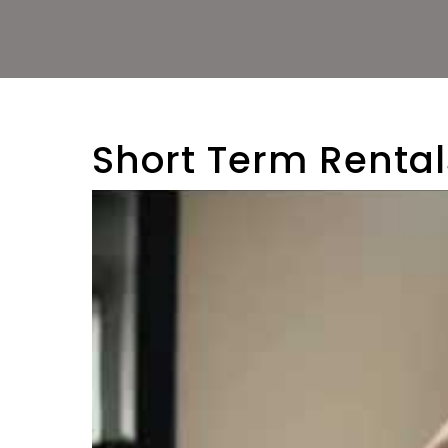
Short Term Rent