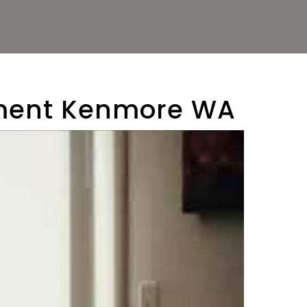
ement Kenmore WA