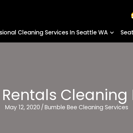
sional Cleaning Services In Seattle WA
Seat
 Rentals Cleaning
May 12, 2020
/
Bumble Bee Cleaning Services