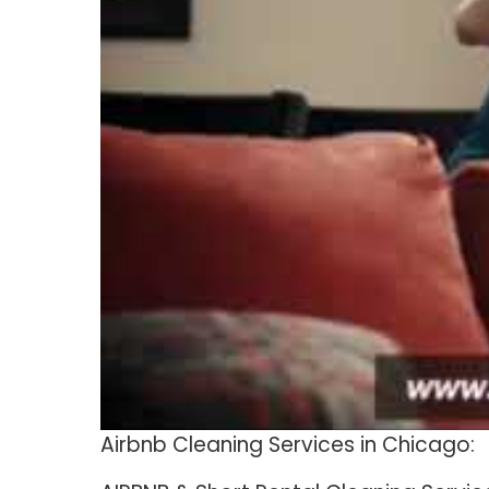
Airbnb Cleaning Services in Chicago: