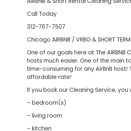
AIRBNB & Short Rental Cleaning Servic
Call Today
312-767-7507
Chicago AIRBNB / VRBO & SHORT TER
One of our goals here at The AIRBNB Cl
hosts much easier. One of the main ta
time-consuming for any AirBnB host! T
affordable rate!
If you book our Cleaning Service, you 
– bedroom(s)
– living room
– kitchen