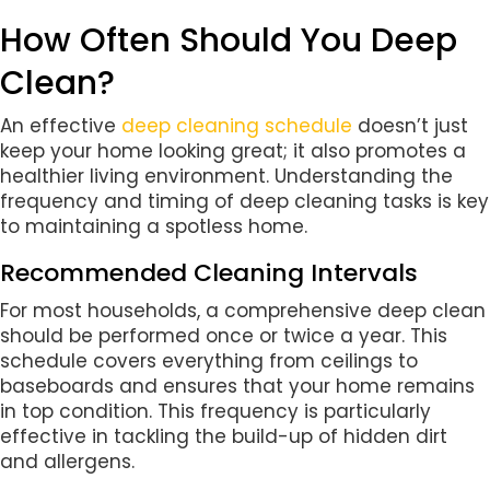
How Often Should You Deep
Clean?
An effective
deep cleaning schedule
doesn’t just
keep your home looking great; it also promotes a
healthier living environment. Understanding the
frequency and timing of deep cleaning tasks is key
to maintaining a spotless home.
Recommended Cleaning Intervals
For most households, a comprehensive deep clean
should be performed once or twice a year. This
schedule covers everything from ceilings to
baseboards and ensures that your home remains
in top condition. This frequency is particularly
effective in tackling the build-up of hidden dirt
and allergens.