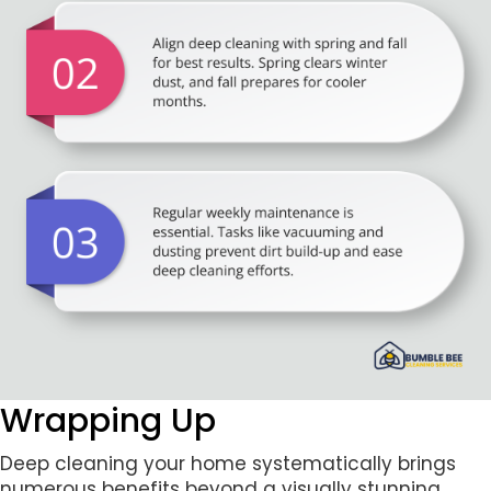
Wrapping Up
Deep cleaning your home systematically brings
numerous benefits beyond a visually stunning