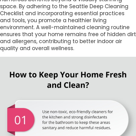
space. By adhering to the Seattle Deep Cleaning
Checklist and incorporating essential practices
and tools, you promote a healthier living
environment. A well-maintained cleaning routine
ensures that your home remains free of hidden dirt
and allergens, contributing to better indoor air
quality and overall wellness.