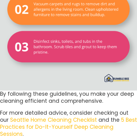
By following these guidelines, you make your deep
cleaning efficient and comprehensive.
For more detailed advice, consider checking out
our
Seattle Home Cleaning Checklist
and the
5 Best
Practices for Do-It-Yourself Deep Cleaning
Sessions
.