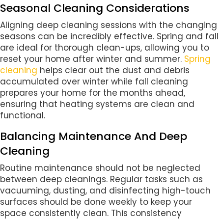
Seasonal Cleaning Considerations
Aligning deep cleaning sessions with the changing
seasons can be incredibly effective. Spring and fall
are ideal for thorough clean-ups, allowing you to
reset your home after winter and summer.
Spring
cleaning
helps clear out the dust and debris
accumulated over winter while fall cleaning
prepares your home for the months ahead,
ensuring that heating systems are clean and
functional.
Balancing Maintenance And Deep
Cleaning
Routine maintenance should not be neglected
between deep cleanings. Regular tasks such as
vacuuming, dusting, and disinfecting high-touch
surfaces should be done weekly to keep your
space consistently clean. This consistency