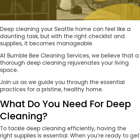
Deep cleaning your Seattle home can feel like a
daunting task, but with the right checklist and
supplies, it becomes manageable.
At Bumble Bee Cleaning Services, we believe that a
thorough deep cleaning rejuvenates your living
space.
Join us as we guide you through the essential
practices for a pristine, healthy home.
What Do You Need For Deep
Cleaning?
To tackle deep cleaning efficiently, having the
right supplies is essential. When you’re ready to get