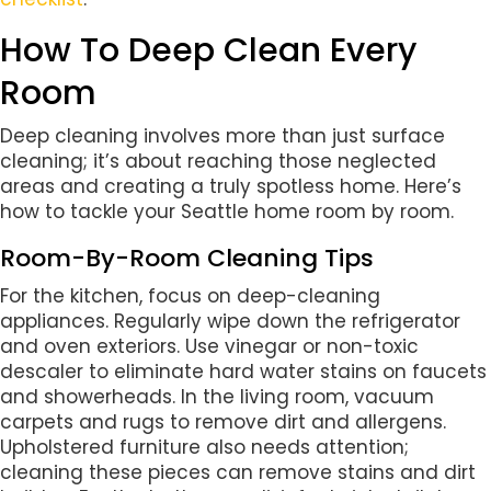
How To Deep Clean Every
Room
Deep cleaning involves more than just surface
cleaning; it’s about reaching those neglected
areas and creating a truly spotless home. Here’s
how to tackle your Seattle home room by room.
Room-By-Room Cleaning Tips
For the kitchen, focus on deep-cleaning
appliances. Regularly wipe down the refrigerator
and oven exteriors. Use vinegar or non-toxic
descaler to eliminate hard water stains on faucets
and showerheads. In the living room, vacuum
carpets and rugs to remove dirt and allergens.
Upholstered furniture also needs attention;
cleaning these pieces can remove stains and dirt