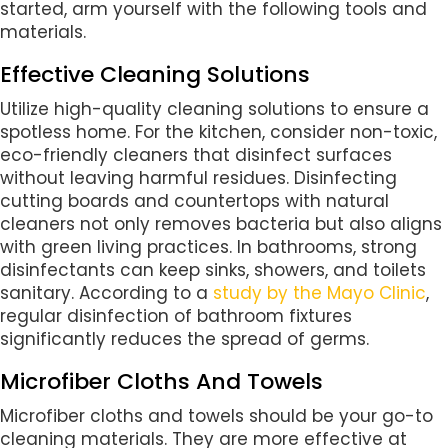
started, arm yourself with the following tools and
materials.
Effective Cleaning Solutions
Utilize high-quality cleaning solutions to ensure a
spotless home. For the kitchen, consider non-toxic,
eco-friendly cleaners that disinfect surfaces
without leaving harmful residues. Disinfecting
cutting boards and countertops with natural
cleaners not only removes bacteria but also aligns
with green living practices. In bathrooms, strong
disinfectants can keep sinks, showers, and toilets
sanitary. According to a
study by the Mayo Clinic
,
regular disinfection of bathroom fixtures
significantly reduces the spread of germs.
Microfiber Cloths And Towels
Microfiber cloths and towels should be your go-to
cleaning materials. They are more effective at