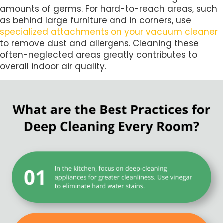
amounts of germs. For hard-to-reach areas, such
as behind large furniture and in corners, use
specialized attachments on your vacuum cleaner
to remove dust and allergens. Cleaning these
often-neglected areas greatly contributes to
overall indoor air quality.