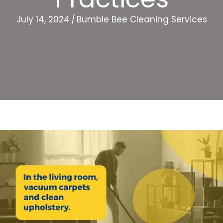
July 14, 2024
/
Bumble Bee Cleaning Services