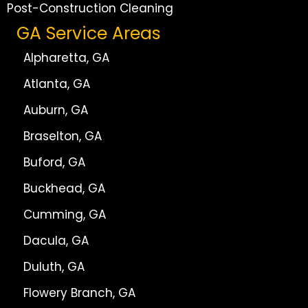
Post-Construction Cleaning
GA Service Areas
Alpharetta, GA
Atlanta, GA
Auburn, GA
Braselton, GA
Buford, GA
Buckhead, GA
Cumming, GA
Dacula, GA
Duluth, GA
Flowery Branch, GA