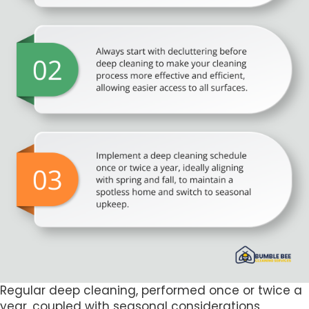
Regular deep cleaning, performed once or twice a
year, coupled with seasonal considerations,