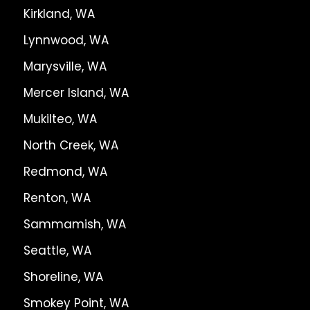
Kirkland, WA
Lynnwood, WA
Marysville, WA
Mercer Island, WA
Mukilteo, WA
North Creek, WA
Redmond, WA
Renton, WA
Sammamish, WA
Seattle, WA
Shoreline, WA
Smokey Point, WA