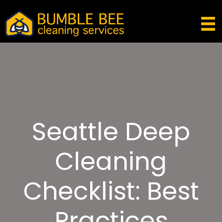
Seattle Deep
Cleaning
Checklist: Best
Practices