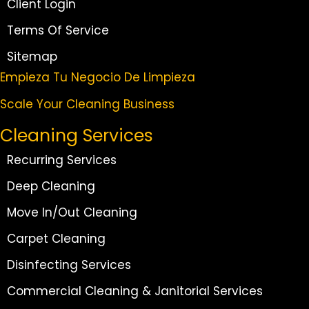
Client Login
Terms Of Service
Sitemap
Empieza Tu Negocio De Limpieza
Scale Your Cleaning Business
Cleaning Services
Recurring Services
Deep Cleaning
Move In/Out Cleaning
Carpet Cleaning
Disinfecting Services
Commercial Cleaning & Janitorial Services