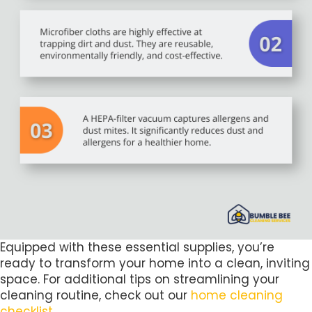
Equipped with these essential supplies, you’re
ready to transform your home into a clean, inviting
space. For additional tips on streamlining your
cleaning routine, check out our
home cleaning
checklist
.