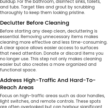
buildup. For the bathroom, disinfect sinks, toilets,
and tubs. Target tiles and grout by scrubbing
thoroughly to keep them looking pristine.
Declutter Before Cleaning
Before starting any deep clean, decluttering is
essential. Removing unnecessary items makes
cleaning more effective and less time-consuming.
A clear space allows easier access to surfaces
that need attention. Donate or discard items you
no longer use. This step not only makes cleaning
easier but also creates a more organized and
functional space.
Address High-Traffic And Hard-To-
Reach Areas
Focus on high-traffic areas such as door handles,
light switches, and remote controls. These spots
are often overlooked but can harbour significant