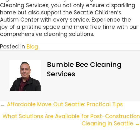
Cleaning Services, you not only ensure a sparkling
home but also support the Seattle Children’s
Autism Center with every service. Experience the
joy of a pristine space and more free time with our
comprehensive cleaning solutions.
Posted in
Blog
Bumble Bee Cleaning
Services
Posts
← Affordable Move Out Seattle: Practical Tips
Navigation
What Solutions Are Available for Post-Construction
Cleaning in Seattle →