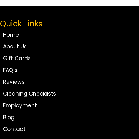
Quick Links
Home
About Us
Gift Cards
FAQ’s
Reviews
Cleaning Checklists
Employment
Blog
Contact