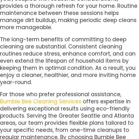
provides a thorough refresh for your home. Routine
maintenance between these sessions helps
manage dirt buildup, making periodic deep cleans
more manageable.
The long-term benefits of committing to deep
cleaning are substantial. Consistent cleaning
routines reduce stress, enhance comfort, and can
even extend the lifespan of household items by
keeping them in optimal condition. As a result, you
enjoy a cleaner, healthier, and more inviting home
year-round.
For those who prefer professional assistance,
Bumble Bee Cleaning Services
offers expertise in
delivering exceptional results using eco-friendly
products. Serving the Greater Seattle and Atlanta
areas, our team provides flexible plans tailored to
your specific needs, from one-time cleanups to
regular maintenance. By choosing Bumble Bee