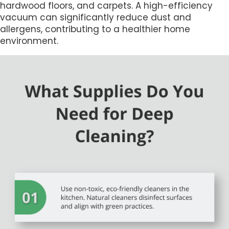
hardwood floors, and carpets. A high-efficiency
vacuum can significantly reduce dust and
allergens, contributing to a healthier home
environment.