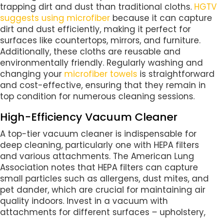
trapping dirt and dust than traditional cloths.
HGTV
suggests using microfiber
because it can capture
dirt and dust efficiently, making it perfect for
surfaces like countertops, mirrors, and furniture.
Additionally, these cloths are reusable and
environmentally friendly. Regularly washing and
changing your
microfiber towels
is straightforward
and cost-effective, ensuring that they remain in
top condition for numerous cleaning sessions.
High-Efficiency Vacuum Cleaner
A top-tier vacuum cleaner is indispensable for
deep cleaning, particularly one with HEPA filters
and various attachments. The American Lung
Association notes that HEPA filters can capture
small particles such as allergens, dust mites, and
pet dander, which are crucial for maintaining air
quality indoors. Invest in a vacuum with
attachments for different surfaces – upholstery,