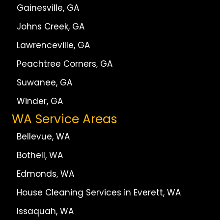
Gainesville, GA
Johns Creek, GA
Lawrenceville, GA
Peachtree Corners, GA
Suwanee, GA
Winder, GA
WA Service Areas
Bellevue, WA
Bothell, WA
Edmonds, WA
House Cleaning Services in Everett, WA
Issaquah, WA