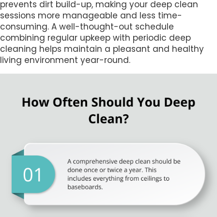
prevents dirt build-up, making your deep clean
sessions more manageable and less time-
consuming. A well-thought-out schedule
combining regular upkeep with periodic deep
cleaning helps maintain a pleasant and healthy
living environment year-round.