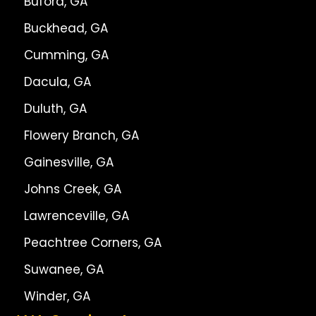
Buford, GA
Buckhead, GA
Cumming, GA
Dacula, GA
Duluth, GA
Flowery Branch, GA
Gainesville, GA
Johns Creek, GA
Lawrenceville, GA
Peachtree Corners, GA
Suwanee, GA
Winder, GA