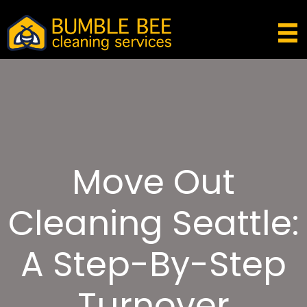
Move Out
Cleaning Seattle:
A Step-By-Step
Turnover