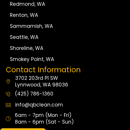
Redmond, WA
Renton, WA
Sammamish, WA
Seattle, WA
Shoreline, WA
Smokey Point, WA
Contact Information
3702 203rd Pl SW
Lynnwood, WA 98036
(425) 786-1360
info@qbclean.com
6am - 7pm (Mon - Fri)
8am - 6pm (Sat - Sun)