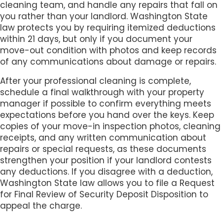
cleaning team, and handle any repairs that fall on
you rather than your landlord. Washington State
law protects you by requiring itemized deductions
within 21 days, but only if you document your
move-out condition with photos and keep records
of any communications about damage or repairs.
After your professional cleaning is complete,
schedule a final walkthrough with your property
manager if possible to confirm everything meets
expectations before you hand over the keys. Keep
copies of your move-in inspection photos, cleaning
receipts, and any written communication about
repairs or special requests, as these documents
strengthen your position if your landlord contests
any deductions. If you disagree with a deduction,
Washington State law allows you to file a Request
for Final Review of Security Deposit Disposition to
appeal the charge.