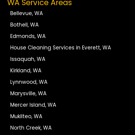
WA Service Areas
Bellevue, WA
Bothell, WA
Edmonds, WA
House Cleaning Services in Everett, WA
Issaquah, WA
Kirkland, WA
Lynnwood, WA
Marysville, WA
Mercer Island, WA
Mukilteo, WA
North Creek, WA