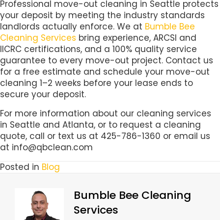
Professional move-out cleaning in Seattle protects
your deposit by meeting the industry standards
landlords actually enforce. We at
Bumble Bee
Cleaning Services
bring experience, ARCSI and
IICRC certifications, and a 100% quality service
guarantee to every move-out project. Contact us
for a free estimate and schedule your move-out
cleaning 1–2 weeks before your lease ends to
secure your deposit.
For more information about our cleaning services
in Seattle and Atlanta, or to request a cleaning
quote, call or text us at 425-786-1360 or email us
at info@qbclean.com
Posted in
Blog
Bumble Bee Cleaning
Services