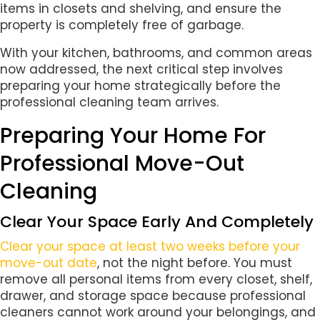
items in closets and shelving, and ensure the
property is completely free of garbage.
With your kitchen, bathrooms, and common areas
now addressed, the next critical step involves
preparing your home strategically before the
professional cleaning team arrives.
Preparing Your Home For
Professional Move-Out
Cleaning
Clear Your Space Early And Completely
Clear your space at least two weeks before your
move-out date
, not the night before. You must
remove all personal items from every closet, shelf,
drawer, and storage space because professional
cleaners cannot work around your belongings, and