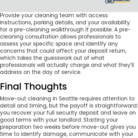
Provide your cleaning team with access
instructions, parking details, and your availability
for a pre-cleaning walkthrough if possible. A pre-
cleaning consultation allows professionals to
assess your specific space and identify any
concerns that could affect your deposit return,
which takes the guesswork out of what
professionals will actually charge and what they’ll
address on the day of service.
Final Thoughts
Move-out cleaning in Seattle requires attention to
detail and timing, but the payoff is straightforward:
you recover your full security deposit and leave on
good terms with your landlord. Starting your
preparation two weeks before move-out gives you
time to identify damage, communicate with your