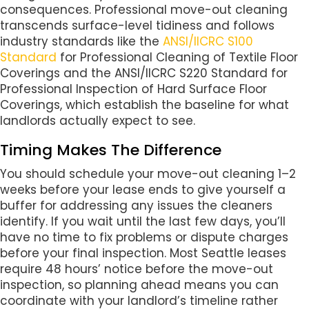
consequences. Professional move-out cleaning
transcends surface-level tidiness and follows
industry standards like the
ANSI/IICRC S100
Standard
for Professional Cleaning of Textile Floor
Coverings and the ANSI/IICRC S220 Standard for
Professional Inspection of Hard Surface Floor
Coverings, which establish the baseline for what
landlords actually expect to see.
Timing Makes The Difference
You should schedule your move-out cleaning 1–2
weeks before your lease ends to give yourself a
buffer for addressing any issues the cleaners
identify. If you wait until the last few days, you’ll
have no time to fix problems or dispute charges
before your final inspection. Most Seattle leases
require 48 hours’ notice before the move-out
inspection, so planning ahead means you can
coordinate with your landlord’s timeline rather