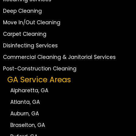
Deep Cleaning
Move In/Out Cleaning
Carpet Cleaning
Disinfecting Services
Commercial Cleaning & Janitorial Services
Post-Construction Cleaning
GA Service Areas
Alpharetta, GA
Atlanta, GA
Auburn, GA
Braselton, GA