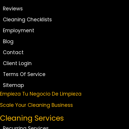
Reviews
Cleaning Checklists
Employment
Blog
Contact
Client Login
Terms Of Service
Sitemap
Empieza Tu Negocio De Limpieza
Scale Your Cleaning Business
Cleaning Services
Recurring Services