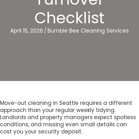
Checklist
April 15, 2026
/
Bumble Bee Cleaning Services
Move-out cleaning in Seattle requires a different
approach than your regular weekly tidying.
Landlords and property managers expect spotless
conditions, and missing even small details can
cost you your security deposit.