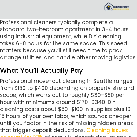
Professional cleaners typically complete a
standard two-bedroom apartment in 3–4 hours
using industrial equipment, while DIY cleaning
takes 6–8 hours for the same space. This speed
matters because you’ll still need time to pack,
arrange utilities, and handle other moving logistics.
What You’ll Actually Pay
Professional move-out cleaning in Seattle ranges
from $150 to $400 depending on property size and
scope, which works out to roughly $30–$50 per
hour with minimums around $170–$340. DIY
cleaning costs about $50–$100 in supplies plus 10–
15 hours of your own labor, which sounds cheaper
until you factor in the risk of missing hidden areas
that trigger deposit deductions.
Cleaning issues