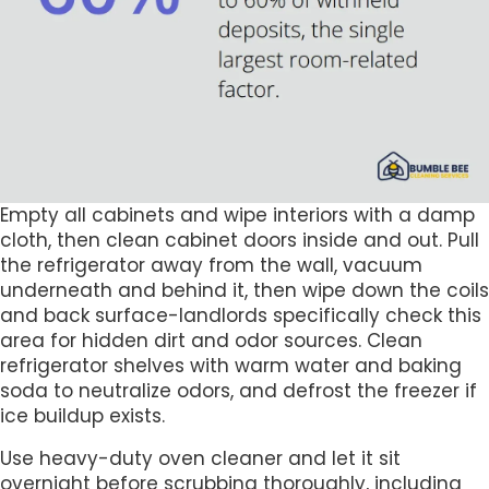
Empty all cabinets and wipe interiors with a damp
cloth, then clean cabinet doors inside and out. Pull
the refrigerator away from the wall, vacuum
underneath and behind it, then wipe down the coils
and back surface-landlords specifically check this
area for hidden dirt and odor sources. Clean
refrigerator shelves with warm water and baking
soda to neutralize odors, and defrost the freezer if
ice buildup exists.
Use heavy-duty oven cleaner and let it sit
overnight before scrubbing thoroughly, including