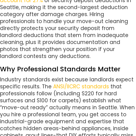
account for 27%
of security deposit deductions in
Seattle, making it the second-largest deduction
category after damage charges. Hiring
professionals to handle your move-out cleaning
directly protects your security deposit from
landlord deductions that stem from inadequate
cleaning, plus it provides documentation and
photos that strengthen your position if your
landlord contests any deductions.
Why Professional Standards Matter
Industry standards exist because landlords expect
specific results. The
ANSI/IICRC standards
that
professionals follow (including S220 for hard
surfaces and S100 for carpets) establish what
“move-out ready” actually means in Seattle. When
you hire a professional team, you get access to
industrial-grade equipment and expertise that
catches hidden areas-behind appliances, inside
cabinets, grout lines-that DIY efforts typically miss.