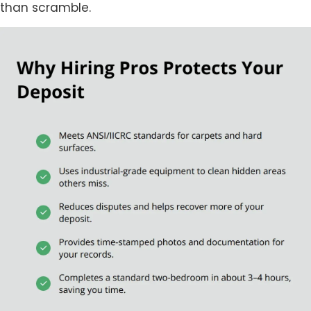
than scramble.