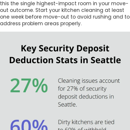
this the single highest-impact room in your move-
out outcome. Start your kitchen cleaning at least
one week before move-out to avoid rushing and to
address problem areas properly.