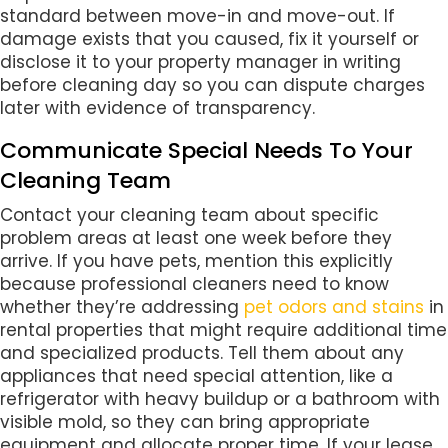
standard between move-in and move-out. If
damage exists that you caused, fix it yourself or
disclose it to your property manager in writing
before cleaning day so you can dispute charges
later with evidence of transparency.
Communicate Special Needs To Your
Cleaning Team
Contact your cleaning team about specific
problem areas at least one week before they
arrive. If you have pets, mention this explicitly
because professional cleaners need to know
whether they’re addressing
pet odors and stains
in
rental properties that might require additional time
and specialized products. Tell them about any
appliances that need special attention, like a
refrigerator with heavy buildup or a bathroom with
visible mold, so they can bring appropriate
equipment and allocate proper time. If your lease