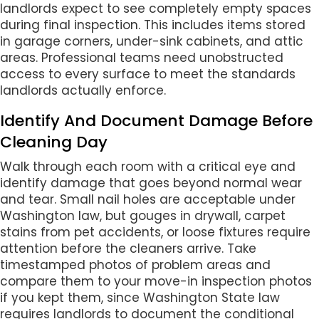
landlords expect to see completely empty spaces
during final inspection. This includes items stored
in garage corners, under-sink cabinets, and attic
areas. Professional teams need unobstructed
access to every surface to meet the standards
landlords actually enforce.
Identify And Document Damage Before
Cleaning Day
Walk through each room with a critical eye and
identify damage that goes beyond normal wear
and tear. Small nail holes are acceptable under
Washington law, but gouges in drywall, carpet
stains from pet accidents, or loose fixtures require
attention before the cleaners arrive. Take
timestamped photos of problem areas and
compare them to your move-in inspection photos
if you kept them, since Washington State law
requires landlords to document the conditional