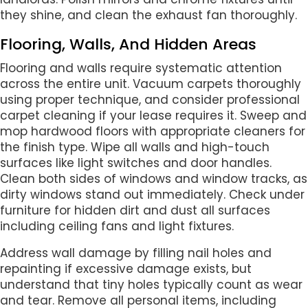
they shine, and clean the exhaust fan thoroughly.
Flooring, Walls, And Hidden Areas
Flooring and walls require systematic attention
across the entire unit. Vacuum carpets thoroughly
using proper technique, and consider professional
carpet cleaning if your lease requires it. Sweep and
mop hardwood floors with appropriate cleaners for
the finish type. Wipe all walls and high-touch
surfaces like light switches and door handles.
Clean both sides of windows and window tracks, as
dirty windows stand out immediately. Check under
furniture for hidden dirt and dust all surfaces
including ceiling fans and light fixtures.
Address wall damage by filling nail holes and
repainting if excessive damage exists, but
understand that tiny holes typically count as wear
and tear. Remove all personal items, including