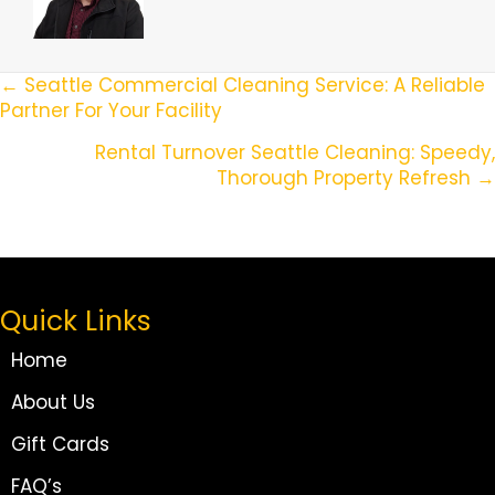
Posts
← Seattle Commercial Cleaning Service: A Reliable
Partner For Your Facility
Navigation
Rental Turnover Seattle Cleaning: Speedy,
Thorough Property Refresh →
Quick Links
Home
About Us
Gift Cards
FAQ’s