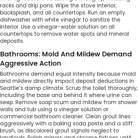
racks and drip pans. Wipe the stove interior,
backsplash, and all countertops. Run an empty
dishwasher with white vinegar to sanitize the
interior. Use a vinegar-water solution on all
countertops to remove water spots and mineral
deposits.
Bathrooms: Mold And Mildew Demand
Aggressive Action
Bathrooms demand equal intensity because mold
and mildew directly impact deposit deductions in
Seattle’s damp climate. Scrub the toilet thoroughly,
including the base and behind it where urine can
seep. Remove soap scum and mildew from shower
walls and tub using a vinegar solution or
commercial bathroom cleaner. Clean grout lines
aggressively with a baking soda paste and a stiff
brush, as discolored grout signals neglect to
landlords. Polish mirrors and chrome fixtures until