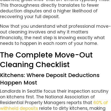
This thoroughness directly translates to fewer
deduction disputes and a higher likelihood of
recovering your full deposit.
Now that you understand what professional move-
out cleaning involves and why it matters
financially, the next step is knowing exactly what
needs to happen in each room of your home.
The Complete Move-Out
Cleaning Checklist
Kitchens: Where Deposit Deductions
Happen Most
Landlords in Seattle focus their inspection scrutiny
on kitchens first. The National Association of
Residential Property Managers reports that
60% of
withheld deposits
relate to dirty kitchens, making