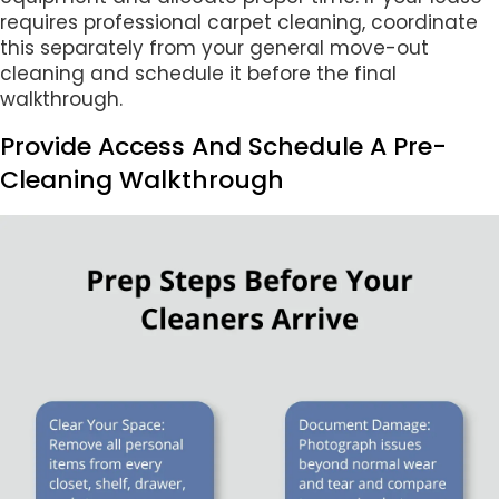
requires professional carpet cleaning, coordinate
this separately from your general move-out
cleaning and schedule it before the final
walkthrough.
Provide Access And Schedule A Pre-
Cleaning Walkthrough