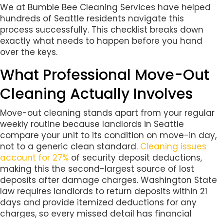
We at Bumble Bee Cleaning Services have helped
hundreds of Seattle residents navigate this
process successfully. This checklist breaks down
exactly what needs to happen before you hand
over the keys.
What Professional Move-Out
Cleaning Actually Involves
Move-out cleaning stands apart from your regular
weekly routine because landlords in Seattle
compare your unit to its condition on move-in day,
not to a generic clean standard.
Cleaning issues
account for 27%
of security deposit deductions,
making this the second-largest source of lost
deposits after damage charges. Washington State
law requires landlords to return deposits within 21
days and provide itemized deductions for any
charges, so every missed detail has financial