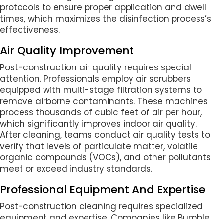
protocols to ensure proper application and dwell
times, which maximizes the disinfection process’s
effectiveness.
Air Quality Improvement
Post-construction air quality requires special
attention. Professionals employ air scrubbers
equipped with multi-stage filtration systems to
remove airborne contaminants. These machines
process thousands of cubic feet of air per hour,
which significantly improves indoor air quality.
After cleaning, teams conduct air quality tests to
verify that levels of particulate matter, volatile
organic compounds (VOCs), and other pollutants
meet or exceed industry standards.
Professional Equipment And Expertise
Post-construction cleaning requires specialized
equipment and expertise. Companies like Bumble