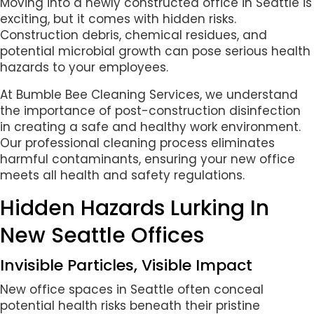
Moving into a newly constructed office in Seattle is
exciting, but it comes with hidden risks.
Construction debris, chemical residues, and
potential microbial growth can pose serious health
hazards to your employees.
At Bumble Bee Cleaning Services, we understand
the importance of post-construction disinfection
in creating a safe and healthy work environment.
Our professional cleaning process eliminates
harmful contaminants, ensuring your new office
meets all health and safety regulations.
Hidden Hazards Lurking In
New Seattle Offices
Invisible Particles, Visible Impact
New office spaces in Seattle often conceal
potential health risks beneath their pristine