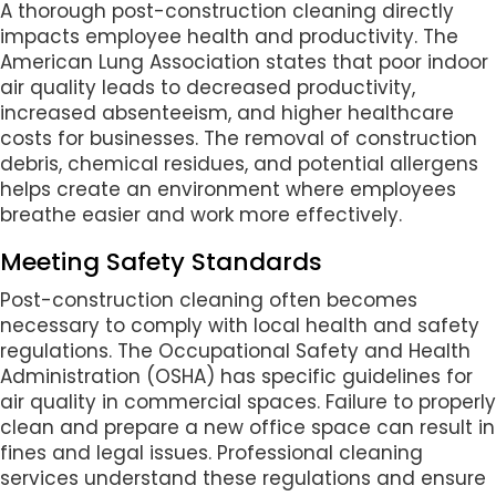
A thorough post-construction cleaning directly
impacts employee health and productivity. The
American Lung Association states that poor indoor
air quality leads to decreased productivity,
increased absenteeism, and higher healthcare
costs for businesses. The removal of construction
debris, chemical residues, and potential allergens
helps create an environment where employees
breathe easier and work more effectively.
Meeting Safety Standards
Post-construction cleaning often becomes
necessary to comply with local health and safety
regulations. The Occupational Safety and Health
Administration (OSHA) has specific guidelines for
air quality in commercial spaces. Failure to properly
clean and prepare a new office space can result in
fines and legal issues. Professional cleaning
services understand these regulations and ensure