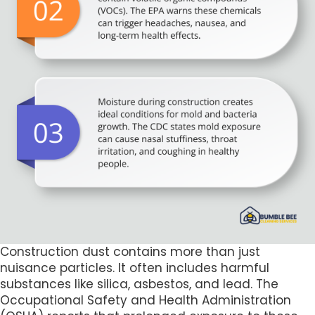
Construction dust contains more than just
nuisance particles. It often includes harmful
substances like silica, asbestos, and lead. The
Occupational Safety and Health Administration