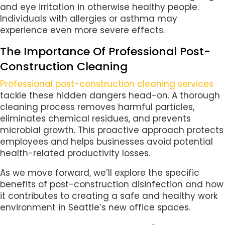
and eye irritation in otherwise healthy people.
Individuals with allergies or asthma may
experience even more severe effects.
The Importance Of Professional Post-
Construction Cleaning
Professional post-construction cleaning services
tackle these hidden dangers head-on. A thorough
cleaning process removes harmful particles,
eliminates chemical residues, and prevents
microbial growth. This proactive approach protects
employees and helps businesses avoid potential
health-related productivity losses.
As we move forward, we’ll explore the specific
benefits of post-construction disinfection and how
it contributes to creating a safe and healthy work
environment in Seattle’s new office spaces.