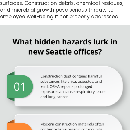
surfaces. Construction debris, chemical residues,
and microbial growth pose serious threats to
employee well-being if not properly addressed.