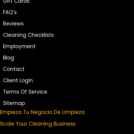
Gift Cards
FAQ’s
Reviews
Cleaning Checklists
Employment
Blog
Contact
Client Login
Terms Of Service
Sitemap
Empieza Tu Negocio De Limpieza
Scale Your Cleaning Business