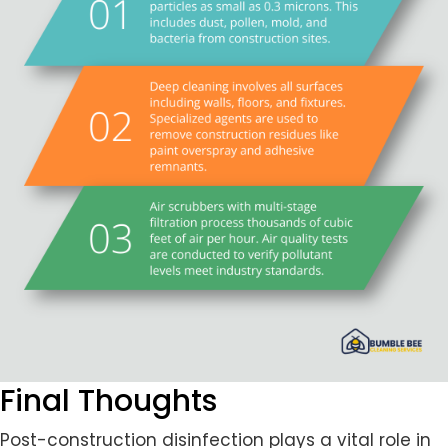
Final Thoughts
Post-construction disinfection plays a vital role in