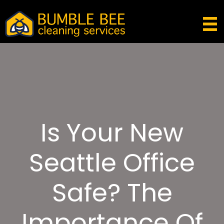
Is Your New
Seattle Office
Safe? The
Importance Of