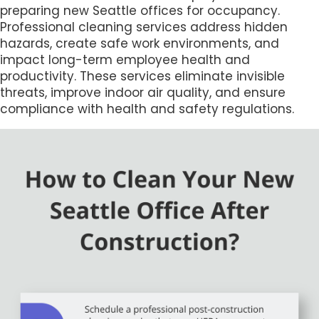
preparing new Seattle offices for occupancy.
Professional cleaning services address hidden
hazards, create safe work environments, and
impact long-term employee health and
productivity. These services eliminate invisible
threats, improve indoor air quality, and ensure
compliance with health and safety regulations.