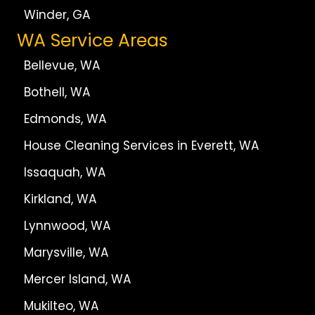
Winder, GA
WA Service Areas
Bellevue, WA
Bothell, WA
Edmonds, WA
House Cleaning Services in Everett, WA
Issaquah, WA
Kirkland, WA
Lynnwood, WA
Marysville, WA
Mercer Island, WA
Mukilteo, WA