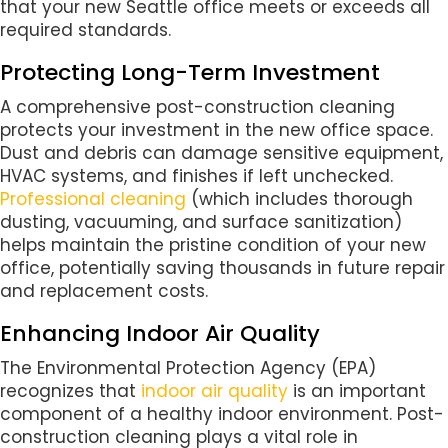
that your new Seattle office meets or exceeds all
required standards.
Protecting Long-Term Investment
A comprehensive post-construction cleaning
protects your investment in the new office space.
Dust and debris can damage sensitive equipment,
HVAC systems, and finishes if left unchecked.
Professional cleaning
(which includes thorough
dusting, vacuuming, and surface sanitization)
helps maintain the pristine condition of your new
office, potentially saving thousands in future repair
and replacement costs.
Enhancing Indoor Air Quality
The Environmental Protection Agency (EPA)
recognizes that
indoor air quality
is an important
component of a healthy indoor environment. Post-
construction cleaning plays a vital role in