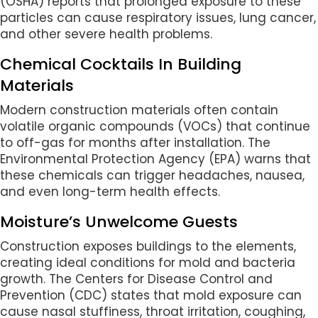
(OSHA) reports that prolonged exposure to these
particles can cause respiratory issues, lung cancer,
and other severe health problems.
Chemical Cocktails In Building
Materials
Modern construction materials often contain
volatile organic compounds (VOCs) that continue
to off-gas for months after installation. The
Environmental Protection Agency (EPA) warns that
these chemicals can trigger headaches, nausea,
and even long-term health effects.
Moisture’s Unwelcome Guests
Construction exposes buildings to the elements,
creating ideal conditions for mold and bacteria
growth. The Centers for Disease Control and
Prevention (CDC) states that mold exposure can
cause nasal stuffiness, throat irritation, coughing,