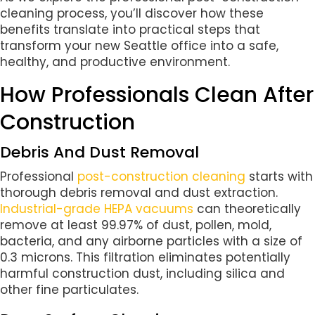
cleaning process, you’ll discover how these
benefits translate into practical steps that
transform your new Seattle office into a safe,
healthy, and productive environment.
How Professionals Clean After
Construction
Debris And Dust Removal
Professional
post-construction cleaning
starts with
thorough debris removal and dust extraction.
Industrial-grade HEPA vacuums
can theoretically
remove at least 99.97% of dust, pollen, mold,
bacteria, and any airborne particles with a size of
0.3 microns. This filtration eliminates potentially
harmful construction dust, including silica and
other fine particulates.