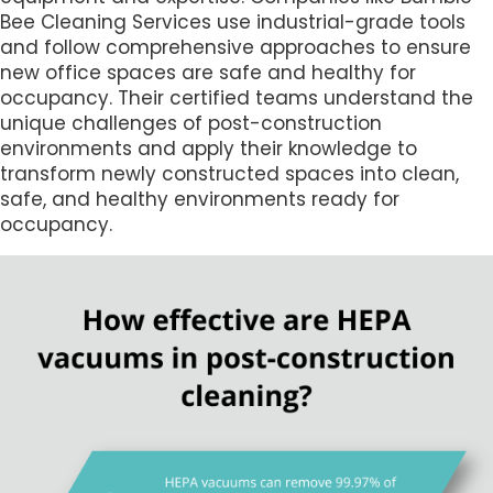
Bee Cleaning Services use industrial-grade tools
and follow comprehensive approaches to ensure
new office spaces are safe and healthy for
occupancy. Their certified teams understand the
unique challenges of post-construction
environments and apply their knowledge to
transform newly constructed spaces into clean,
safe, and healthy environments ready for
occupancy.