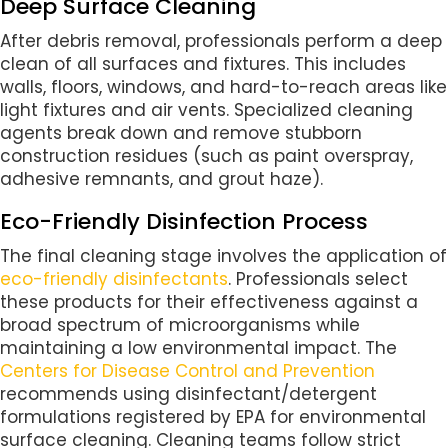
Deep Surface Cleaning
After debris removal, professionals perform a deep
clean of all surfaces and fixtures. This includes
walls, floors, windows, and hard-to-reach areas like
light fixtures and air vents. Specialized cleaning
agents break down and remove stubborn
construction residues (such as paint overspray,
adhesive remnants, and grout haze).
Eco-Friendly Disinfection Process
The final cleaning stage involves the application of
eco-friendly disinfectants
. Professionals select
these products for their effectiveness against a
broad spectrum of microorganisms while
maintaining a low environmental impact. The
Centers for Disease Control and Prevention
recommends using disinfectant/detergent
formulations registered by EPA for environmental
surface cleaning. Cleaning teams follow strict