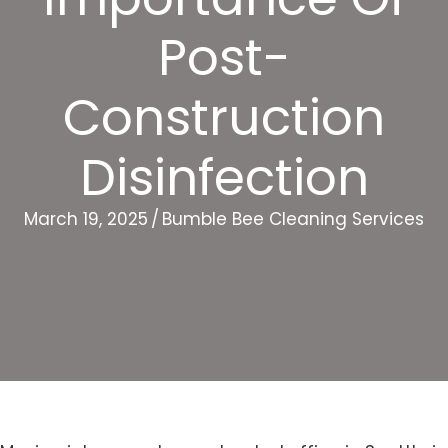
Post-
Construction
Disinfection
March 19, 2025
/
Bumble Bee Cleaning Services