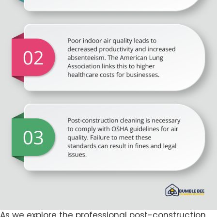
As we explore the professional post-construction