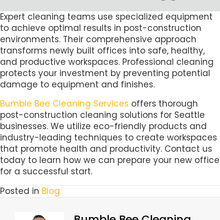
Expert cleaning teams use specialized equipment
to achieve optimal results in post-construction
environments. Their comprehensive approach
transforms newly built offices into safe, healthy,
and productive workspaces. Professional cleaning
protects your investment by preventing potential
damage to equipment and finishes.
Bumble Bee Cleaning Services
offers thorough
post-construction cleaning solutions for Seattle
businesses. We utilize eco-friendly products and
industry-leading techniques to create workspaces
that promote health and productivity. Contact us
today to learn how we can prepare your new office
for a successful start.
Posted in
Blog
Bumble Bee Cleaning