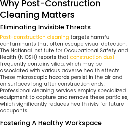
Why Post-Construction
Cleaning Matters
Eliminating Invisible Threats
Post-construction cleaning
targets harmful
contaminants that often escape visual detection.
The National Institute for Occupational Safety and
Health (NIOSH) reports that
construction dust
frequently contains silica, which may be
associated with various adverse health effects.
These microscopic hazards persist in the air and
on surfaces long after construction ends.
Professional cleaning services employ specialized
equipment to capture and remove these particles,
which significantly reduces health risks for future
occupants.
Fostering A Healthy Workspace