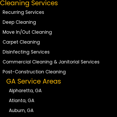
Cleaning Services
Recurring Services
Deep Cleaning
Move In/Out Cleaning
Carpet Cleaning
Disinfecting Services
Commercial Cleaning & Janitorial Services
Post-Construction Cleaning
GA Service Areas
Alpharetta, GA
Atlanta, GA
Auburn, GA