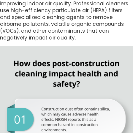
improving indoor air quality. Professional cleaners
use high-efficiency particulate air (HEPA) filters
and specialized cleaning agents to remove
airborne pollutants, volatile organic compounds
(VOCs), and other contaminants that can
negatively impact air quality.