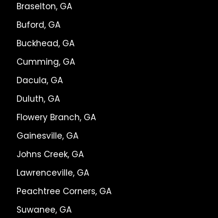
Braselton, GA
Buford, GA
Buckhead, GA
Cumming, GA
Dacula, GA
Duluth, GA
Flowery Branch, GA
Gainesville, GA
Johns Creek, GA
Lawrenceville, GA
Peachtree Corners, GA
Suwanee, GA