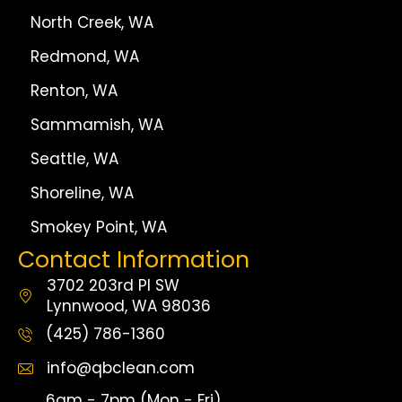
North Creek, WA
Redmond, WA
Renton, WA
Sammamish, WA
Seattle, WA
Shoreline, WA
Smokey Point, WA
Contact Information
3702 203rd Pl SW
Lynnwood, WA 98036
(425) 786-1360
info@qbclean.com
6am - 7pm (Mon - Fri)