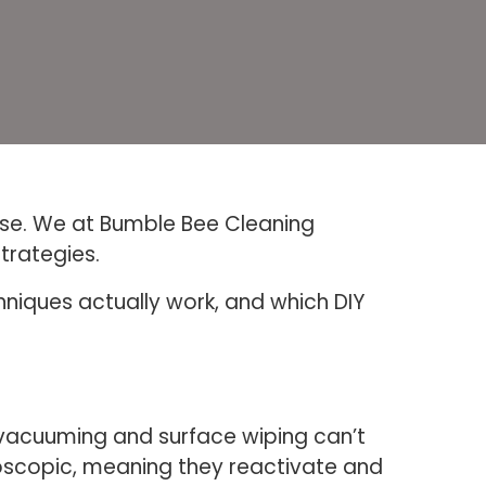
else. We at Bumble Bee Cleaning
trategies.
hniques actually work, and which DIY
d vacuuming and surface wiping can’t
groscopic, meaning they reactivate and