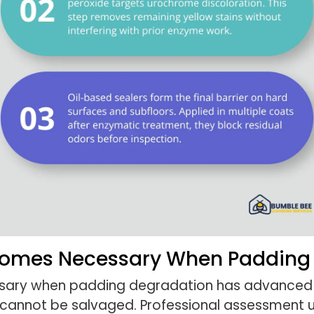
comes Necessary When Padding
ry when padding degradation has advanced t
y cannot be salvaged. Professional assessment