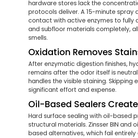
hardware stores lack the concentrat
protocols deliver. A 15-minute spray a
contact with active enzymes to fully
and subfloor materials completely, a
smells.
Oxidation Removes Stains
After enzymatic digestion finishes, 
remains after the odor itself is neut
handles the visible staining. Skipping 
significant effort and expense.
Oil-Based Sealers Create 
Hard surface sealing with oil-based p
structural materials. Zinsser BIN and 
based alternatives, which fail entire