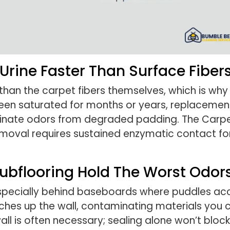
rine Faster Than Surface Fiber
han the carpet fibers themselves, which is why 
been saturated for months or years, replacement
minate odors from degraded padding. The Carpet
moval requires sustained enzymatic contact for
ubflooring Hold The Worst Odor
especially behind baseboards where puddles acc
ches up the wall, contaminating materials you 
 is often necessary; sealing alone won’t block