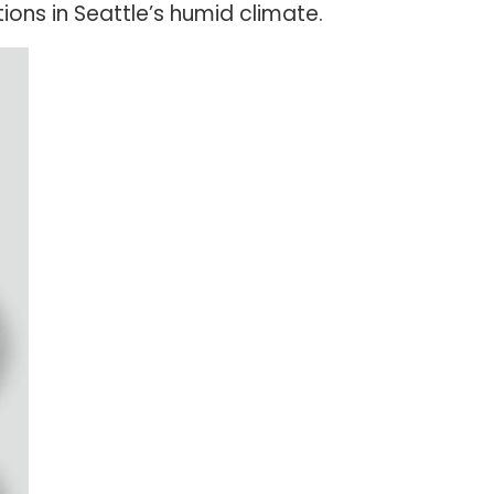
ons in Seattle’s humid climate.