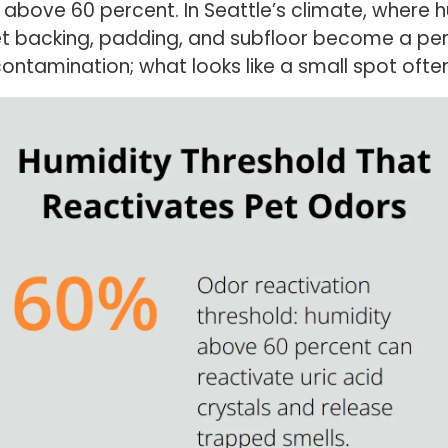
 above 60 percent. In Seattle’s climate, where h
et backing, padding, and subfloor become a pers
contamination; what looks like a small spot often