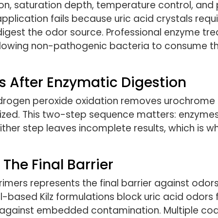
ion, saturation depth, temperature control, an
pplication fails because uric acid crystals requ
 digest the odor source. Professional enzyme tr
llowing non-pathogenic bacteria to consume the
 After Enzymatic Digestion
hydrogen peroxide oxidation removes urochrome s
ralized. This two-step sequence matters: enzymes
either step leaves incomplete results, which is w
The Final Barrier
rimers represents the final barrier against odo
oil-based Kilz formulations block uric acid odors
ly against embedded contamination. Multiple coa