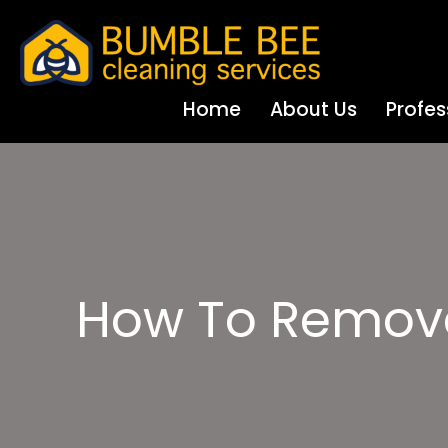
Home
About Us
Profes
How To Remove 