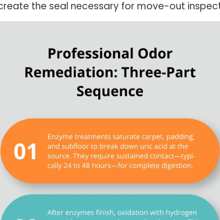
reate the seal necessary for move-out inspecti