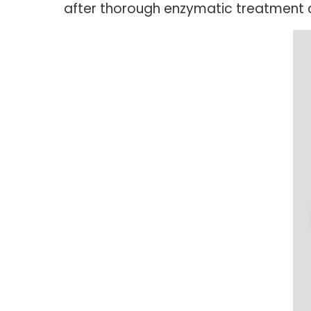
after thorough enzymatic treatment c