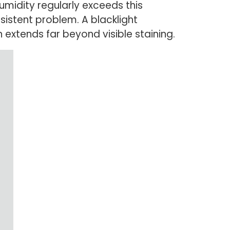
umidity regularly exceeds this
istent problem. A blacklight
 extends far beyond visible staining.