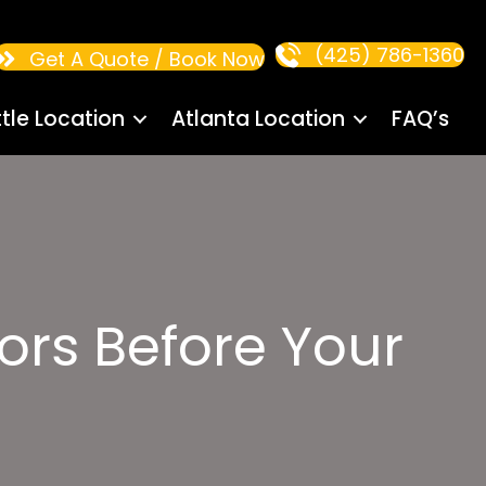
(425) 786-1360
Get A Quote / Book Now
tle Location
Atlanta Location
FAQ’s
ors Before Your