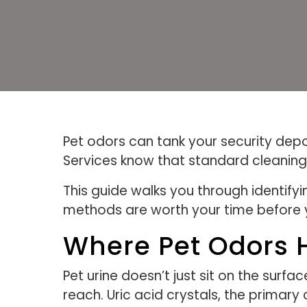
Pet odors can tank your security depo
Services know that standard cleaning 
This guide walks you through identify
methods are worth your time before 
Where Pet Odors 
Pet urine doesn’t just sit on the sur
reach. Uric acid crystals, the primar