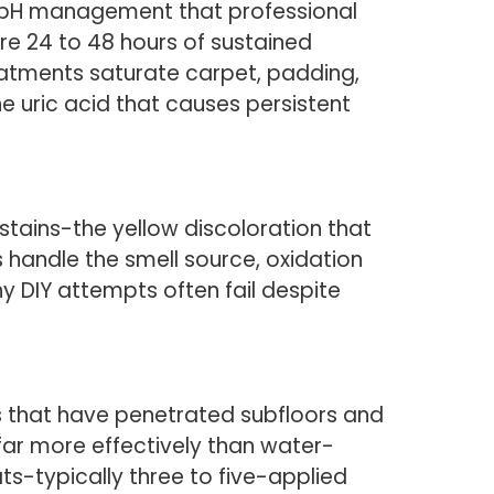
d pH management that professional
ire 24 to 48 hours of sustained
eatments saturate carpet, padding,
 uric acid that causes persistent
tains-the yellow discoloration that
 handle the smell source, oxidation
hy DIY attempts often fail despite
rs that have penetrated subfloors and
 far more effectively than water-
ts-typically three to five-applied