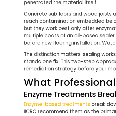
penetrated the material itself.
Concrete subfloors and wood joists a
reach contamination embedded below. 
but they work best only after enzymat
multiple coats of an oil-based seale
before new flooring installation. Wa
The distinction matters: sealing works
standalone fix. This two-step appro
remediation strategy before your mo
What Professional
Enzyme Treatments Break
Enzyme-based treatments
break down
IICRC recommend them as the primary