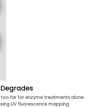
 Degrades
oo far for enzyme treatments alone
 using UV fluorescence mapping