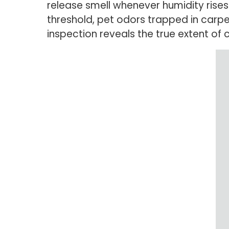
release smell whenever humidity rises
threshold, pet odors trapped in carp
inspection reveals the true extent of 