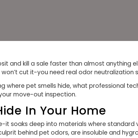
sit and kill a sale faster than almost anything 
won’t cut it-you need real odor neutralization s
ing where pet smells hide, what professional tec
your move-out inspection.
Hide In Your Home
face-it soaks deep into materials where standar
y culprit behind pet odors, are insoluble and hy