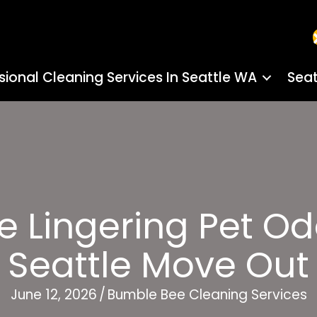
sional Cleaning Services In Seattle WA
Seat
Lingering Pet Od
Seattle Move Out
June 12, 2026
/
Bumble Bee Cleaning Services