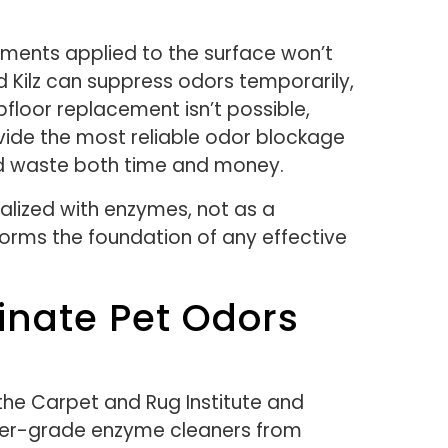
ments applied to the surface won’t
 Kilz can suppress odors temporarily,
floor replacement isn’t possible,
vide the most reliable odor blockage
and waste both time and money.
ralized with enzymes, not as a
rms the foundation of any effective
inate Pet Odors
 the Carpet and Rug Institute and
mer-grade enzyme cleaners from