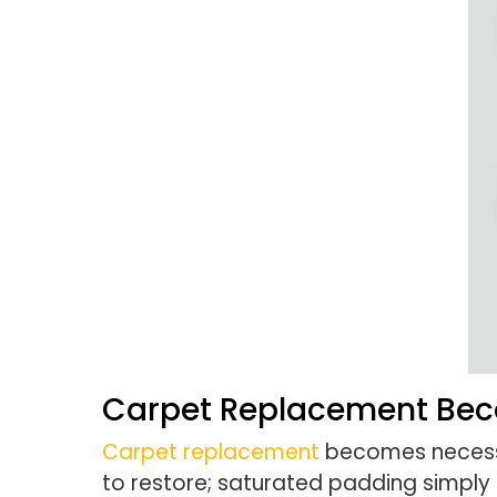
Carpet Replacement Be
Carpet replacement
becomes necessa
to restore; saturated padding simpl