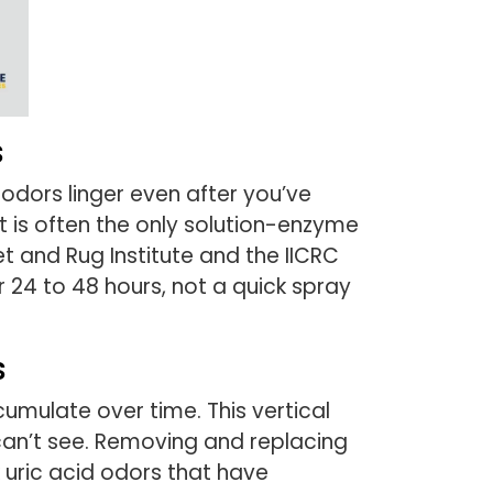
s
odors linger even after you’ve
 is often the only solution-enzyme
 and Rug Institute and the IICRC
 24 to 48 hours, not a quick spray
s
umulate over time. This vertical
can’t see. Removing and replacing
 uric acid odors that have