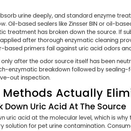
bsorb urine deeply, and standard enzyme treat
Oil-based sealers like Zinsser BIN or oil-based
ic treatment has broken down the source. If sub
r applied after thorough enzymatic cleaning pro
ter-based primers fail against uric acid odors 
 only after the odor source itself has been neut
ach-enzymatic breakdown followed by sealing-fo
ve-out inspection.
 Methods Actually Elim
 Down Uric Acid At The Source
 uric acid at the molecular level, which is why
 solution for pet urine contamination. Consu