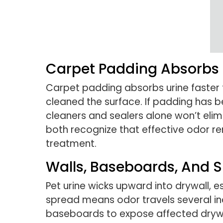
Carpet Padding Absorbs U
Carpet padding absorbs urine faster t
cleaned the surface. If padding has 
cleaners and sealers alone won’t eli
both recognize that effective odor re
treatment.
Walls, Baseboards, And S
Pet urine wicks upward into drywall, 
spread means odor travels several in
baseboards to expose affected drywall