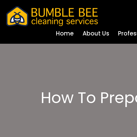
Home
About Us
Profes
How To Prep