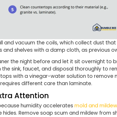
ll and vacuum the coils, which collect dust that 
rs and shelves with a damp cloth, as previous ow
ner the night before and let it sit overnight to
he sink, faucet, and disposal thoroughly to re
ops with a vinegar-water solution to remove mi
equires different care than laminate.
tra Attention
because humidity accelerates
mold and milde
ue hides. Remove soap scum and mildew from sho