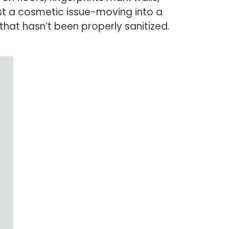
ust a cosmetic issue-moving into a
at hasn’t been properly sanitized.