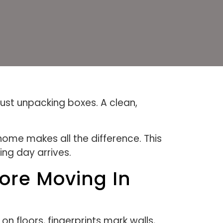
ust unpacking boxes. A clean,
ome makes all the difference. This
ng day arrives.
ore Moving In
 floors, fingerprints mark walls,