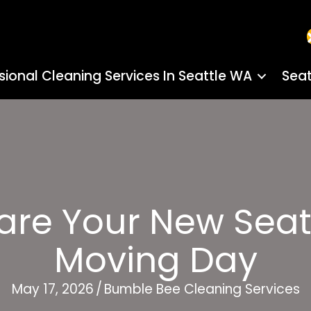
sional Cleaning Services In Seattle WA
Seat
are Your New Seat
Moving Day
May 17, 2026
/
Bumble Bee Cleaning Services