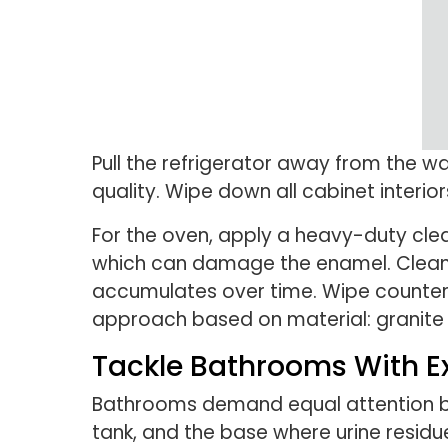
Pull the refrigerator away from the wa
quality. Wipe down all cabinet interio
For the oven, apply a heavy-duty clea
which can damage the enamel. Clean t
accumulates over time. Wipe countert
approach based on material: granite r
Tackle Bathrooms With Ex
Bathrooms demand equal attention 
tank, and the base where urine resid