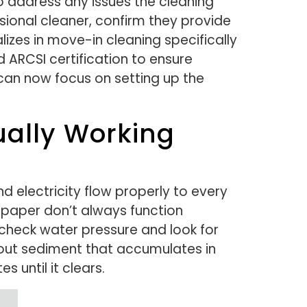
 address any issues the cleaning
sional cleaner, confirm they provide
izes in move-in cleaning specifically
ARCSI certification to ensure
can now focus on setting up the
tually Working
d electricity flow properly to every
 paper don’t always function
 check water pressure and look for
 out sediment that accumulates in
s until it clears.