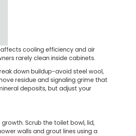
affects cooling efficiency and air
ners rarely clean inside cabinets.
 break down buildup-avoid steel wool,
move residue and signaling grime that
neral deposits, but adjust your
w
growth. Scrub the toilet bowl, lid,
wer walls and grout lines using a