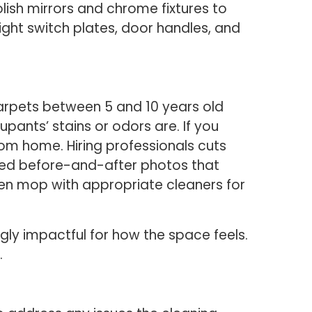
lish mirrors and chrome fixtures to
ight switch plates, door handles, and
Carpets between 5 and 10 years old
pants’ stains or odors are. If you
oom home. Hiring professionals cuts
ted before-and-after photos that
hen mop with appropriate cleaners for
gly impactful for how the space feels.
.