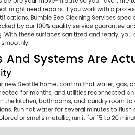
s before your move-in date so you have time to
at might need repairs. If you work with a profes
fications. Bumble Bee Cleaning Services special
ked by our 100% quality service guarantee and 
. With these surfaces sanitized and ready, you 
 smoothly.
ies And Systems Are Ac
ity
r new Seattle home, confirm that water, gas, an
cted for months, and utilities reconnected on
s in the kitchen, bathrooms, and laundry room to
ons. Run hot water for several minutes to flush
red or smells metallic, run it for 15 to 20 minute