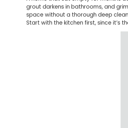
grout darkens in bathrooms, and grime
space without a thorough deep clean 
Start with the kitchen first, since it’s