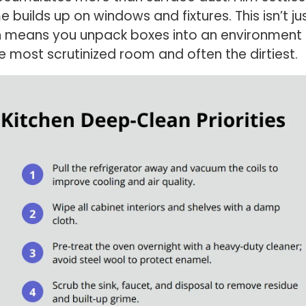
 builds up on windows and fixtures. This isn’t j
means you unpack boxes into an environment th
 the most scrutinized room and often the dirtiest.