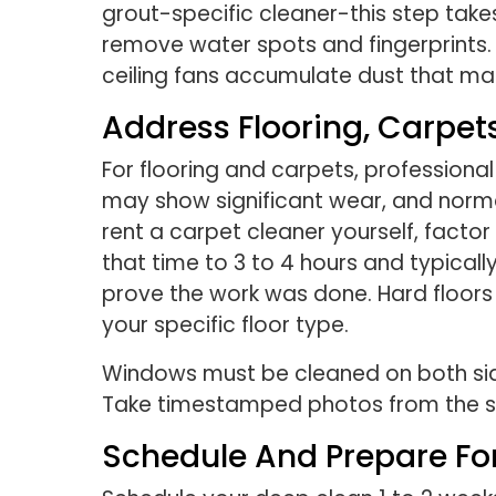
grout-specific cleaner-this step take
remove water spots and fingerprints. 
ceiling fans accumulate dust that ma
Address Flooring, Carpe
For flooring and carpets, professiona
may show significant wear, and normal
rent a carpet cleaner yourself, factor
that time to 3 to 4 hours and typic
prove the work was done. Hard floors
your specific floor type.
Windows must be cleaned on both sides
Take timestamped photos from the sa
Schedule And Prepare For