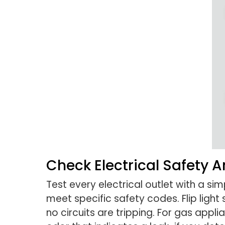
Check Electrical Safety 
Test every electrical outlet with a s
meet specific safety codes. Flip ligh
no circuits are tripping. For gas appli