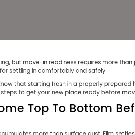
ing, but move-in readiness requires more than j
or settling in comfortably and safely.
ow that starting fresh in a properly prepared h
l steps to get your new place ready before movi
ome Top To Bottom Bef
mulates more than surface dust. Film settles on