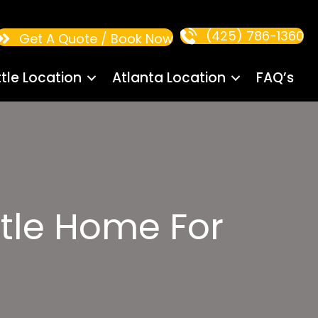
(425) 786-1360
Get A Quote / Book Now
tle Location
Atlanta Location
FAQ’s
tle Home For