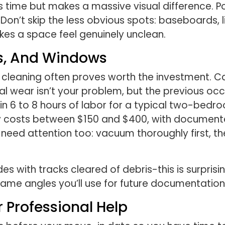
s time but makes a massive visual difference. Po
Don’t skip the less obvious spots: baseboards, l
kes a space feel genuinely unclean.
ts, And Windows
l cleaning often proves worth the investment. 
 wear isn’t your problem, but the previous occu
 in 6 to 8 hours of labor for a typical two-bedr
ally costs between $150 and $400, with documen
 need attention too: vacuum thoroughly first, t
 with tracks cleared of debris-this is surprisin
me angles you’ll use for future documentation
 Professional Help