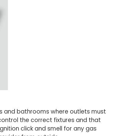
hens and bathrooms where outlets must
ontrol the correct fixtures and that
ignition click and smell for any gas