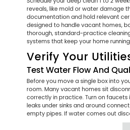
Schedule your deep clean 1 to 2 week
reveals, like mold or water damage th
documentation and hold relevant certi
designed to handle vacant homes, bac
thorough, standard-practice cleaning
systems that keep your home running
Verify Your Utilit
Test Water Flow And Qual
Before you move a single box into you
room. Many vacant homes sit disconne
correctly in practice. Turn on faucet
leaks under sinks and around connecti
empty pipes. If water comes out discolo