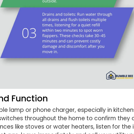
And Function
imple lamp or phone charger, especially in kitc
t switches throughout the home to confirm they c
ances like stoves or water heaters, listen for the 