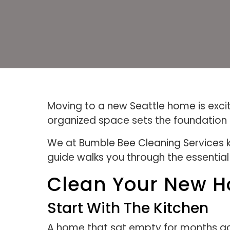
Moving to a new Seattle home is excit
organized space sets the foundation f
We at Bumble Bee Cleaning Services kn
guide walks you through the essentia
Clean Your New H
Start With The Kitchen
A home that sat empty for months accu