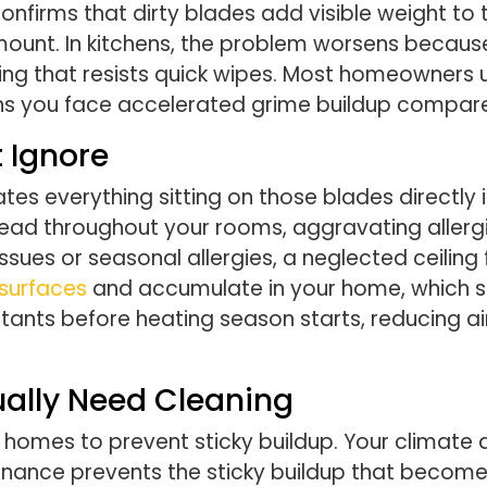
onfirms that dirty blades add visible weight to 
mount. In kitchens, the problem worsens becau
ting that resists quick wipes. Most homeowners
 you face accelerated grime buildup compared
 Ignore
lates everything sitting on those blades directly 
read throughout your rooms, aggravating allergi
ssues or seasonal allergies, a neglected ceiling
 surfaces
and accumulate in your home, which sp
itants before heating season starts, reducing a
ually Need Cleaning
 homes to prevent sticky buildup. Your climate 
enance prevents the sticky buildup that become