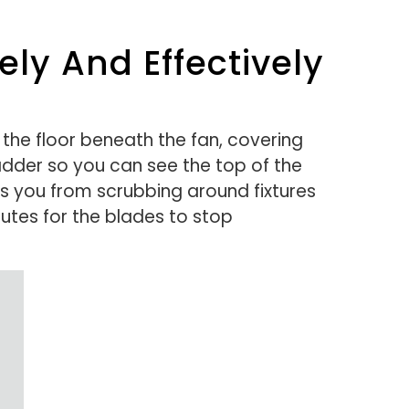
ly And Effectively
 the floor beneath the fan, covering
ladder so you can see the top of the
ts you from scrubbing around fixtures
nutes for the blades to stop