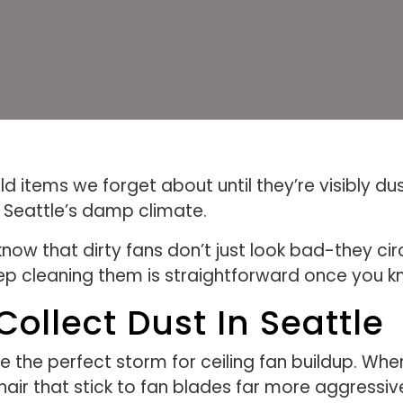
d items we forget about until they’re visibly du
n Seattle’s damp climate.
ow that dirty fans don’t just look bad-they cir
p cleaning them is straightforward once you k
ollect Dust In Seattle
e the perfect storm for ceiling fan buildup. Wh
t hair that stick to fan blades far more aggressive