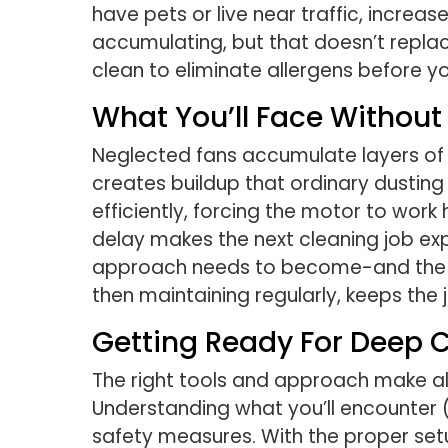
have pets or live near traffic, increa
accumulating, but that doesn’t repla
clean to eliminate allergens before y
What You’ll Face Withou
Neglected fans accumulate layers of 
creates buildup that ordinary dusting
efficiently, forcing the motor to wo
delay makes the next cleaning job exp
approach needs to become-and the hig
then maintaining regularly, keeps th
Getting Ready For Deep 
The right tools and approach make all
Understanding what you’ll encounter (
safety measures. With the proper setu