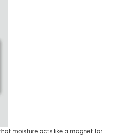
at moisture acts like a magnet for