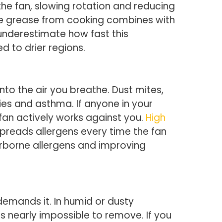
the fan, slowing rotation and reducing
se grease from cooking combines with
 underestimate how fast this
 to drier regions.
into the air you breathe. Dust mites,
es and asthma. If anyone in your
 fan actively works against you.
High
reads allergens every time the fan
irborne allergens and improving
demands it. In humid or dusty
s nearly impossible to remove. If you