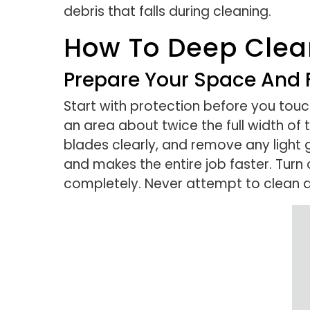
debris that falls during cleaning.
How To Deep Clean
Prepare Your Space And 
Start with protection before you touc
an area about twice the full width of 
blades clearly, and remove any light 
and makes the entire job faster. Turn 
completely. Never attempt to clean a