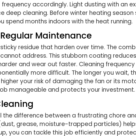
se frequency accordingly. Light dusting with an 
ce deep cleaning. Before winter heating season
ou spend months indoors with the heat running.
t Regular Maintenance
sticky residue that harden over time. The combi
 cannot address. This stubborn coating reduces 
rk harder and wear out faster. Cleaning freque
onentially more difficult. The longer you wait, 
her your risk of damaging the fan or its motor
e job manageable and protects your investment.
Cleaning
 the difference between a frustrating chore an
dust, grease, moisture-trapped particles) help
p, you can tackle this job efficiently and prot