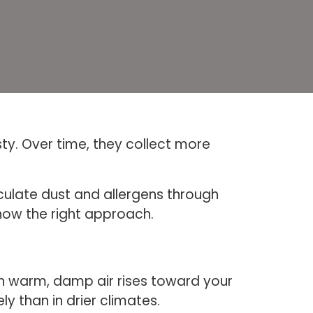
sty. Over time, they collect more
culate dust and allergens through
now the right approach.
en warm, damp air rises toward your
ly than in drier climates.