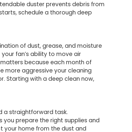
extendable duster prevents debris from
 starts, schedule a thorough deep
nation of dust, grease, and moisture
your fan’s ability to move air
ncy matters because each month of
the more aggressive your cleaning
. Starting with a deep clean now,
d a straightforward task.
s you prepare the right supplies and
ect your home from the dust and