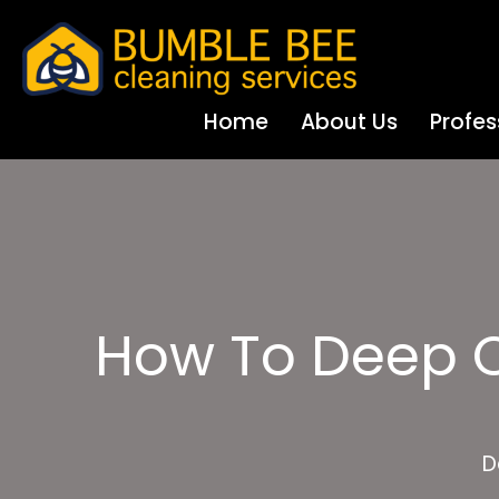
Home
About Us
Profes
How To Deep Cl
D