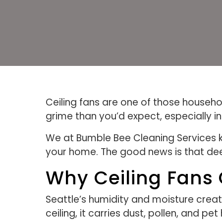
Ceiling fans are one of those househol
grime than you’d expect, especially i
We at Bumble Bee Cleaning Services kn
your home. The good news is that dee
Why Ceiling Fans C
Seattle’s humidity and moisture creat
ceiling, it carries dust, pollen, and pe