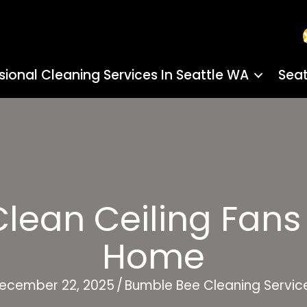
sional Cleaning Services In Seattle WA
Seat
ean Ceiling Fans 
Home
ecember 22, 2025
/
Bumble Bee Cleaning Servic