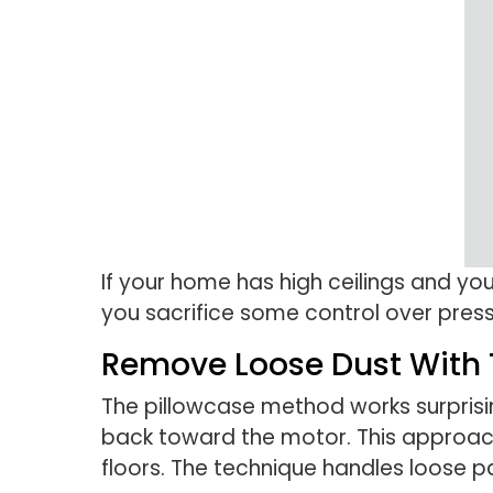
If your home has high ceilings and yo
you sacrifice some control over pres
Remove Loose Dust With 
The pillowcase method works surprising
back toward the motor. This approach 
floors. The technique handles loose pa