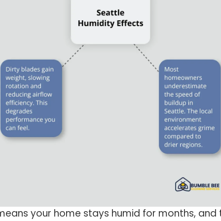
eans your home stays humid for months, and th