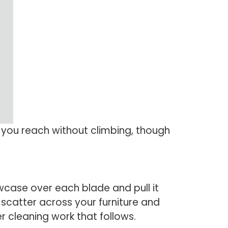
s you reach without climbing, though
lowcase over each blade and pull it
 scatter across your furniture and
r cleaning work that follows.