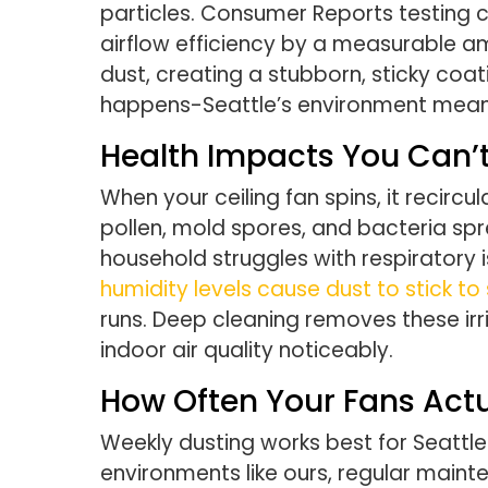
particles. Consumer Reports testing c
airflow efficiency by a measurable a
dust, creating a stubborn, sticky coa
happens-Seattle’s environment means
Health Impacts You Can’t
When your ceiling fan spins, it recircu
pollen, mold spores, and bacteria sp
household struggles with respiratory i
humidity levels cause dust to stick to
runs. Deep cleaning removes these irr
indoor air quality noticeably.
How Often Your Fans Act
Weekly dusting works best for Seattle
environments like ours, regular maint