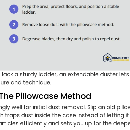
u lack a sturdy ladder, an extendable duster let
sure and technique.
The Pillowcase Method
ly well for initial dust removal. Slip an old pil
traps dust inside the case instead of letting it
rticles efficiently and sets you up for the deepe