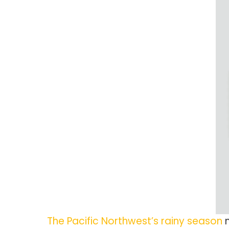
The Pacific Northwest’s rainy season
m