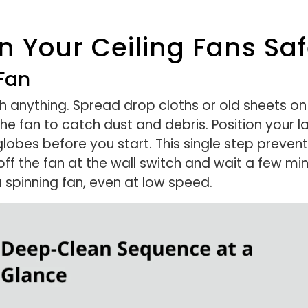
 Your Ceiling Fans Safe
Fan
h anything. Spread drop cloths or old sheets on
the fan to catch dust and debris. Position your 
globes before you start. This single step preven
off the fan at the wall switch and wait a few mi
 spinning fan, even at low speed.