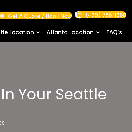
(425) 786-1360
Get A Quote / Book Now
tle Location
Atlanta Location
FAQ’s
In Your Seattle
es