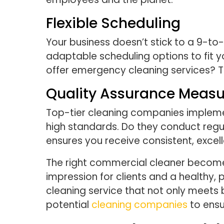
Flexible Scheduling
Your business doesn’t stick to a 9-to
adaptable scheduling options to fit y
offer emergency cleaning services? Th
Quality Assurance Measu
Top-tier cleaning companies implemen
high standards. Do they conduct regu
ensures you receive consistent, excell
The right commercial cleaner becomes 
impression for clients and a healthy, 
cleaning service that not only meets 
potential
cleaning companies
to ensu