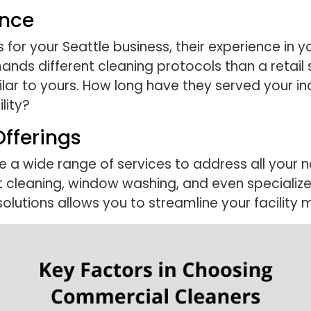
ence
or your Seattle business, their experience in yo
demands different cleaning protocols than a retai
milar to yours. How long have they served your i
lity?
fferings
 a wide range of services to address all your n
pet cleaning, window washing, and even specializ
solutions allows you to streamline your facility 