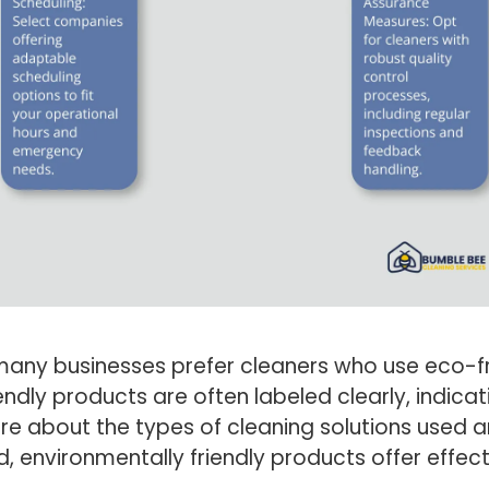
any businesses prefer cleaners who use eco-fr
endly products are often labeled clearly, indic
nquire about the types of cleaning solutions use
, environmentally friendly products offer effec