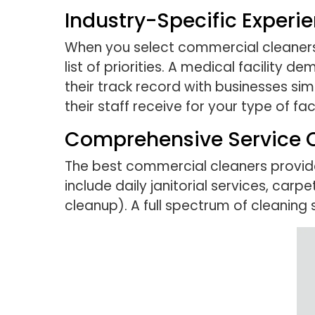
Industry-Specific Experi
When you select commercial cleaners f
list of priorities. A medical facility 
their track record with businesses si
their staff receive for your type of faci
Comprehensive Service O
The best commercial cleaners provide
include daily janitorial services, car
cleanup). A full spectrum of cleaning 