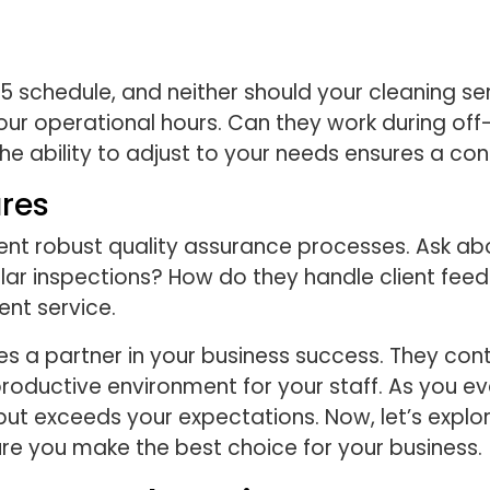
-5 schedule, and neither should your cleaning se
our operational hours. Can they work during off
e ability to adjust to your needs ensures a con
res
t robust quality assurance processes. Ask abo
lar inspections? How do they handle client fe
ent service.
a partner in your business success. They contri
productive environment for your staff. As you eva
but exceeds your expectations. Now, let’s expl
re you make the best choice for your business.