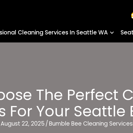
sional Cleaning Services In Seattle WA
Seat
oose The Perfect 
 For Your Seattle
August 22, 2025
/
Bumble Bee Cleaning Services