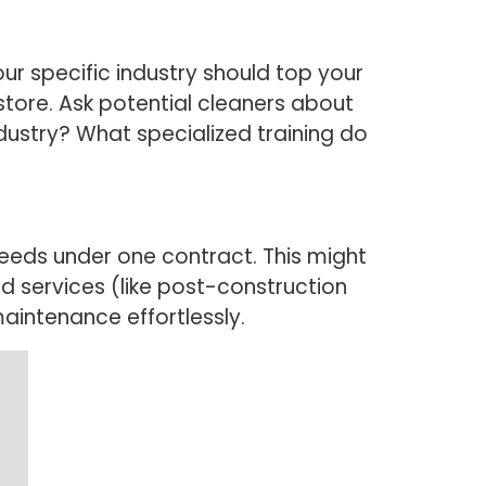
ur specific industry should top your
l store. Ask potential cleaners about
ndustry? What specialized training do
eeds under one contract. This might
ed services (like post-construction
maintenance effortlessly.