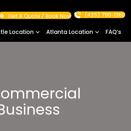
(425) 786-1360
Get A Quote / Book Now
tle Location
Atlanta Location
FAQ’s
Commercial
 Business