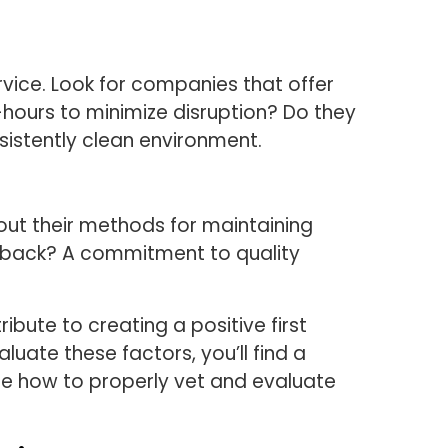
rvice. Look for companies that offer
-hours to minimize disruption? Do they
sistently clean environment.
ut their methods for maintaining
edback? A commitment to quality
bute to creating a positive first
luate these factors, you’ll find a
ore how to properly vet and evaluate