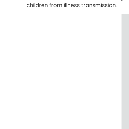
children from illness transmission.