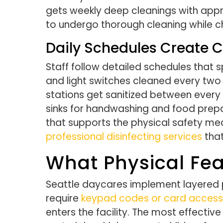
gets weekly deep cleanings with approv
to undergo thorough cleaning while chi
Daily Schedules Create C
Staff follow detailed schedules that s
and light switches cleaned every two 
stations get sanitized between every
sinks for handwashing and food prepa
that supports the physical safety measu
professional disinfecting services
that
What Physical Fea
Seattle daycares implement layered p
require
keypad codes or card access
enters the facility. The most effectiv