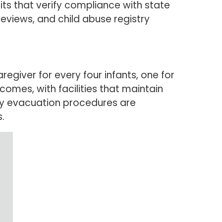
sits that verify compliance with state
reviews, and child abuse registry
egiver for every four infants, one for
comes, with facilities that maintain
ncy evacuation procedures are
.