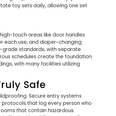
tate toy sets daily, allowing one set
h high-touch areas like door handles
ter each use, and diaper-changing
nt-grade standards, with separate
orous schedules create the foundation
gs, with many facilities utilizing
ruly Safe
ildproofing. Secure entry systems
 protocols that log every person who
ior rooms that contain hazardous