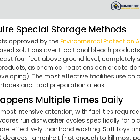
uire Special Storage Methods
ucts approved by the
Environmental Protection 
ed solutions over traditional bleach products.
 least four feet above ground level, completely
t products, as chemical reactions can create da
eveloping). The most effective facilities use c
faces and food preparation areas.
appens Multiple Times Daily
st intensive attention, with facilities required
ycares run dishwasher cycles specifically for pl
ore effectively than hand washing. Soft toys a
 degrees Fahrenheit (hot enough to kill most 