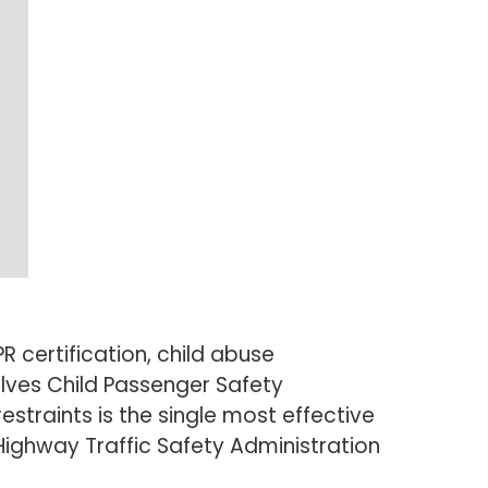
 certification, child abuse
lves Child Passenger Safety
restraints is the single most effective
 Highway Traffic Safety Administration