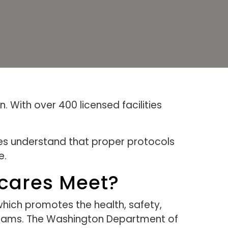
. With over 400 licensed facilities
es understand that proper protocols
e.
ycares Meet?
which promotes the health, safety,
rograms. The Washington Department of