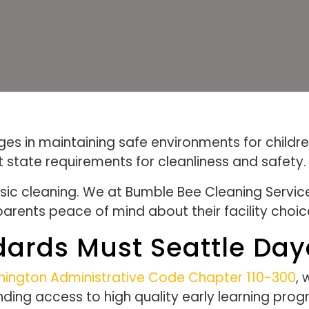
s in maintaining safe environments for children
t state requirements for cleanliness and safety.
ic cleaning. We at Bumble Bee Cleaning Servic
 parents peace of mind about their facility choic
dards Must Seattle Da
ington Administrative Code Chapter 110-300
, 
anding access to high quality early learning p