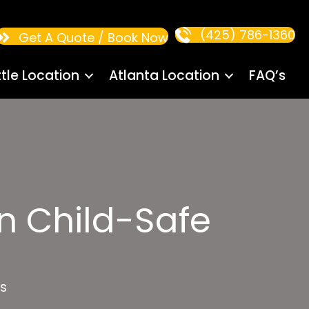
(425) 786-1360
Get A Quote / Book Now
tle Location
Atlanta Location
FAQ’s
n Child-Safe
s