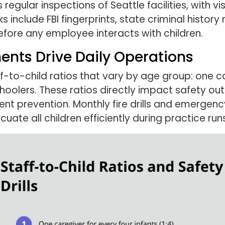
regular inspections of Seattle facilities, with vi
include FBI fingerprints, state criminal history 
fore any employee interacts with children.
ents Drive Daily Operations
-to-child ratios that vary by age group: one car
oolers. These ratios directly impact safety out
ent prevention. Monthly fire drills and emerge
uate all children efficiently during practice runs