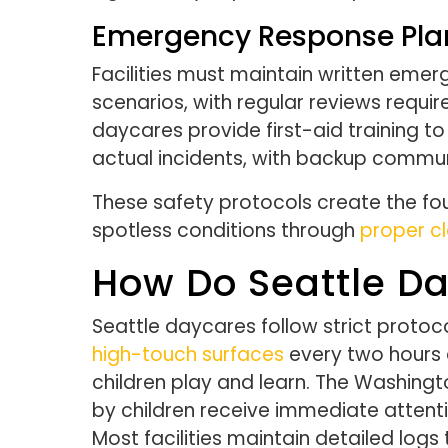
Emergency Response Plan
Facilities must maintain written eme
scenarios, with regular reviews requi
daycares provide first-aid training 
actual incidents, with backup commu
These safety protocols create the fou
spotless conditions through
proper cl
How Do Seattle D
Seattle daycares follow strict protoc
high-touch surfaces
every two hours d
children play and learn. The Washing
by children receive immediate attent
Most facilities maintain detailed log