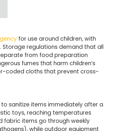
Agency
for use around children, with
 Storage regulations demand that all
 separate from food preparation
ngerous fumes that harm children’s
olor-coded cloths that prevent cross-
 to sanitize items immediately after a
astic toys, reaching temperatures
nd fabric items go through weekly
pathogens), while outdoor equipment