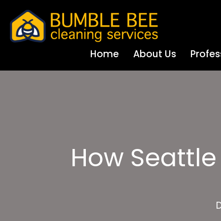
Home
About Us
Profes
How Seattle