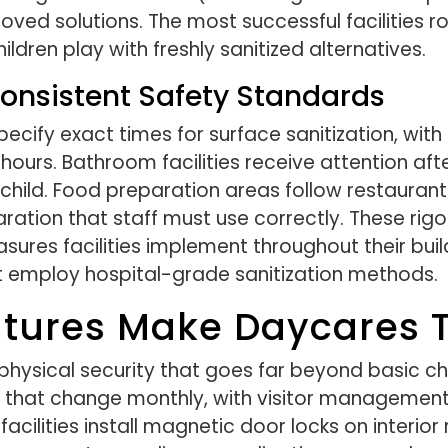
ed solutions. The most successful facilities ro
ldren play with freshly sanitized alternatives.
onsistent Safety Standards
pecify exact times for surface sanitization, wit
hours. Bathroom facilities receive attention af
 child. Food preparation areas follow restaura
ration that staff must use correctly. These rig
res facilities implement throughout their buildin
 employ hospital-grade sanitization methods.
tures Make Daycares T
hysical security that goes far beyond basic ch
that change monthly, with visitor management
e facilities install magnetic door locks on inter