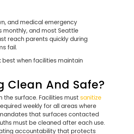
down, and medical emergency
es monthly, and most Seattle
st reach parents quickly during
 fail.
best when facilities maintain
g Clean And Safe?
the surface. Facilities must
sanitize
equired weekly for all areas where
s mandates that surfaces contacted
ouths must be cleaned after each use.
ating accountability that protects