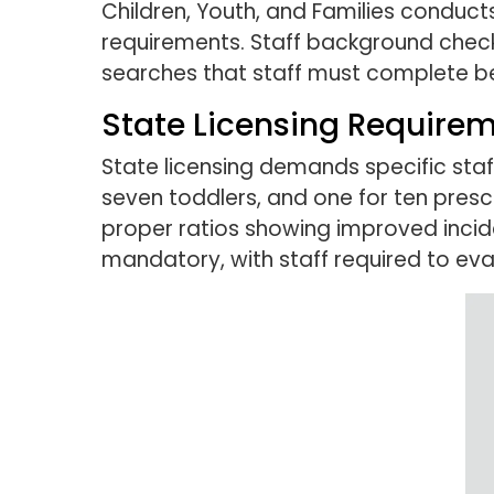
Children, Youth, and Families conducts 
requirements. Staff background checks 
searches that staff must complete be
State Licensing Requirem
State licensing demands specific staff
seven toddlers, and one for ten presch
proper ratios showing improved incid
mandatory, with staff required to evac