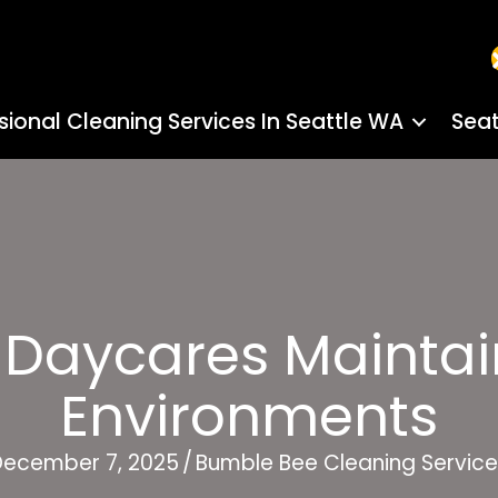
sional Cleaning Services In Seattle WA
Seat
 Daycares Maintai
Environments
December 7, 2025
/
Bumble Bee Cleaning Service