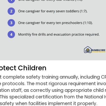
rotect Children
omplete safety training annually, including CPR
protocols. The most rigorous requirement invo
tion staff, as correctly using appropriate child 
 This specialized certification from the National
safety when facilities implement it properly.