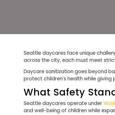
Seattle daycares face unique challenge
across the city, each must meet stric
Daycare sanitization goes beyond bas
protect children’s health while giving
What Safety Stan
Seattle daycares operate under
Wash
and well-being of children while exp