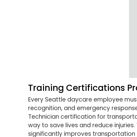
Training Certifications P
Every Seattle daycare employee must c
recognition, and emergency response 
Technician certification for transporta
way to save lives and reduce injuries.
significantly improves transportation 