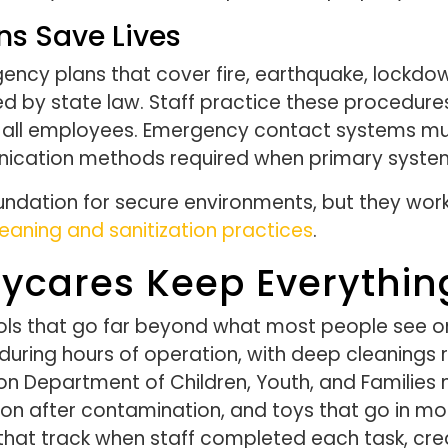
s Save Lives
rgency plans that cover fire, earthquake, lock
red by state law. Staff practice these procedur
to all employees. Emergency contact systems mu
nication methods required when primary systems
ndation for secure environments, but they work 
eaning and sanitization practices
.
aycares Keep Everythin
ols that go far beyond what most people see on 
uring hours of operation, with deep cleanings r
ton Department of Children, Youth, and Familie
ion after contamination, and toys that go in m
s that track when staff completed each task, cre