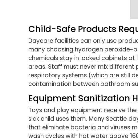
Child-Safe Products Req
Daycare facilities can only use prod
many choosing hydrogen peroxide-bas
chemicals stay in locked cabinets at
areas. Staff must never mix differen
respiratory systems (which are still d
contamination between bathroom sur
Equipment Sanitization H
Toys and play equipment receive the mo
sick child uses them. Many Seattle da
that eliminate bacteria and viruses m
wash cycles with hot water above 160