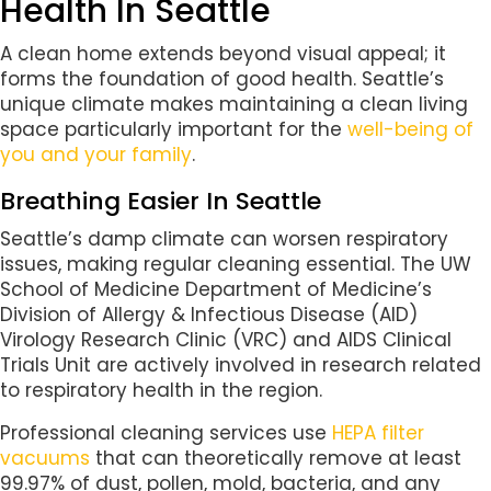
Health In Seattle
A clean home extends beyond visual appeal; it
forms the foundation of good health. Seattle’s
unique climate makes maintaining a clean living
space particularly important for the
well-being of
you and your family
.
Breathing Easier In Seattle
Seattle’s damp climate can worsen respiratory
issues, making regular cleaning essential. The UW
School of Medicine Department of Medicine’s
Division of Allergy & Infectious Disease (AID)
Virology Research Clinic (VRC) and AIDS Clinical
Trials Unit are actively involved in research related
to respiratory health in the region.
Professional cleaning services use
HEPA filter
vacuums
that can theoretically remove at least
99.97% of dust, pollen, mold, bacteria, and any