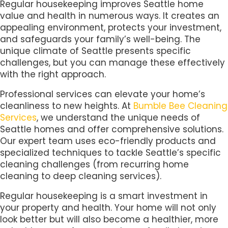
Regular housekeeping improves Seattle home
value and health in numerous ways. It creates an
appealing environment, protects your investment,
and safeguards your family’s well-being. The
unique climate of Seattle presents specific
challenges, but you can manage these effectively
with the right approach.
Professional services can elevate your home’s
cleanliness to new heights. At
Bumble Bee Cleaning
Services
, we understand the unique needs of
Seattle homes and offer comprehensive solutions.
Our expert team uses eco-friendly products and
specialized techniques to tackle Seattle’s specific
cleaning challenges (from recurring home
cleaning to deep cleaning services).
Regular housekeeping is a smart investment in
your property and health. Your home will not only
look better but will also become a healthier, more