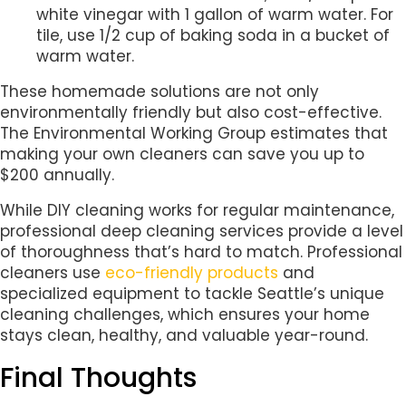
white vinegar with 1 gallon of warm water. For
tile, use 1/2 cup of baking soda in a bucket of
warm water.
These homemade solutions are not only
environmentally friendly but also cost-effective.
The Environmental Working Group estimates that
making your own cleaners can save you up to
$200 annually.
While DIY cleaning works for regular maintenance,
professional deep cleaning services provide a level
of thoroughness that’s hard to match. Professional
cleaners use
eco-friendly products
and
specialized equipment to tackle Seattle’s unique
cleaning challenges, which ensures your home
stays clean, healthy, and valuable year-round.
Final Thoughts