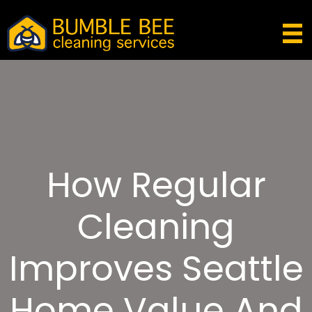
How Regular
Cleaning
Improves Seattle
Home Value And