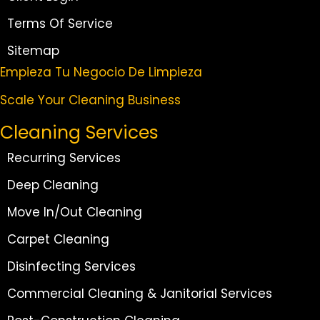
Terms Of Service
Sitemap
Empieza Tu Negocio De Limpieza
Scale Your Cleaning Business
Cleaning Services
Recurring Services
Deep Cleaning
Move In/Out Cleaning
Carpet Cleaning
Disinfecting Services
Commercial Cleaning & Janitorial Services