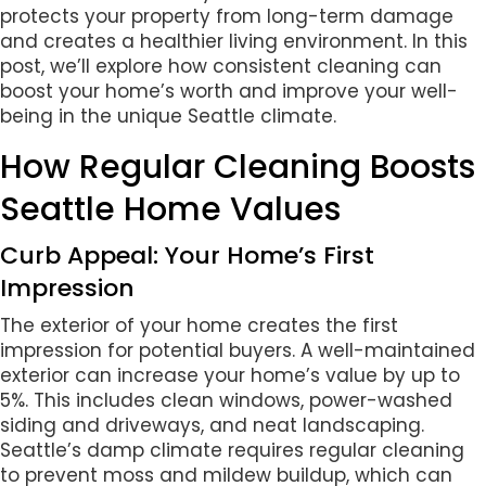
protects your property from long-term damage
and creates a healthier living environment. In this
post, we’ll explore how consistent cleaning can
boost your home’s worth and improve your well-
being in the unique Seattle climate.
How Regular Cleaning Boosts
Seattle Home Values
Curb Appeal: Your Home’s First
Impression
The exterior of your home creates the first
impression for potential buyers. A well-maintained
exterior can increase your home’s value by up to
5%. This includes clean windows, power-washed
siding and driveways, and neat landscaping.
Seattle’s damp climate requires regular cleaning
to prevent moss and mildew buildup, which can