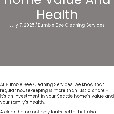
Health
July 7, 2025
/
Bumble Bee Cleaning Services
At Bumble Bee Cleaning Services, we know that
regular housekeeping is more than just a chore –
it’s an investment in your Seattle home’s value and
your family’s health.
A clean home not only looks better but also