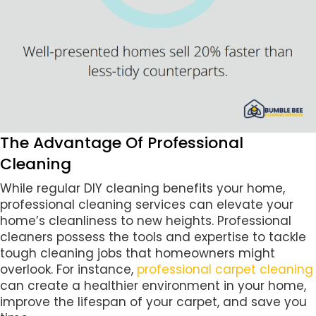
The Advantage Of Professional
Cleaning
While regular DIY cleaning benefits your home,
professional cleaning services can elevate your
home’s cleanliness to new heights. Professional
cleaners possess the tools and expertise to tackle
tough cleaning jobs that homeowners might
overlook. For instance,
professional carpet cleaning
can create a healthier environment in your home,
improve the lifespan of your carpet, and save you