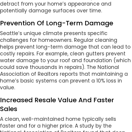
detract from your home’s appearance and
potentially damage surfaces over time.
Prevention Of Long-Term Damage
Seattle’s unique climate presents specific
challenges for homeowners. Regular cleaning
helps prevent long-term damage that can lead to
costly repairs. For example, clean gutters prevent
water damage to your roof and foundation (which
could save thousands in repairs). The National
Association of Realtors reports that maintaining a
home’s basic systems can prevent a 10% loss in
value.
Increased Resale Value And Faster
Sales
A clean, well-maintained home typically sells
faster and for a higher price. A study by the