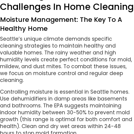
Challenges In Home Cleaning
Moisture Management: The Key To A
Healthy Home
Seattle’s unique climate demands specific
cleaning strategies to maintain healthy and
valuable homes. The rainy weather and high
humidity levels create perfect conditions for mold,
mildew, and dust mites. To combat these issues,
we focus on moisture control and regular deep
cleaning.
Controlling moisture is essential in Seattle homes.
Use dehumidifiers in damp areas like basements
and bathrooms. The EPA suggests maintaining
indoor humidity between 30-50% to prevent mold
growth (this range is optimal for both comfort and
health). Clean and dry wet areas within 24-48
hours to stop mold formation.