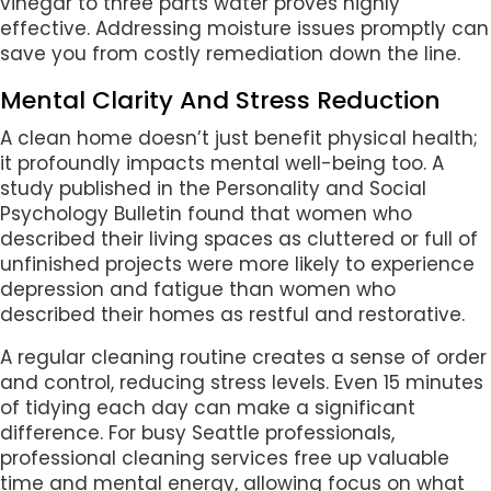
vinegar to three parts water proves highly
effective. Addressing moisture issues promptly can
save you from costly remediation down the line.
Mental Clarity And Stress Reduction
A clean home doesn’t just benefit physical health;
it profoundly impacts mental well-being too. A
study published in the Personality and Social
Psychology Bulletin found that women who
described their living spaces as cluttered or full of
unfinished projects were more likely to experience
depression and fatigue than women who
described their homes as restful and restorative.
A regular cleaning routine creates a sense of order
and control, reducing stress levels. Even 15 minutes
of tidying each day can make a significant
difference. For busy Seattle professionals,
professional cleaning services free up valuable
time and mental energy, allowing focus on what