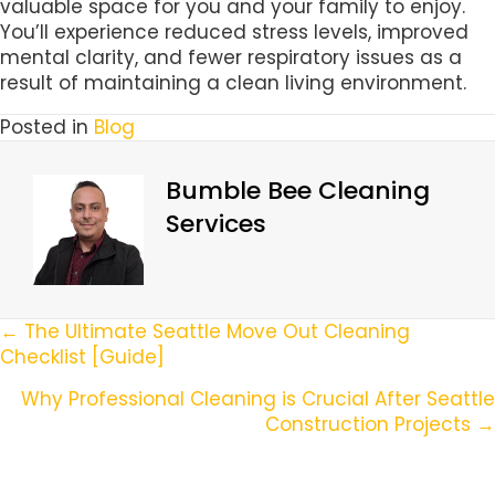
valuable space for you and your family to enjoy.
You’ll experience reduced stress levels, improved
mental clarity, and fewer respiratory issues as a
result of maintaining a clean living environment.
Posted in
Blog
Bumble Bee Cleaning
Services
Posts
← The Ultimate Seattle Move Out Cleaning
Checklist [Guide]
Navigation
Why Professional Cleaning is Crucial After Seattle
Construction Projects →