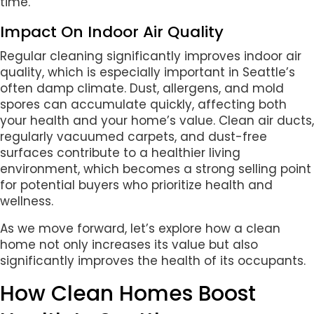
time.
Impact On Indoor Air Quality
Regular cleaning significantly improves indoor air
quality, which is especially important in Seattle’s
often damp climate. Dust, allergens, and mold
spores can accumulate quickly, affecting both
your health and your home’s value. Clean air ducts,
regularly vacuumed carpets, and dust-free
surfaces contribute to a healthier living
environment, which becomes a strong selling point
for potential buyers who prioritize health and
wellness.
As we move forward, let’s explore how a clean
home not only increases its value but also
significantly improves the health of its occupants.
How Clean Homes Boost