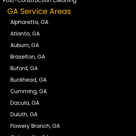
Post-Construction Cleaning
GA Service Areas
Alpharetta, GA
Atlanta, GA
Auburn, GA
Braselton, GA
Buford, GA
Buckhead, GA
Cumming, GA
Dacula, GA
Duluth, GA
Flowery Branch, GA