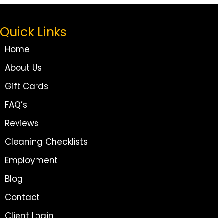
Quick Links
Home
About Us
Gift Cards
FAQ’s
Reviews
Cleaning Checklists
Employment
Blog
Contact
Client Login