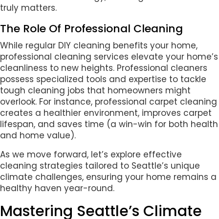
truly matters.
The Role Of Professional Cleaning
While regular DIY cleaning benefits your home,
professional cleaning services elevate your home’s
cleanliness to new heights. Professional cleaners
possess specialized tools and expertise to tackle
tough cleaning jobs that homeowners might
overlook. For instance, professional carpet cleaning
creates a healthier environment, improves carpet
lifespan, and saves time (a win-win for both health
and home value).
As we move forward, let’s explore effective
cleaning strategies tailored to Seattle’s unique
climate challenges, ensuring your home remains a
healthy haven year-round.
Mastering Seattle’s Climate