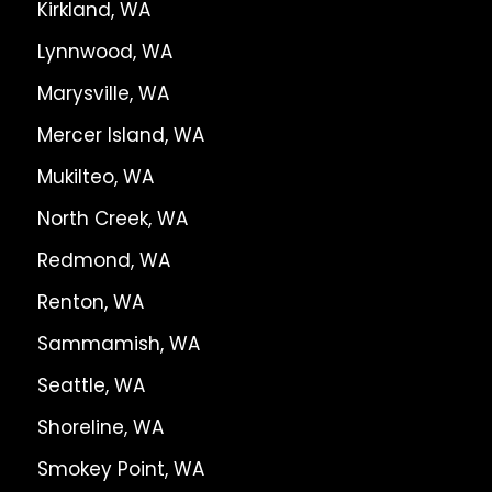
Kirkland, WA
Lynnwood, WA
Marysville, WA
Mercer Island, WA
Mukilteo, WA
North Creek, WA
Redmond, WA
Renton, WA
Sammamish, WA
Seattle, WA
Shoreline, WA
Smokey Point, WA