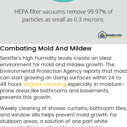
Combating Mold And Mildew
Seattle’s high humidity levels create an ideal
environment for mold and mildew growth. The
Environmental Protection Agency reports that mold
can start growing on damp surfaces within 24 to
48 hours.
Regular cleaning
, especially in moisture-
prone areas like bathrooms and basements,
prevents this growth.
Weekly cleaning of shower curtains, bathroom tiles,
and window sills helps prevent mold growth. For
stubborn areas, a solution of one part white