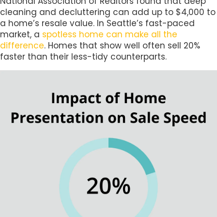
National Association of Realtors found that deep
cleaning and decluttering can add up to $4,000 to
a home’s resale value. In Seattle’s fast-paced
market, a
spotless home can make all the
difference
. Homes that show well often sell 20%
faster than their less-tidy counterparts.