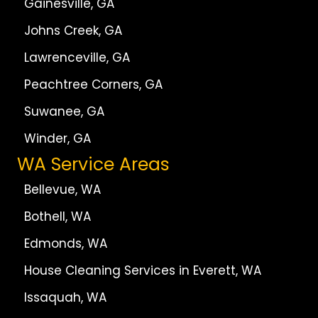
Gainesville, GA
Johns Creek, GA
Lawrenceville, GA
Peachtree Corners, GA
Suwanee, GA
Winder, GA
WA Service Areas
Bellevue, WA
Bothell, WA
Edmonds, WA
House Cleaning Services in Everett, WA
Issaquah, WA