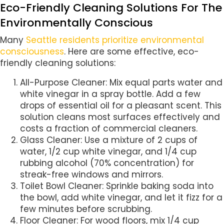
Eco-Friendly Cleaning Solutions For The
Environmentally Conscious
Many
Seattle residents prioritize environmental
consciousness
. Here are some effective, eco-
friendly cleaning solutions:
All-Purpose Cleaner: Mix equal parts water and
white vinegar in a spray bottle. Add a few
drops of essential oil for a pleasant scent. This
solution cleans most surfaces effectively and
costs a fraction of commercial cleaners.
Glass Cleaner: Use a mixture of 2 cups of
water, 1/2 cup white vinegar, and 1/4 cup
rubbing alcohol (70% concentration) for
streak-free windows and mirrors.
Toilet Bowl Cleaner: Sprinkle baking soda into
the bowl, add white vinegar, and let it fizz for a
few minutes before scrubbing.
Floor Cleaner: For wood floors, mix 1/4 cup