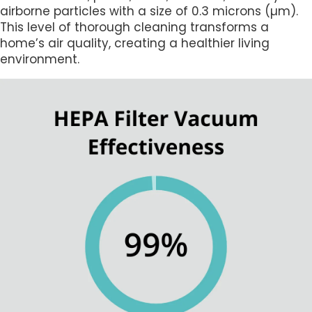
airborne particles with a size of 0.3 microns (µm).
This level of thorough cleaning transforms a
home’s air quality, creating a healthier living
environment.