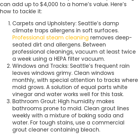
can add up to $4,000 to a home’s value. Here’s
how to tackle it:
Carpets and Upholstery: Seattle’s damp
climate traps allergens in soft surfaces.
Professional steam cleaning
removes deep-
seated dirt and allergens. Between
professional cleanings, vacuum at least twice
a week using a HEPA filter vacuum.
Windows and Tracks: Seattle’s frequent rain
leaves windows grimy. Clean windows
monthly, with special attention to tracks where
mold grows. A solution of equal parts white
vinegar and water works well for this task.
Bathroom Grout: High humidity makes
bathrooms prone to mold. Clean grout lines
weekly with a mixture of baking soda and
water. For tough stains, use a commercial
grout cleaner containing bleach.