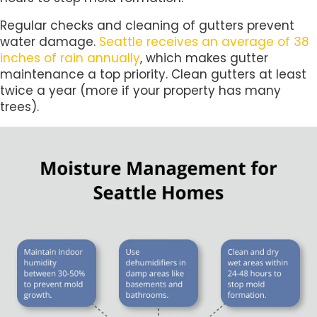
Regular checks and cleaning of gutters prevent
water damage.
Seattle receives an average of 38
inches of rain annually
, which makes gutter
maintenance a top priority. Clean gutters at least
twice a year (more if your property has many
trees).