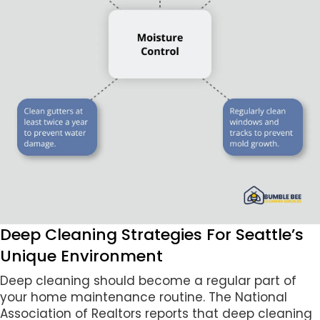
Deep Cleaning Strategies For Seattle’s
Unique Environment
Deep cleaning should become a regular part of
your home maintenance routine. The National
Association of Realtors reports that deep cleaning