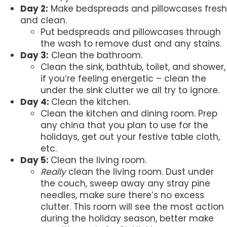
Day 2:
Make bedspreads and pillowcases fresh
and clean.
Put bedspreads and pillowcases through
the wash to remove dust and any stains.
Day 3:
Clean the bathroom.
Clean the sink, bathtub, toilet, and shower,
if you’re feeling energetic – clean the
under the sink clutter we all try to ignore.
Day 4:
Clean the kitchen.
Clean the kitchen and dining room. Prep
any china that you plan to use for the
holidays, get out your festive table cloth,
etc.
Day 5:
Clean the living room.
Really
clean the living room. Dust under
the couch, sweep away any stray pine
needles, make sure there’s no excess
clutter. This room will see the most action
during the holiday season, better make