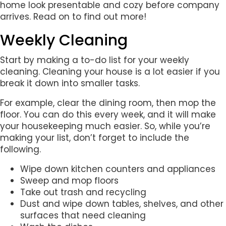
home look presentable and cozy before company
arrives. Read on to find out more!
Weekly Cleaning
Start by making a to-do list for your weekly
cleaning. Cleaning your house is a lot easier if you
break it down into smaller tasks.
For example, clear the dining room, then mop the
floor. You can do this every week, and it will make
your housekeeping much easier. So, while you’re
making your list, don’t forget to include the
following.
Wipe down kitchen counters and appliances
Sweep and mop floors
Take out trash and recycling
Dust and wipe down tables, shelves, and other
surfaces that need cleaning