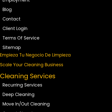
Employment
Blog
Contact
Client Login
Terms Of Service
Sitemap
Empieza Tu Negocio De Limpieza
Scale Your Cleaning Business
Cleaning Services
Recurring Services
Deep Cleaning
Move In/Out Cleaning