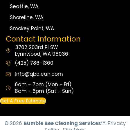
Seattle, WA
Shoreline, WA
Smokey Point, WA
Contact Information
3702 203rd Pl SW
Lynnwood, WA 98036
(425) 786-1360
info@qbclean.com
6am - 7pm (Mon - Fri)
8am - 6pm (Sat - Sun)
Get A Free Estimate
© 2026
Bumble Bee Cleaning Services™
.
Privacy