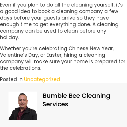
Even if you plan to do all the cleaning yourself, it’s
a good idea to book a cleaning company a few
days before your guests arrive so they have
enough time to get everything done. A cleaning
company can be used to clean before any
holiday.
Whether you’re celebrating Chinese New Year,
Valentine’s Day, or Easter, hiring a cleaning
company will make sure your home is prepared for
the celebrations.
Posted in
Uncategorized
Bumble Bee Cleaning
Services