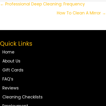
Posts
← Professional Deep Cleaning: Frequency
Navigation
How To Clean A Mirror →
Quick Links
Home
About Us
Gift Cards
FAQ’s
Reviews
Cleaning Checklists