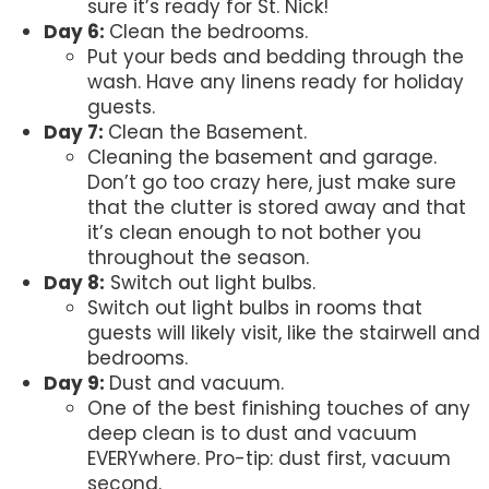
sure it’s ready for St. Nick!
Day 6:
Clean the bedrooms.
Put your beds and bedding through the
wash. Have any linens ready for holiday
guests.
Day 7:
Clean the Basement.
Cleaning the basement and garage.
Don’t go too crazy here, just make sure
that the clutter is stored away and that
it’s clean enough to not bother you
throughout the season.
Day 8:
Switch out light bulbs.
Switch out light bulbs in rooms that
guests will likely visit, like the stairwell and
bedrooms.
Day 9:
Dust and vacuum.
One of the best finishing touches of any
deep clean is to dust and vacuum
EVERYwhere. Pro-tip: dust first, vacuum
second.