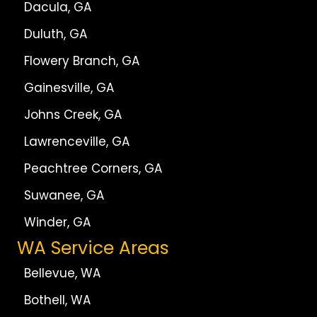
Dacula, GA
Duluth, GA
Flowery Branch, GA
Gainesville, GA
Johns Creek, GA
Lawrenceville, GA
Peachtree Corners, GA
Suwanee, GA
Winder, GA
WA Service Areas
Bellevue, WA
Bothell, WA