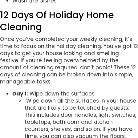
Wash the dishes
12 Days Of Holiday Home
Cleaning
Once you’ve completed your weekly cleaning, it’s
time to focus on the holiday cleaning. You’ve got 12
days to get your house looking and smelling
festive. If you’re feeling overwhelmed by the
amount of cleaning required, don’t panic! These 12
days of cleaning can be broken down into simple,
manageable tasks.
Day 1:
Wipe down the surfaces.
Wipe down all the surfaces in your house
that are likely to be touched by guests.
This includes door handles, light switches,
tabletops, bathroom and kitchen
counters, shelves, and so on. If you have
time, you can also vacuum the floors.