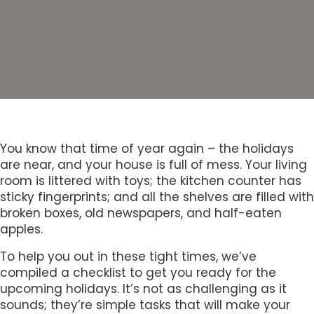
You know that time of year again – the holidays
are near, and your house is full of mess. Your living
room is littered with toys; the kitchen counter has
sticky fingerprints; and all the shelves are filled with
broken boxes, old newspapers, and half-eaten
apples.
To help you out in these tight times, we’ve
compiled a checklist to get you ready for the
upcoming holidays. It’s not as challenging as it
sounds; they’re simple tasks that will make your