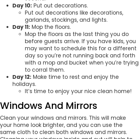
Day 10:
Put out decorations.
Put out decorations like decorations,
garlands, stockings, and lights.
Day 11:
Mop the floors.
Mop the floors as the last thing you do
before guests arrive. If you have kids, you
may want to schedule this for a different
day so you’re not running back and forth
with a mop and bucket when you’re trying
to corral them.
Day 12:
Make time to rest and enjoy the
holidays.
It’s time to enjoy your nice clean home!
Windows And Mirrors
Clean your windows and mirrors. This will make
your home look brighter, and you can use the
same cloth to clean both windows and mirrors.