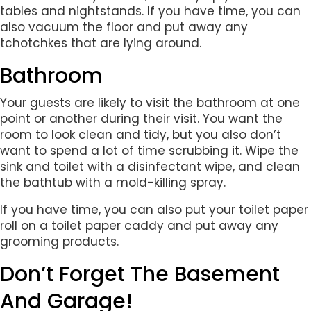
tables and nightstands. If you have time, you can
also vacuum the floor and put away any
tchotchkes that are lying around.
Bathroom
Your guests are likely to visit the bathroom at one
point or another during their visit. You want the
room to look clean and tidy, but you also don’t
want to spend a lot of time scrubbing it. Wipe the
sink and toilet with a disinfectant wipe, and clean
the bathtub with a mold-killing spray.
If you have time, you can also put your toilet paper
roll on a toilet paper caddy and put away any
grooming products.
Don’t Forget The Basement
And Garage!