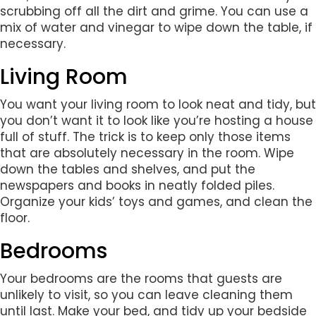
scrubbing off all the dirt and grime. You can use a
mix of water and vinegar to wipe down the table, if
necessary.
Living Room
You want your living room to look neat and tidy, but
you don’t want it to look like you’re hosting a house
full of stuff. The trick is to keep only those items
that are absolutely necessary in the room. Wipe
down the tables and shelves, and put the
newspapers and books in neatly folded piles.
Organize your kids’ toys and games, and clean the
floor.
Bedrooms
Your bedrooms are the rooms that guests are
unlikely to visit, so you can leave cleaning them
until last. Make your bed, and tidy up your bedside