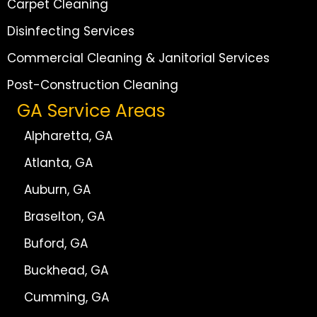
Carpet Cleaning
Disinfecting Services
Commercial Cleaning & Janitorial Services
Post-Construction Cleaning
GA Service Areas
Alpharetta, GA
Atlanta, GA
Auburn, GA
Braselton, GA
Buford, GA
Buckhead, GA
Cumming, GA