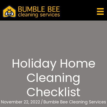
Holiday Home
Cleaning
Checklist
November 22, 2022
/
Bumble Bee Cleaning Services