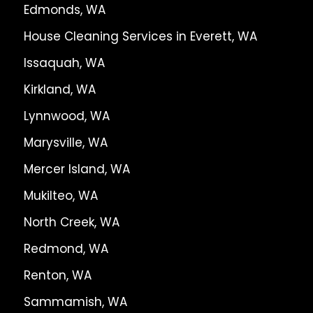
Edmonds, WA
House Cleaning Services in Everett, WA
Issaquah, WA
Kirkland, WA
Lynnwood, WA
Marysville, WA
Mercer Island, WA
Mukilteo, WA
North Creek, WA
Redmond, WA
Renton, WA
Sammamish, WA