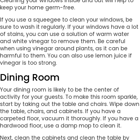
Cleaning your windows inside and out will help to
keep your home germ-free.
If you use a squeegee to clean your windows, be
sure to wash it regularly. If your windows have a lot
of stains, you can use a solution of warm water
and white vinegar to remove them. Be careful
when using vinegar around plants, as it can be
harmful to them. You can also use lemon juice if
vinegar is too strong.
Dining Room
Your dining room is likely to be the center of
activity for your guests. To make this room sparkle,
start by taking out the table and chairs. Wipe down
the table, chairs, and cabinets. If you have a
carpeted floor, vacuum it thoroughly. If you have a
hardwood floor, use a damp mop to clean it.
Next, clean the cabinets and clean the table by