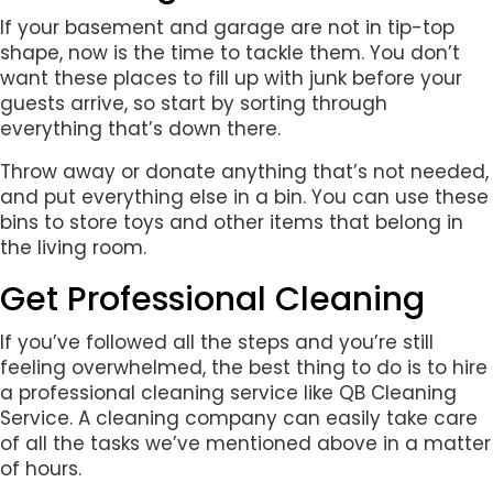
If your basement and garage are not in tip-top
shape, now is the time to tackle them. You don’t
want these places to fill up with junk before your
guests arrive, so start by sorting through
everything that’s down there.
Throw away or donate anything that’s not needed,
and put everything else in a bin. You can use these
bins to store toys and other items that belong in
the living room.
Get Professional Cleaning
If you’ve followed all the steps and you’re still
feeling overwhelmed, the best thing to do is to hire
a professional cleaning service like QB Cleaning
Service. A cleaning company can easily take care
of all the tasks we’ve mentioned above in a matter
of hours.