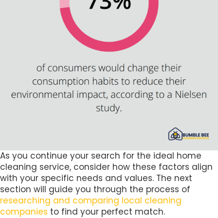
As you continue your search for the ideal home
cleaning service, consider how these factors align
with your specific needs and values. The next
section will guide you through the process of
researching and comparing local cleaning
companies
to find your perfect match.