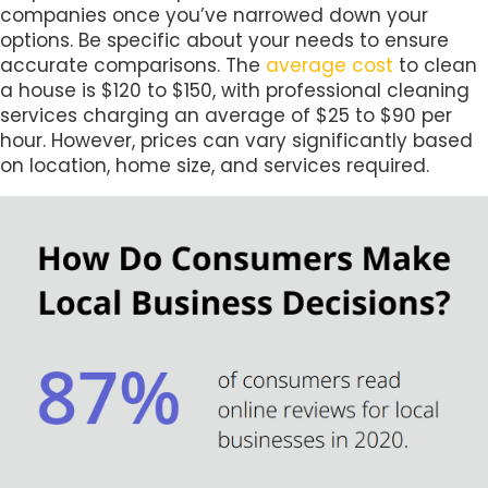
companies once you’ve narrowed down your
options. Be specific about your needs to ensure
accurate comparisons. The
average cost
to clean
a house is $120 to $150, with professional cleaning
services charging an average of $25 to $90 per
hour. However, prices can vary significantly based
on location, home size, and services required.