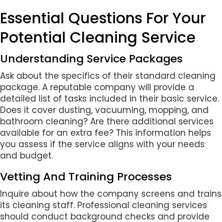
Essential Questions For Your
Potential Cleaning Service
Understanding Service Packages
Ask about the specifics of their standard cleaning
package. A reputable company will provide a
detailed list of tasks included in their basic service.
Does it cover dusting, vacuuming, mopping, and
bathroom cleaning? Are there additional services
available for an extra fee? This information helps
you assess if the service aligns with your needs
and budget.
Vetting And Training Processes
Inquire about how the company screens and trains
its cleaning staff. Professional cleaning services
should conduct background checks and provide