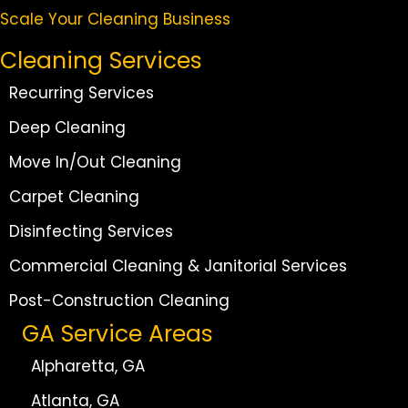
Scale Your Cleaning Business
Cleaning Services
Recurring Services
Deep Cleaning
Move In/Out Cleaning
Carpet Cleaning
Disinfecting Services
Commercial Cleaning & Janitorial Services
Post-Construction Cleaning
GA Service Areas
Alpharetta, GA
Atlanta, GA