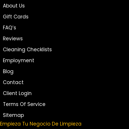
About Us
Gift Cards
FAQ’s
Reviews
Cleaning Checklists
Employment
Blog
Contact
Client Login
Terms Of Service
Sitemap
Empieza Tu Negocio De Limpieza