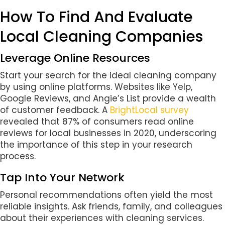
How To Find And Evaluate
Local Cleaning Companies
Leverage Online Resources
Start your search for the ideal cleaning company
by using online platforms. Websites like Yelp,
Google Reviews, and Angie’s List provide a wealth
of customer feedback. A
BrightLocal survey
revealed that 87% of consumers read online
reviews for local businesses in 2020, underscoring
the importance of this step in your research
process.
Tap Into Your Network
Personal recommendations often yield the most
reliable insights. Ask friends, family, and colleagues
about their experiences with cleaning services.