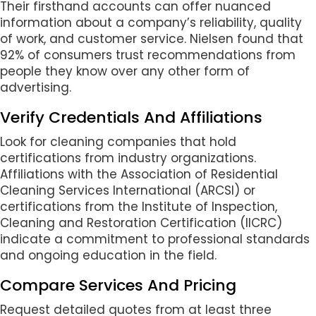
Their firsthand accounts can offer nuanced
information about a company’s reliability, quality
of work, and customer service. Nielsen found that
92% of consumers trust recommendations from
people they know over any other form of
advertising.
Verify Credentials And Affiliations
Look for cleaning companies that hold
certifications from industry organizations.
Affiliations with the Association of Residential
Cleaning Services International (ARCSI) or
certifications from the Institute of Inspection,
Cleaning and Restoration Certification (IICRC)
indicate a commitment to professional standards
and ongoing education in the field.
Compare Services And Pricing
Request detailed quotes from at least three