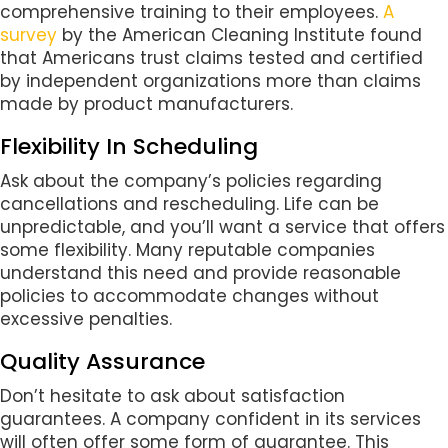
comprehensive training to their employees.
A
survey
by the American Cleaning Institute found
that Americans trust claims tested and certified
by independent organizations more than claims
made by product manufacturers.
Flexibility In Scheduling
Ask about the company’s policies regarding
cancellations and rescheduling. Life can be
unpredictable, and you’ll want a service that offers
some flexibility. Many reputable companies
understand this need and provide reasonable
policies to accommodate changes without
excessive penalties.
Quality Assurance
Don’t hesitate to ask about satisfaction
guarantees. A company confident in its services
will often offer some form of guarantee. This