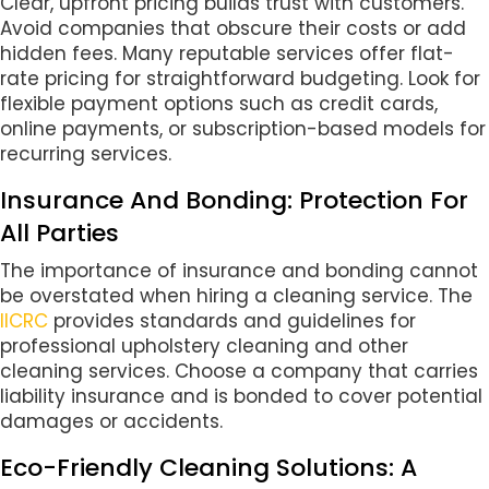
Clear, upfront pricing builds trust with customers.
Avoid companies that obscure their costs or add
hidden fees. Many reputable services offer flat-
rate pricing for straightforward budgeting. Look for
flexible payment options such as credit cards,
online payments, or subscription-based models for
recurring services.
Insurance And Bonding: Protection For
All Parties
The importance of insurance and bonding cannot
be overstated when hiring a cleaning service. The
IICRC
provides standards and guidelines for
professional upholstery cleaning and other
cleaning services. Choose a company that carries
liability insurance and is bonded to cover potential
damages or accidents.
Eco-Friendly Cleaning Solutions: A