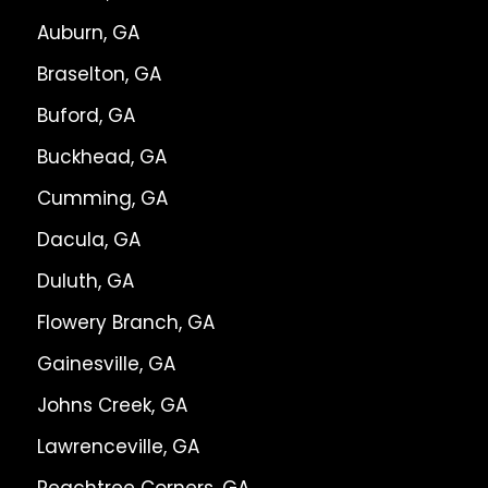
Auburn, GA
Braselton, GA
Buford, GA
Buckhead, GA
Cumming, GA
Dacula, GA
Duluth, GA
Flowery Branch, GA
Gainesville, GA
Johns Creek, GA
Lawrenceville, GA