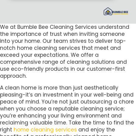
We at Bumble Bee Cleaning Services understand
the importance of trust when inviting someone
into your home. Our team strives to deliver top-
notch home cleaning services that meet and
exceed your expectations. We offer a
comprehensive range of cleaning solutions and
use eco-friendly products in our customer-first
approach.
A clean home is more than just aesthetically
pleasing-it’s an investment in your well-being and
peace of mind. You’re not just outsourcing a chore
when you choose a reputable cleaning service;
you’re enhancing your living environment and
reclaiming valuable time. Take the time to find the
right
home cleaning services
and enjoy the