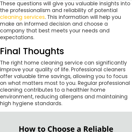
These questions will give you valuable insights into
the professionalism and reliability of potential
cleaning services
. This information will help you
make an informed decision and choose a
company that best meets your needs and
expectations.
Final Thoughts
The right home cleaning service can significantly
improve your quality of life. Professional cleaners
offer valuable time savings, allowing you to focus
on what matters most to you. Regular professional
cleaning contributes to a healthier home
environment, reducing allergens and maintaining
high hygiene standards.