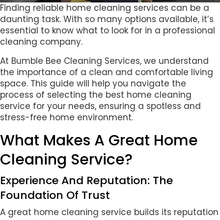
Finding reliable home cleaning services can be a
daunting task. With so many options available, it’s
essential to know what to look for in a professional
cleaning company.
At Bumble Bee Cleaning Services, we understand
the importance of a clean and comfortable living
space. This guide will help you navigate the
process of selecting the best home cleaning
service for your needs, ensuring a spotless and
stress-free home environment.
What Makes A Great Home
Cleaning Service?
Experience And Reputation: The
Foundation Of Trust
A great home cleaning service builds its reputation