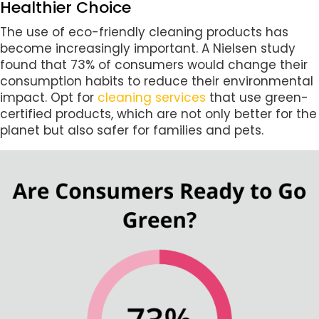
Healthier Choice
The use of eco-friendly cleaning products has
become increasingly important. A Nielsen study
found that 73% of consumers would change their
consumption habits to reduce their environmental
impact. Opt for
cleaning services
that use green-
certified products, which are not only better for the
planet but also safer for families and pets.