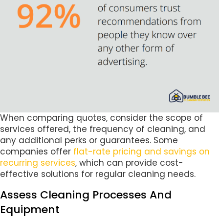
When comparing quotes, consider the scope of
services offered, the frequency of cleaning, and
any additional perks or guarantees. Some
companies offer
flat-rate pricing and savings on
recurring services
, which can provide cost-
effective solutions for regular cleaning needs.
Assess Cleaning Processes And
Equipment