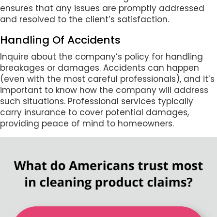
ensures that any issues are promptly addressed
and resolved to the client’s satisfaction.
Handling Of Accidents
Inquire about the company’s policy for handling
breakages or damages. Accidents can happen
(even with the most careful professionals), and it’s
important to know how the company will address
such situations. Professional services typically
carry insurance to cover potential damages,
providing peace of mind to homeowners.