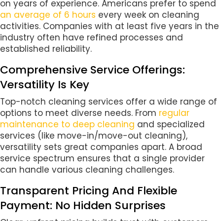
on years of experience. Americans prefer to spend
an average of 6 hours
every week on cleaning
activities. Companies with at least five years in the
industry often have refined processes and
established reliability.
Comprehensive Service Offerings:
Versatility Is Key
Top-notch cleaning services offer a wide range of
options to meet diverse needs. From
regular
maintenance to deep cleaning
and specialized
services (like move-in/move-out cleaning),
versatility sets great companies apart. A broad
service spectrum ensures that a single provider
can handle various cleaning challenges.
Transparent Pricing And Flexible
Payment: No Hidden Surprises