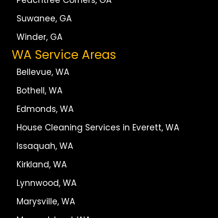
Peachtree Corners, GA
Suwanee, GA
Winder, GA
WA Service Areas
Bellevue, WA
Bothell, WA
Edmonds, WA
House Cleaning Services in Everett, WA
Issaquah, WA
Kirkland, WA
Lynnwood, WA
Marysville, WA