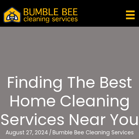
Finding The Best
Home Cleaning
Services Near You
August 27, 2024
/
Bumble Bee Cleaning Services