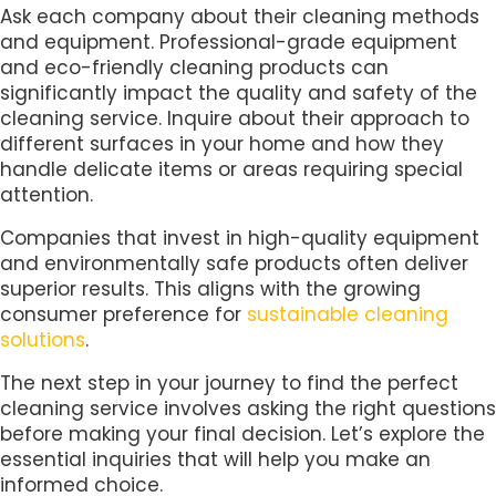
Ask each company about their cleaning methods
and equipment. Professional-grade equipment
and eco-friendly cleaning products can
significantly impact the quality and safety of the
cleaning service. Inquire about their approach to
different surfaces in your home and how they
handle delicate items or areas requiring special
attention.
Companies that invest in high-quality equipment
and environmentally safe products often deliver
superior results. This aligns with the growing
consumer preference for
sustainable cleaning
solutions
.
The next step in your journey to find the perfect
cleaning service involves asking the right questions
before making your final decision. Let’s explore the
essential inquiries that will help you make an
informed choice.