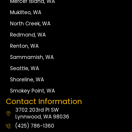
Mercer Island, WA
Mukilteo, WA
North Creek, WA
Redmond, WA
Renton, WA
Sammamish, WA
Seattle, WA
Shoreline, WA
Smokey Point, WA
Contact Information
3702 203rd Pl SW
Lynnwood, WA 98036
(425) 786-1360