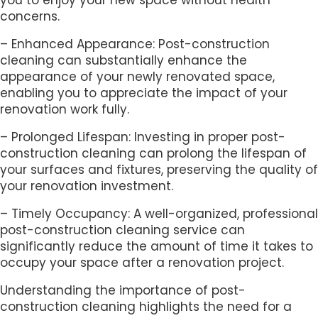
concerns.
– Enhanced Appearance: Post-construction
cleaning can substantially enhance the
appearance of your newly renovated space,
enabling you to appreciate the impact of your
renovation work fully.
– Prolonged Lifespan: Investing in proper post-
construction cleaning can prolong the lifespan of
your surfaces and fixtures, preserving the quality of
your renovation investment.
– Timely Occupancy: A well-organized, professional
post-construction cleaning service can
significantly reduce the amount of time it takes to
occupy your space after a renovation project.
Understanding the importance of post-
construction cleaning highlights the need for a