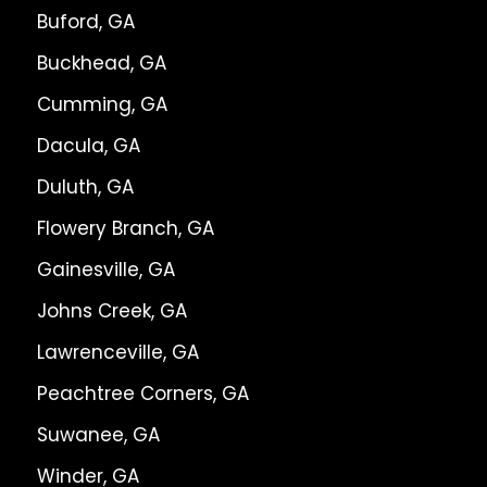
Buford, GA
Buckhead, GA
Cumming, GA
Dacula, GA
Duluth, GA
Flowery Branch, GA
Gainesville, GA
Johns Creek, GA
Lawrenceville, GA
Peachtree Corners, GA
Suwanee, GA
Winder, GA