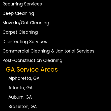
Recurring Services
Deep Cleaning
Move In/Out Cleaning
Carpet Cleaning
Disinfecting Services
Commercial Cleaning & Janitorial Services
Post-Construction Cleaning
GA Service Areas
Alpharetta, GA
Atlanta, GA
Auburn, GA
Braselton, GA