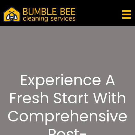
Experience A
Fresh Start With
Comprehensive
Post-