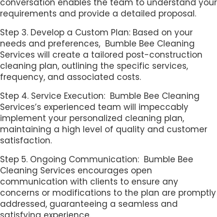
conversation enables the team to understand your
requirements and provide a detailed proposal.
Step 3. Develop a Custom Plan: Based on your
needs and preferences, Bumble Bee Cleaning
Services will create a tailored post-construction
cleaning plan, outlining the specific services,
frequency, and associated costs.
Step 4. Service Execution: Bumble Bee Cleaning
Services’s experienced team will impeccably
implement your personalized cleaning plan,
maintaining a high level of quality and customer
satisfaction.
Step 5. Ongoing Communication: Bumble Bee
Cleaning Services encourages open
communication with clients to ensure any
concerns or modifications to the plan are promptly
addressed, guaranteeing a seamless and
satisfying experience.