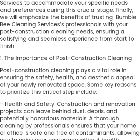
Services to accommodate your specific needs
and preferences during this crucial stage. Finally,
we will emphasize the benefits of trusting Bumble
Bee Cleaning Services’s professionals with your
post-construction cleaning needs, ensuring a
satisfying and seamless experience from start to
finish.
1. The Importance of Post-Construction Cleaning
Post-construction cleaning plays a vital role in
ensuring the safety, health, and aesthetic appeal
of your newly renovated space. Some key reasons
to prioritize this critical step include:
– Health and Safety: Construction and renovation
projects can leave behind dust, debris, and
potentially hazardous materials. A thorough
cleaning by professionals ensures that your home
or office is safe and free of contaminants, allowing
you to enjoy your new space without health