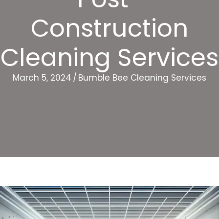
Construction
Cleaning Services
March 5, 2024
/
Bumble Bee Cleaning Services