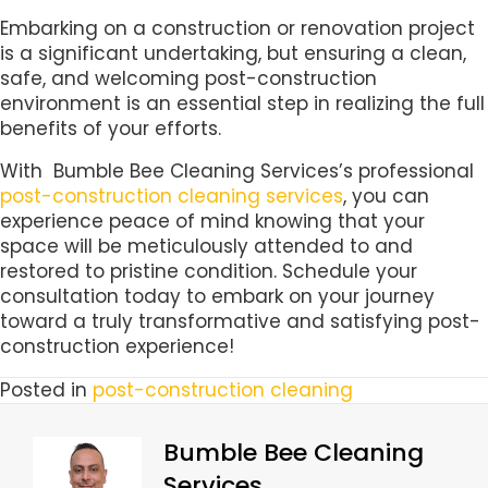
Embarking on a construction or renovation project
is a significant undertaking, but ensuring a clean,
safe, and welcoming post-construction
environment is an essential step in realizing the full
benefits of your efforts.
With Bumble Bee Cleaning Services’s professional
post-construction cleaning services
, you can
experience peace of mind knowing that your
space will be meticulously attended to and
restored to pristine condition. Schedule your
consultation today to embark on your journey
toward a truly transformative and satisfying post-
construction experience!
Posted in
post-construction cleaning
Bumble Bee Cleaning
Services