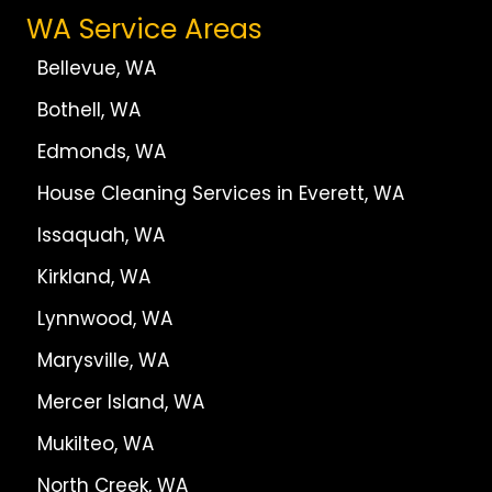
WA Service Areas
Bellevue, WA
Bothell, WA
Edmonds, WA
House Cleaning Services in Everett, WA
Issaquah, WA
Kirkland, WA
Lynnwood, WA
Marysville, WA
Mercer Island, WA
Mukilteo, WA
North Creek, WA