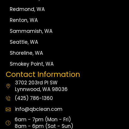
Redmond, WA
Renton, WA
Sammamish, WA
Seattle, WA
Shoreline, WA
Smokey Point, WA
Contact Information
3702 203rd Pl SW
Lynnwood, WA 98036
(425) 786-1360
info@qbclean.com
6am - 7pm (Mon - Fri)
8am - 6pm (Sat - Sun)