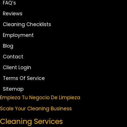
FAQ’s
Reviews
Cleaning Checklists
Employment
Blog
Contact
Client Login
Terms Of Service
Sitemap
Empieza Tu Negocio De Limpieza
Scale Your Cleaning Business
Cleaning Services