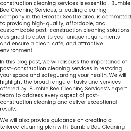
construction cleaning services is essential. Bumble
Bee Cleaning Services, a leading cleaning
company in the Greater Seattle area, is committed
to providing high-quality, affordable, and
customizable post-construction cleaning solutions
designed to cater to your unique requirements
and ensure a clean, safe, and attractive
environment.
In this blog post, we will discuss the importance of
post-construction cleaning services in restoring
your space and safeguarding your health. We will
highlight the broad range of tasks and services
offered by Bumble Bee Cleaning Services’s expert
team to address every aspect of post-
construction cleaning and deliver exceptional
results.
We will also provide guidance on creating a
tailored cleaning plan with Bumble Bee Cleaning