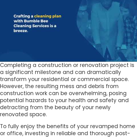
Completing a construction or renovation project is
a significant milestone and can dramatically
transform your residential or commercial space.
However, the resulting mess and debris from
construction work can be overwhelming, posing
potential hazards to your health and safety and
detracting from the beauty of your newly
renovated space.
To fully enjoy the benefits of your revamped home
or office, investing in reliable and thorough post-