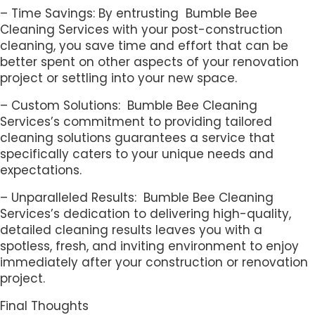
– Time Savings: By entrusting Bumble Bee
Cleaning Services with your post-construction
cleaning, you save time and effort that can be
better spent on other aspects of your renovation
project or settling into your new space.
– Custom Solutions: Bumble Bee Cleaning
Services’s commitment to providing tailored
cleaning solutions guarantees a service that
specifically caters to your unique needs and
expectations.
– Unparalleled Results: Bumble Bee Cleaning
Services’s dedication to delivering high-quality,
detailed cleaning results leaves you with a
spotless, fresh, and inviting environment to enjoy
immediately after your construction or renovation
project.
Final Thoughts