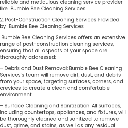
reliable and meticulous cleaning service provider
like Bumble Bee Cleaning Services.
2. Post-Construction Cleaning Services Provided
by Bumble Bee Cleaning Services
Bumble Bee Cleaning Services offers an extensive
range of post-construction cleaning services,
ensuring that all aspects of your space are
thoroughly addressed:
– Debris and Dust Removal: Bumble Bee Cleaning
Services’s team will remove dirt, dust, and debris
from your space, targeting surfaces, corners, and
crevices to create a clean and comfortable
environment.
– Surface Cleaning and Sanitization: All surfaces,
including countertops, appliances, and fixtures, will
be thoroughly cleaned and sanitized to remove
dust, grime, and stains, as well as any residual