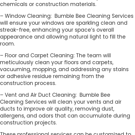
chemicals or construction materials.
– Window Cleaning: Bumble Bee Cleaning Services
will ensure your windows are sparkling clean and
streak-free, enhancing your space’s overall
appearance and allowing natural light to fill the
room.
– Floor and Carpet Cleaning: The team will
meticulously clean your floors and carpets,
vacuuming, mopping, and addressing any stains
or adhesive residue remaining from the
construction process.
– Vent and Air Duct Cleaning: Bumble Bee
Cleaning Services will clean your vents and air
ducts to improve air quality, removing dust,
allergens, and odors that can accumulate during
construction projects.
These professional services can be customized to