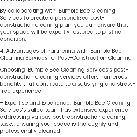
By collaborating with Bumble Bee Cleaning
Services to create a personalized post-
construction cleaning plan, you can ensure that
your space will be expertly restored to pristine
condition.
4. Advantages of Partnering with Bumble Bee
Cleaning Services for Post-Construction Cleaning
Choosing Bumble Bee Cleaning Services’s post-
construction cleaning services offers numerous
benefits that contribute to a satisfying and stress-
free experience:
– Expertise and Experience: Bumble Bee Cleaning
Services’s skilled team has extensive experience
addressing various post-construction cleaning
tasks, ensuring your space is thoroughly and
professionally cleaned.