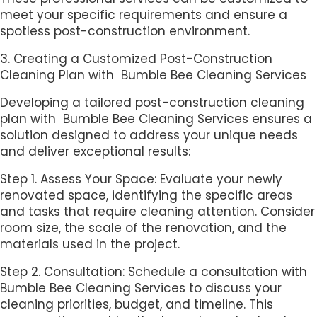
meet your specific requirements and ensure a
spotless post-construction environment.
3. Creating a Customized Post-Construction
Cleaning Plan with Bumble Bee Cleaning Services
Developing a tailored post-construction cleaning
plan with Bumble Bee Cleaning Services ensures a
solution designed to address your unique needs
and deliver exceptional results:
Step 1. Assess Your Space: Evaluate your newly
renovated space, identifying the specific areas
and tasks that require cleaning attention. Consider
room size, the scale of the renovation, and the
materials used in the project.
Step 2. Consultation: Schedule a consultation with
Bumble Bee Cleaning Services to discuss your
cleaning priorities, budget, and timeline. This