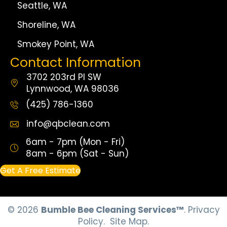
Seattle, WA
Shoreline, WA
Smokey Point, WA
Contact Information
3702 203rd Pl SW
Lynnwood, WA 98036
(425) 786-1360
info@qbclean.com
6am - 7pm (Mon - Fri)
8am - 6pm (Sat - Sun)
Get A Free Estimate
© 2026
Bumble Bee Cleaning Services™
.
Privacy
Policy.
Site Map.