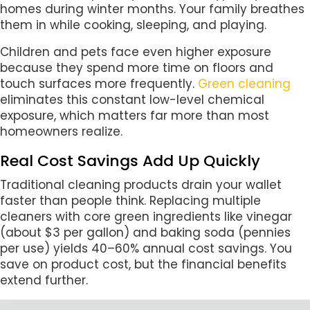
homes during winter months. Your family breathes
them in while cooking, sleeping, and playing.
Children and pets face even higher exposure
because they spend more time on floors and
touch surfaces more frequently.
Green cleaning
eliminates this constant low-level chemical
exposure, which matters far more than most
homeowners realize.
Real Cost Savings Add Up Quickly
Traditional cleaning products drain your wallet
faster than people think. Replacing multiple
cleaners with core green ingredients like vinegar
(about $3 per gallon) and baking soda (pennies
per use) yields 40–60% annual cost savings. You
save on product cost, but the financial benefits
extend further.