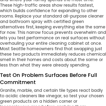
These high-traffic areas show results fastest,
which builds confidence for expanding to other
rooms. Replace your standard all-purpose cleaner
and bathroom spray with certified green
alternatives first, keeping everything else the same
for now. This narrow focus prevents overwhelm and
lets you test performance on real surfaces without
overhauling your entire cleaning cabinet at once.
Most Seattle homeowners find that swapping just
these two products immediately reduces chemical
smell in their homes and costs about the same or
less than what they were already spending.
Test On Problem Surfaces Before Full
Commitment
Granite, marble, and certain tile types react badly
to acidic cleaners like vinegar, so test your chosen
green products on a hidden corner or