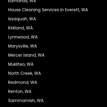
Edmonds, WA
House Cleaning Services in Everett, WA
Issaquah, WA
Kirkland, WA
Lynnwood, WA
Marysville, WA
Mercer Island, WA
Mukilteo, WA
North Creek, WA
Redmond, WA
Renton, WA
Sammamish, WA