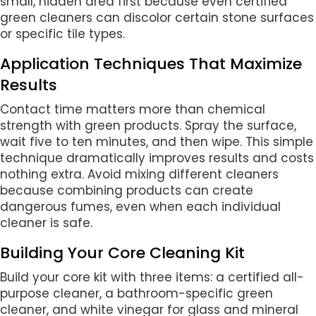
small, hidden area first because even certified
green cleaners can discolor certain stone surfaces
or specific tile types.
Application Techniques That Maximize
Results
Contact time matters more than chemical
strength with green products. Spray the surface,
wait five to ten minutes, and then wipe. This simple
technique dramatically improves results and costs
nothing extra. Avoid mixing different cleaners
because combining products can create
dangerous fumes, even when each individual
cleaner is safe.
Building Your Core Cleaning Kit
Build your core kit with three items: a certified all-
purpose cleaner, a bathroom-specific green
cleaner, and white vinegar for glass and mineral