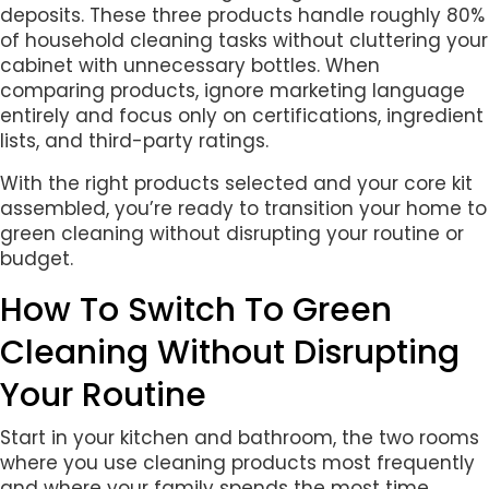
deposits. These three products handle roughly 80%
of household cleaning tasks without cluttering your
cabinet with unnecessary bottles. When
comparing products, ignore marketing language
entirely and focus only on certifications, ingredient
lists, and third-party ratings.
With the right products selected and your core kit
assembled, you’re ready to transition your home to
green cleaning without disrupting your routine or
budget.
How To Switch To Green
Cleaning Without Disrupting
Your Routine
Start in your kitchen and bathroom, the two rooms
where you use cleaning products most frequently
and where your family spends the most time.