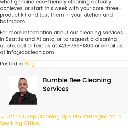
what genuine eco-friendly cleaning actually
achieves, or start this week with your core three-
product kit and test them in your kitchen and
bathroom.
For more information about our cleaning services
in Seattle and Atlanta, or to request a cleaning
quote, call or text us at 425-786-1360 or email us
at info@qbclean.com
Posted in
Blog
Bumble Bee Cleaning
Services
Posts
← Office Deep Cleaning Tips: Pro Strategies for a
Sparkling Office