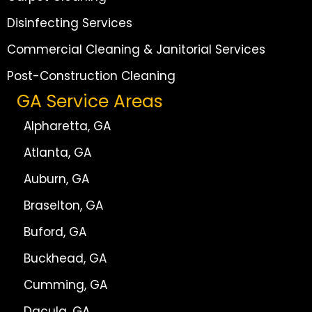
Disinfecting Services
Commercial Cleaning & Janitorial Services
Post-Construction Cleaning
GA Service Areas
Alpharetta, GA
Atlanta, GA
Auburn, GA
Braselton, GA
Buford, GA
Buckhead, GA
Cumming, GA
Dacula, GA