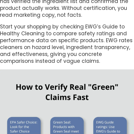
has verified the ingredient list and confirmed the
product actually works. Without certification, you
read marketing copy, not facts.
Start your shopping by checking EWG’s Guide to
Healthy Cleaning to compare safety ratings and
performance data on specific products. EWG rates
cleaners on hazard level, ingredient transparency,
and effectiveness, giving you concrete
comparisons instead of vague claims.