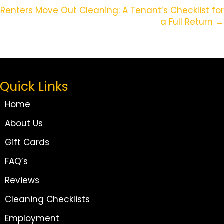
Navigation
Renters Move Out Cleaning: A Tenant’s Checklist for
a Full Return →
Quick Links
Home
About Us
Gift Cards
FAQ’s
Reviews
Cleaning Checklists
Employment