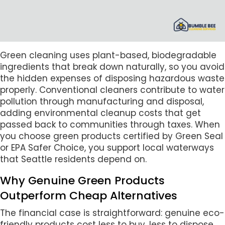
Green cleaning uses plant-based, biodegradable
ingredients that break down naturally, so you avoid
the hidden expenses of disposing hazardous waste
properly. Conventional cleaners contribute to water
pollution through manufacturing and disposal,
adding environmental cleanup costs that get
passed back to communities through taxes. When
you choose green products certified by Green Seal
or EPA Safer Choice, you support local waterways
that Seattle residents depend on.
Why Genuine Green Products
Outperform Cheap Alternatives
The financial case is straightforward: genuine eco-
friendly products cost less to buy, less to dispose