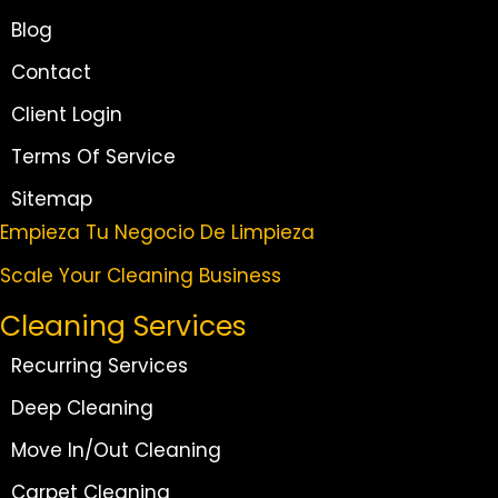
Blog
Contact
Client Login
Terms Of Service
Sitemap
Empieza Tu Negocio De Limpieza
Scale Your Cleaning Business
Cleaning Services
Recurring Services
Deep Cleaning
Move In/Out Cleaning
Carpet Cleaning