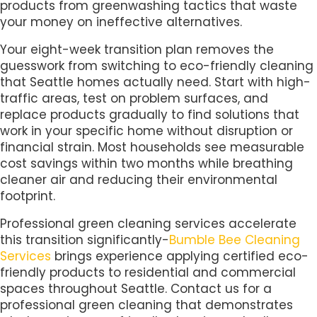
products from greenwashing tactics that waste
your money on ineffective alternatives.
Your eight-week transition plan removes the
guesswork from switching to eco-friendly cleaning
that Seattle homes actually need. Start with high-
traffic areas, test on problem surfaces, and
replace products gradually to find solutions that
work in your specific home without disruption or
financial strain. Most households see measurable
cost savings within two months while breathing
cleaner air and reducing their environmental
footprint.
Professional green cleaning services accelerate
this transition significantly-
Bumble Bee Cleaning
Services
brings experience applying certified eco-
friendly products to residential and commercial
spaces throughout Seattle. Contact us for a
professional green cleaning that demonstrates