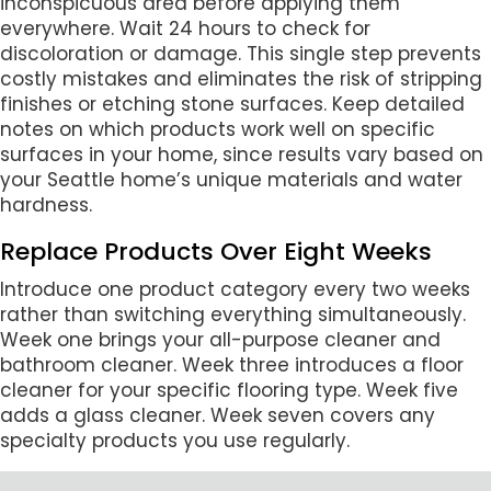
inconspicuous area before applying them
everywhere. Wait 24 hours to check for
discoloration or damage. This single step prevents
costly mistakes and eliminates the risk of stripping
finishes or etching stone surfaces. Keep detailed
notes on which products work well on specific
surfaces in your home, since results vary based on
your Seattle home’s unique materials and water
hardness.
Replace Products Over Eight Weeks
Introduce one product category every two weeks
rather than switching everything simultaneously.
Week one brings your all-purpose cleaner and
bathroom cleaner. Week three introduces a floor
cleaner for your specific flooring type. Week five
adds a glass cleaner. Week seven covers any
specialty products you use regularly.