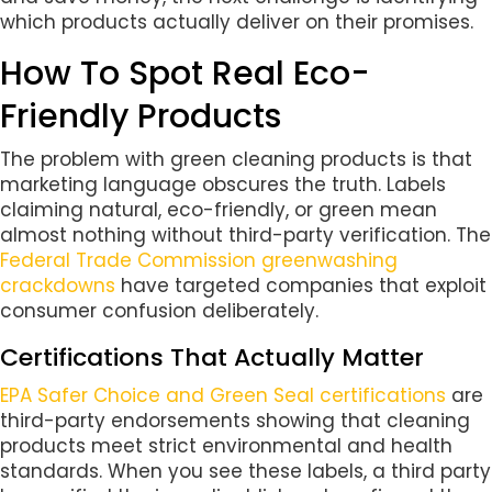
which products actually deliver on their promises.
How To Spot Real Eco-
Friendly Products
The problem with green cleaning products is that
marketing language obscures the truth. Labels
claiming natural, eco-friendly, or green mean
almost nothing without third-party verification. The
Federal Trade Commission greenwashing
crackdowns
have targeted companies that exploit
consumer confusion deliberately.
Certifications That Actually Matter
EPA Safer Choice and Green Seal certifications
are
third-party endorsements showing that cleaning
products meet strict environmental and health
standards. When you see these labels, a third party