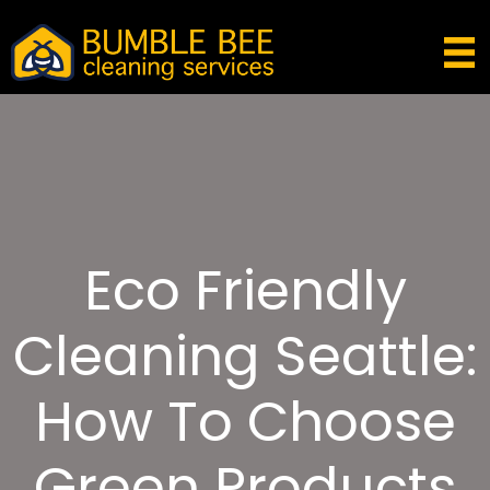
Eco Friendly
Cleaning Seattle:
How To Choose
Green Products