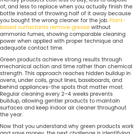
of, and less to replace when you actually finish the
bottle instead of throwing half of it away because
you bought the wrong cleaner for the job.
Plant-
based surfactants remove grease
without
ammonia fumes, showing comparable cleaning
power when applied with proper technique and
adequate contact time.
Green products achieve strong results through
mechanical action and time rather than chemical
strength. This approach reaches hidden buildup in
ovens, under coils, grout lines, baseboards, and
behind appliances-the spots that matter most.
Regular cleaning every 2–4 weeks prevents
buildup, allowing gentler products to maintain
surfaces and keep indoor air cleaner throughout
the year.
Now that you understand why green products work
and save money, the next challenge is identifying