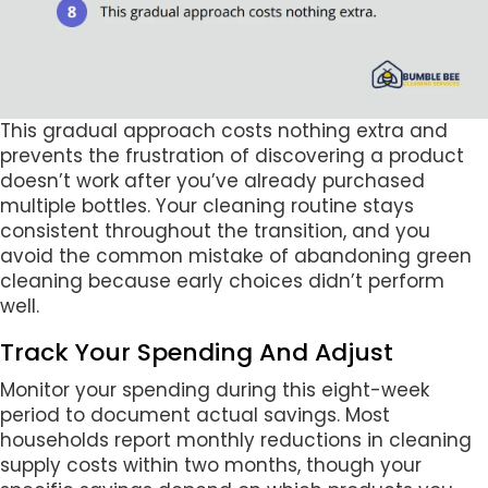
This gradual approach costs nothing extra and
prevents the frustration of discovering a product
doesn’t work after you’ve already purchased
multiple bottles. Your cleaning routine stays
consistent throughout the transition, and you
avoid the common mistake of abandoning green
cleaning because early choices didn’t perform
well.
Track Your Spending And Adjust
Monitor your spending during this eight-week
period to document actual savings. Most
households report monthly reductions in cleaning
supply costs within two months, though your