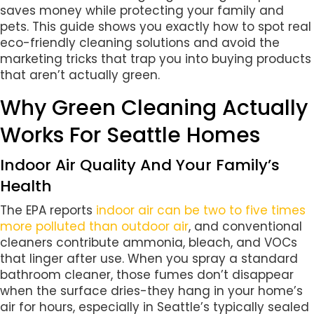
saves money while protecting your family and
pets. This guide shows you exactly how to spot real
eco-friendly cleaning solutions and avoid the
marketing tricks that trap you into buying products
that aren’t actually green.
Why Green Cleaning Actually
Works For Seattle Homes
Indoor Air Quality And Your Family’s
Health
The EPA reports
indoor air can be two to five times
more polluted than outdoor air
, and conventional
cleaners contribute ammonia, bleach, and VOCs
that linger after use. When you spray a standard
bathroom cleaner, those fumes don’t disappear
when the surface dries-they hang in your home’s
air for hours, especially in Seattle’s typically sealed