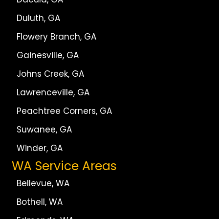
Duluth, GA
Flowery Branch, GA
Gainesville, GA
Johns Creek, GA
Lawrenceville, GA
Peachtree Corners, GA
Suwanee, GA
Winder, GA
WA Service Areas
Bellevue, WA
Bothell, WA