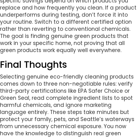
specific savings depend on which products you
replace and how frequently you clean. If a product
underperforms during testing, don’t force it into
your routine. Switch to a different certified option
rather than reverting to conventional chemicals.
The goal is finding genuine green products that
work in your specific home, not proving that all
green products work equally well everywhere.
Final Thoughts
Selecting genuine eco-friendly cleaning products
comes down to three non-negotiable rules: verify
third-party certifications like EPA Safer Choice or
Green Seal, read complete ingredient lists to spot
harmful chemicals, and ignore marketing
language entirely. These steps take minutes but
protect your family, pets, and Seattle’s waterways
from unnecessary chemical exposure. You now
have the knowledge to distinguish real green