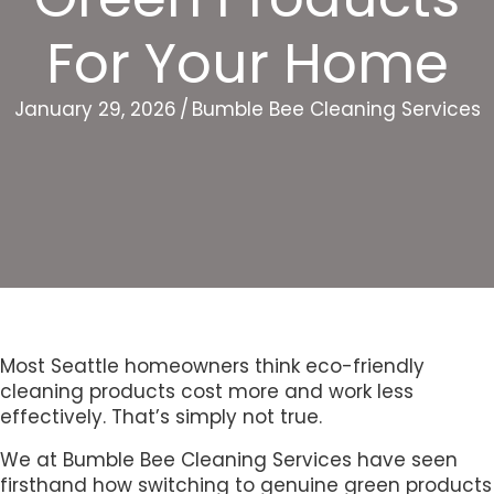
For Your Home
January 29, 2026
/
Bumble Bee Cleaning Services
Most Seattle homeowners think eco-friendly
cleaning products cost more and work less
effectively. That’s simply not true.
We at Bumble Bee Cleaning Services have seen
firsthand how switching to genuine green products