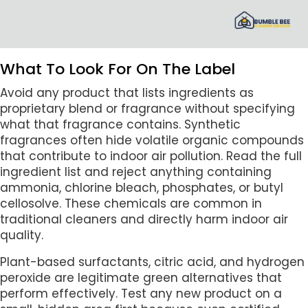
What To Look For On The Label
Avoid any product that lists ingredients as
proprietary blend or fragrance without specifying
what that fragrance contains. Synthetic
fragrances often hide volatile organic compounds
that contribute to indoor air pollution. Read the full
ingredient list and reject anything containing
ammonia, chlorine bleach, phosphates, or butyl
cellosolve. These chemicals are common in
traditional cleaners and directly harm indoor air
quality.
Plant-based surfactants, citric acid, and hydrogen
peroxide are legitimate green alternatives that
perform effectively. Test any new product on a