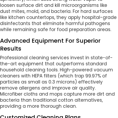
loosen surface dirt and kill microorganisms like
dust mites, mold, and bacteria. For hard surfaces
like kitchen countertops, they apply hospital-grade
disinfectants that eliminate harmful pathogens
while remaining safe for food preparation areas.
Advanced Equipment For Superior
Results
Professional cleaning services invest in state-of-
the-art equipment that outperforms standard
household cleaning tools. High-powered vacuum
cleaners with HEPA filters (which trap 99.97% of
particles as small as 0.3 microns) effectively
remove allergens and improve air quality.
Microfiber cloths and mops capture more dirt and
bacteria than traditional cotton alternatives,
providing a more thorough clean.
Customized Cleaning Plans