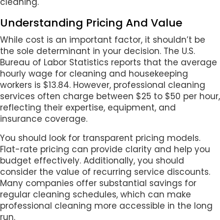
cleaning.
Understanding Pricing And Value
While cost is an important factor, it shouldn’t be
the sole determinant in your decision. The U.S.
Bureau of Labor Statistics reports that the average
hourly wage for cleaning and housekeeping
workers is $13.84. However, professional cleaning
services often charge between $25 to $50 per hour,
reflecting their expertise, equipment, and
insurance coverage.
You should look for transparent pricing models.
Flat-rate pricing can provide clarity and help you
budget effectively. Additionally, you should
consider the value of recurring service discounts.
Many companies offer substantial savings for
regular cleaning schedules, which can make
professional cleaning more accessible in the long
run.