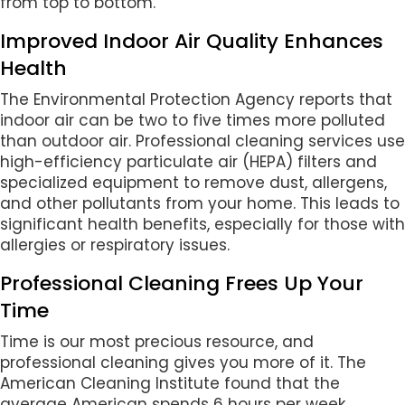
from top to bottom.
Improved Indoor Air Quality Enhances
Health
The Environmental Protection Agency reports that
indoor air can be two to five times more polluted
than outdoor air. Professional cleaning services use
high-efficiency particulate air (HEPA) filters and
specialized equipment to remove dust, allergens,
and other pollutants from your home. This leads to
significant health benefits, especially for those with
allergies or respiratory issues.
Professional Cleaning Frees Up Your
Time
Time is our most precious resource, and
professional cleaning gives you more of it. The
American Cleaning Institute found that the
average American spends 6 hours per week