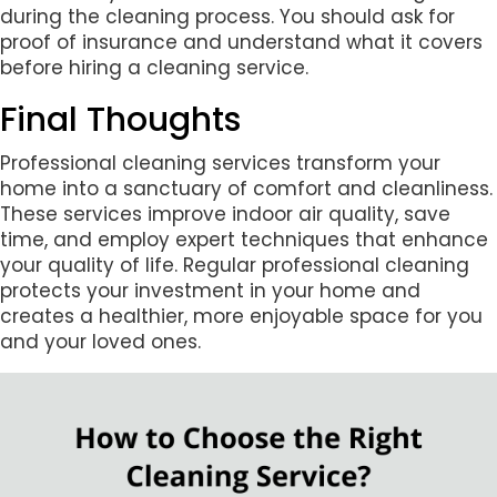
during the cleaning process. You should ask for
proof of insurance and understand what it covers
before hiring a cleaning service.
Final Thoughts
Professional cleaning services transform your
home into a sanctuary of comfort and cleanliness.
These services improve indoor air quality, save
time, and employ expert techniques that enhance
your quality of life. Regular professional cleaning
protects your investment in your home and
creates a healthier, more enjoyable space for you
and your loved ones.