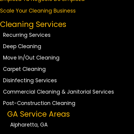
Scale Your Cleaning Business
Cleaning Services
Recurring Services
Deep Cleaning
Move In/Out Cleaning
Carpet Cleaning
Disinfecting Services
Commercial Cleaning & Janitorial Services
Post-Construction Cleaning
GA Service Areas
Alpharetta, GA