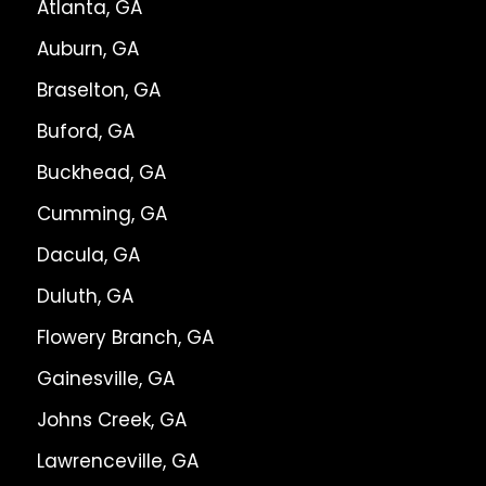
Atlanta, GA
Auburn, GA
Braselton, GA
Buford, GA
Buckhead, GA
Cumming, GA
Dacula, GA
Duluth, GA
Flowery Branch, GA
Gainesville, GA
Johns Creek, GA
Lawrenceville, GA