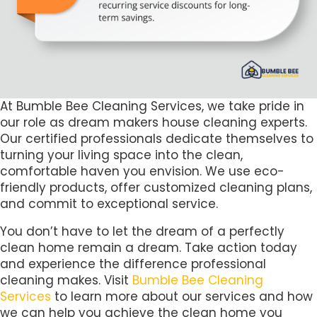
At Bumble Bee Cleaning Services, we take pride in
our role as dream makers house cleaning experts.
Our certified professionals dedicate themselves to
turning your living space into the clean,
comfortable haven you envision. We use eco-
friendly products, offer customized cleaning plans,
and commit to exceptional service.
You don’t have to let the dream of a perfectly
clean home remain a dream. Take action today
and experience the difference professional
cleaning makes. Visit
Bumble Bee Cleaning
Services
to learn more about our services and how
we can help you achieve the clean home you