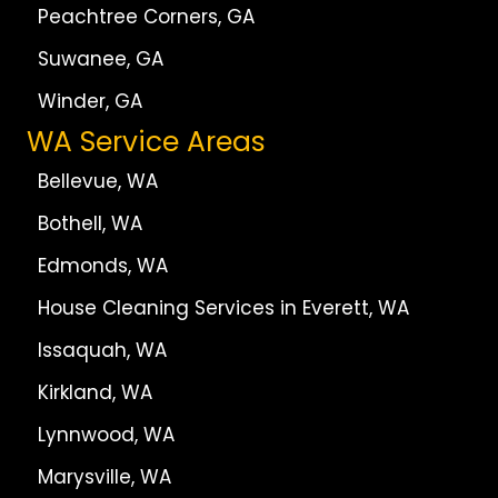
Peachtree Corners, GA
Suwanee, GA
Winder, GA
WA Service Areas
Bellevue, WA
Bothell, WA
Edmonds, WA
House Cleaning Services in Everett, WA
Issaquah, WA
Kirkland, WA
Lynnwood, WA
Marysville, WA