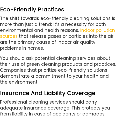
Eco-Friendly Practices
The shift towards eco-friendly cleaning solutions is
more than just a trend; it’s a necessity for both
environmental and health reasons.
Indoor pollution
sources
that release gases or particles into the air
are the primary cause of indoor air quality
problems in homes.
You should ask potential cleaning services about
their use of green cleaning products and practices.
Companies that prioritize eco-friendly solutions
demonstrate a commitment to your health and
the environment.
Insurance And Liability Coverage
Professional cleaning services should carry
adequate insurance coverage. This protects you
from liability in case of accidents or damages