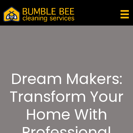
Dream Makers:
Transform Your
Home With
Professional