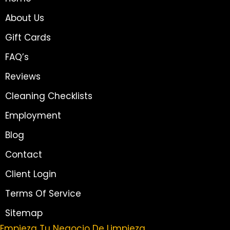
About Us
Gift Cards
FAQ’s
Reviews
Cleaning Checklists
Employment
Blog
Contact
Client Login
Terms Of Service
Sitemap
Empieza Tu Negocio De Limpieza