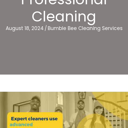
Cleaning
August 18, 2024
/
Bumble Bee Cleaning Services