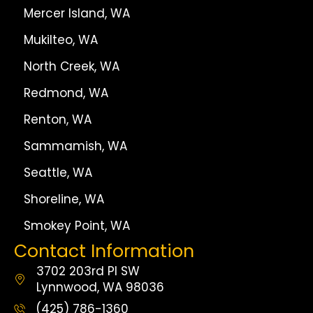
Mercer Island, WA
Mukilteo, WA
North Creek, WA
Redmond, WA
Renton, WA
Sammamish, WA
Seattle, WA
Shoreline, WA
Smokey Point, WA
Contact Information
3702 203rd Pl SW
Lynnwood, WA 98036
(425) 786-1360