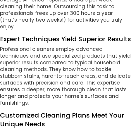
cleaning their home. Outsourcing this task to
professionals frees up over 300 hours a year
(that’s nearly two weeks!) for activities you truly
enjoy.
Expert Techniques Yield Superior Results
Professional cleaners employ advanced
techniques and use specialized products that yield
superior results compared to typical household
cleaning methods. They know how to tackle
stubborn stains, hard-to-reach areas, and delicate
surfaces with precision and care. This expertise
ensures a deeper, more thorough clean that lasts
longer and protects your home’s surfaces and
furnishings.
Customized Cleaning Plans Meet Your
Unique Needs