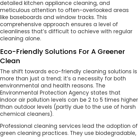
detailed kitchen appliance cleaning, and
meticulous attention to often-overlooked areas
like baseboards and window tracks. This
comprehensive approach ensures a level of
cleanliness that’s difficult to achieve with regular
cleaning alone.
Eco-Friendly Solutions For A Greener
Clean
The shift towards eco-friendly cleaning solutions is
more than just a trend; it’s a necessity for both
environmental and health reasons. The
Environmental Protection Agency states that
indoor air pollution levels can be 2 to 5 times higher
than outdoor levels (partly due to the use of harsh
chemical cleaners).
Professional cleaning services lead the adoption of
green cleaning practices. They use biodegradable,