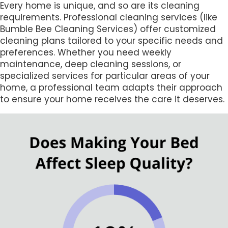
Every home is unique, and so are its cleaning
requirements. Professional cleaning services (like
Bumble Bee Cleaning Services) offer customized
cleaning plans tailored to your specific needs and
preferences. Whether you need weekly
maintenance, deep cleaning sessions, or
specialized services for particular areas of your
home, a professional team adapts their approach
to ensure your home receives the care it deserves.