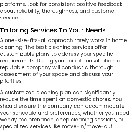
platforms. Look for consistent positive feedback
about reliability, thoroughness, and customer
service.
Tailoring Services To Your Needs
A one-size-fits-all approach rarely works in home
cleaning. The best cleaning services offer
customizable plans to address your specific
requirements. During your initial consultation, a
reputable company will conduct a thorough
assessment of your space and discuss your
priorities.
A customized cleaning plan can significantly
reduce the time spent on domestic chores. You
should ensure the company can accommodate
your schedule and preferences, whether you need
weekly maintenance, deep cleaning sessions, or
specialized services like move-in/move-out