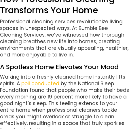
Transforms Your Home
Professional cleaning services revolutionize living
spaces in unexpected ways. At Bumble Bee
Cleaning Services, we’ve witnessed how thorough
cleaning breathes new life into homes, creating
environments that are visually appealing, healthier,
and more enjoyable to live in.
A Spotless Home Elevates Your Mood
Walking into a freshly cleaned home instantly lifts
spirits. A
poll conducted
by the National Sleep
Foundation found that people who make their beds
every morning are 19 percent more likely to have a
good night’s sleep. This feeling extends to your
entire home when professional cleaners tackle
areas you might overlook or struggle to clean
effectively, resulting in a space that truly sparkles