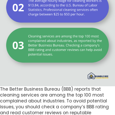
The Better Business Bureau (BBB) reports that
cleaning services are among the top 100 most
complained about industries. To avoid potential
issues, you should check a company’s BBB rating
and read customer reviews on reputable