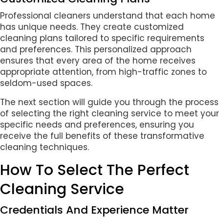
Professional cleaners understand that each home
has unique needs. They create customized
cleaning plans tailored to specific requirements
and preferences. This personalized approach
ensures that every area of the home receives
appropriate attention, from high-traffic zones to
seldom-used spaces.
The next section will guide you through the process
of selecting the right cleaning service to meet your
specific needs and preferences, ensuring you
receive the full benefits of these transformative
cleaning techniques.
How To Select The Perfect
Cleaning Service
Credentials And Experience Matter