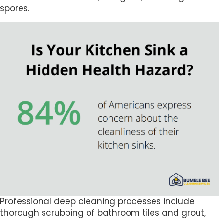
spores.
Professional deep cleaning processes include
thorough scrubbing of bathroom tiles and grout,