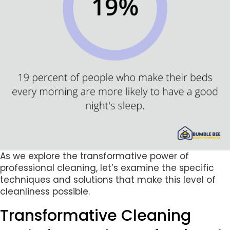
As we explore the transformative power of
professional cleaning, let’s examine the specific
techniques and solutions that make this level of
cleanliness possible.
Transformative Cleaning