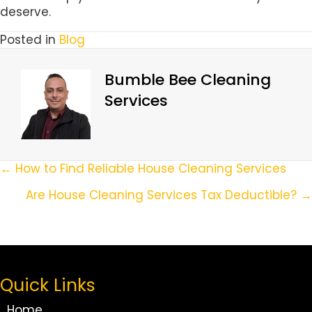
deserve.
Posted in
Blog
Bumble Bee Cleaning
Services
Posts
← How to Find Reliable House Cleaning Services
Navigation
Are House Cleaning Services Tax Deductible? →
Quick Links
Home