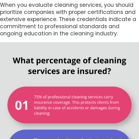
When you evaluate cleaning services, you should
prioritize companies with proper certifications and
extensive experience. These credentials indicate a
commitment to professional standards and
ongoing education in the cleaning industry.