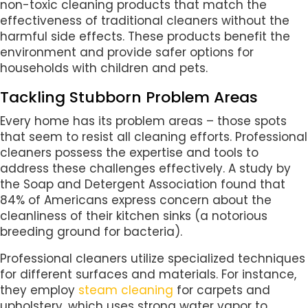
non-toxic cleaning products that match the
effectiveness of traditional cleaners without the
harmful side effects. These products benefit the
environment and provide safer options for
households with children and pets.
Tackling Stubborn Problem Areas
Every home has its problem areas – those spots
that seem to resist all cleaning efforts. Professional
cleaners possess the expertise and tools to
address these challenges effectively. A study by
the Soap and Detergent Association found that
84% of Americans express concern about the
cleanliness of their kitchen sinks (a notorious
breeding ground for bacteria).
Professional cleaners utilize specialized techniques
for different surfaces and materials. For instance,
they employ
steam cleaning
for carpets and
upholstery, which uses strong water vapor to