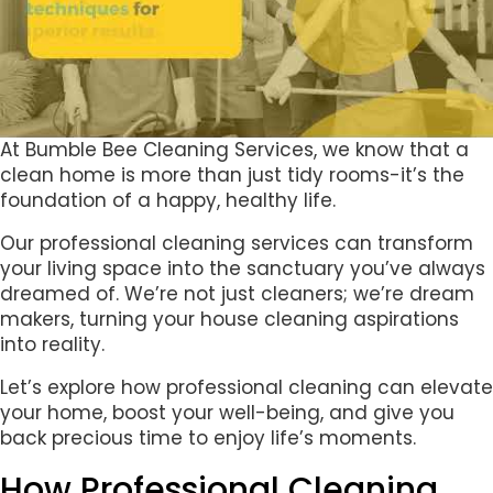
At Bumble Bee Cleaning Services, we know that a
clean home is more than just tidy rooms-it’s the
foundation of a happy, healthy life.
Our professional cleaning services can transform
your living space into the sanctuary you’ve always
dreamed of. We’re not just cleaners; we’re dream
makers, turning your house cleaning aspirations
into reality.
Let’s explore how professional cleaning can elevate
your home, boost your well-being, and give you
back precious time to enjoy life’s moments.
How Professional Cleaning