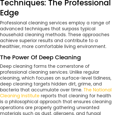
Techniques: The Professional
Edge
Professional cleaning services employ a range of
advanced techniques that surpass typical
household cleaning methods. These approaches
achieve superior results and contribute to a
healthier, more comfortable living environment.
The Power Of Deep Cleaning
Deep cleaning forms the cornerstone of
professional cleaning services. Unlike regular
cleaning, which focuses on surface-level tidiness,
deep cleaning targets hidden dirt, grime, and
bacteria that accumulate over time.
The National
Cleaning Institute
reports that cleaning for health
is a philosophical approach that ensures cleaning
operations are properly gathering unwanted
materials such as dust, allergens, and fungal