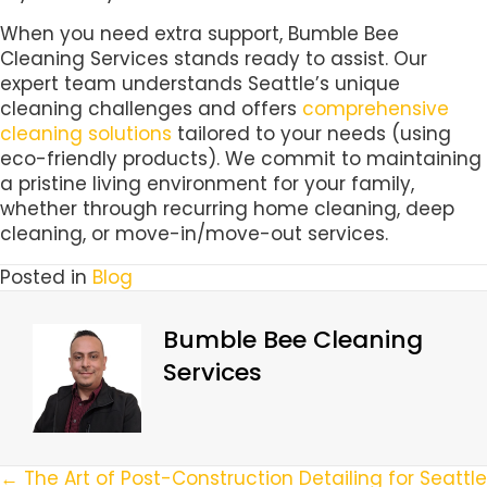
When you need extra support, Bumble Bee
Cleaning Services stands ready to assist. Our
expert team understands Seattle’s unique
cleaning challenges and offers
comprehensive
cleaning solutions
tailored to your needs (using
eco-friendly products). We commit to maintaining
a pristine living environment for your family,
whether through recurring home cleaning, deep
cleaning, or move-in/move-out services.
Posted in
Blog
Bumble Bee Cleaning
Services
Posts
← The Art of Post-Construction Detailing for Seattle