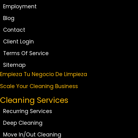
Employment
Blog
Contact
Client Login
Terms Of Service
Sitemap
Empieza Tu Negocio De Limpieza
Scale Your Cleaning Business
Cleaning Services
Recurring Services
Deep Cleaning
Move In/Out Cleaning