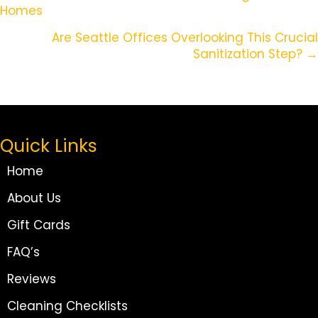
Homes
Navigation
Are Seattle Offices Overlooking This Crucial
Sanitization Step? →
Quick Links
Home
About Us
Gift Cards
FAQ’s
Reviews
Cleaning Checklists