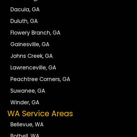
Dacula, GA
Duluth, GA
Flowery Branch, GA
Gainesville, GA
Johns Creek, GA
Lawrenceville, GA
Peachtree Corners, GA
Suwanee, GA
Winder, GA
WA Service Areas
Bellevue, WA
Bothell, WA