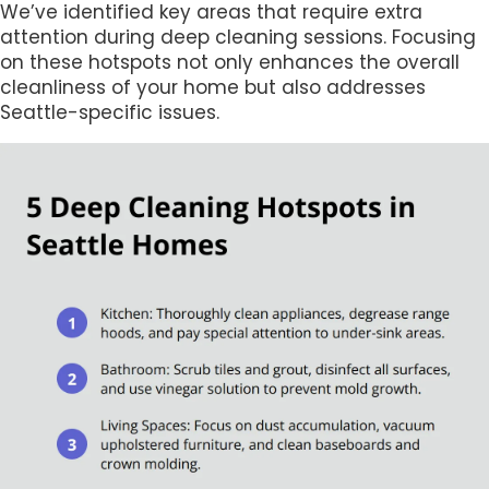
We’ve identified key areas that require extra
attention during deep cleaning sessions. Focusing
on these hotspots not only enhances the overall
cleanliness of your home but also addresses
Seattle-specific issues.