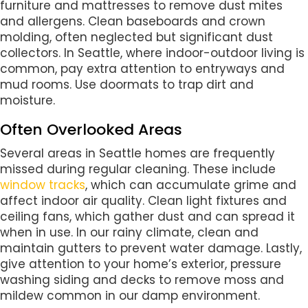
furniture and mattresses to remove dust mites
and allergens. Clean baseboards and crown
molding, often neglected but significant dust
collectors. In Seattle, where indoor-outdoor living is
common, pay extra attention to entryways and
mud rooms. Use doormats to trap dirt and
moisture.
Often Overlooked Areas
Several areas in Seattle homes are frequently
missed during regular cleaning. These include
window tracks
, which can accumulate grime and
affect indoor air quality. Clean light fixtures and
ceiling fans, which gather dust and can spread it
when in use. In our rainy climate, clean and
maintain gutters to prevent water damage. Lastly,
give attention to your home’s exterior, pressure
washing siding and decks to remove moss and
mildew common in our damp environment.