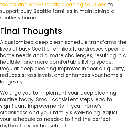
teams and eco-friendly cleaning solutions
to
support busy Seattle families in maintaining a
spotless home.
Final Thoughts
A customized deep clean schedule transforms the
lives of busy Seattle families. It addresses specific
home needs and climate challenges, resulting in a
healthier and more comfortable living space.
Regular deep cleaning improves indoor air quality,
reduces stress levels, and enhances your home’s
longevity.
We urge you to implement your deep cleaning
routine today. Small, consistent steps lead to
significant improvements in your home’s
cleanliness and your family’s well-being. Adjust
your schedule as needed to find the perfect
rhythm for your household.