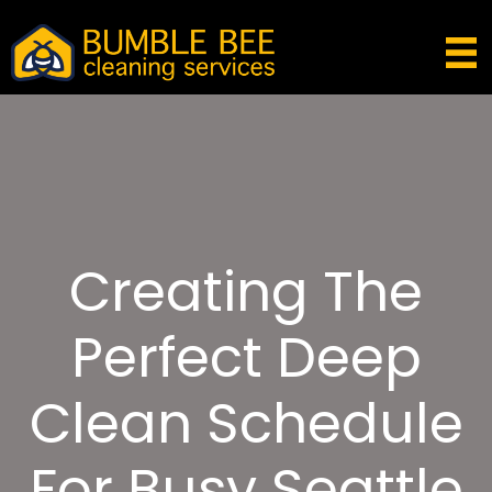
Creating The
Perfect Deep
Clean Schedule
For Busy Seattle