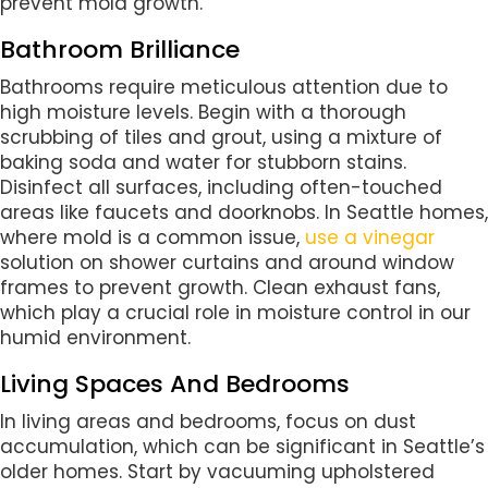
prevent mold growth.
Bathroom Brilliance
Bathrooms require meticulous attention due to
high moisture levels. Begin with a thorough
scrubbing of tiles and grout, using a mixture of
baking soda and water for stubborn stains.
Disinfect all surfaces, including often-touched
areas like faucets and doorknobs. In Seattle homes,
where mold is a common issue,
use a vinegar
solution on shower curtains and around window
frames to prevent growth. Clean exhaust fans,
which play a crucial role in moisture control in our
humid environment.
Living Spaces And Bedrooms
In living areas and bedrooms, focus on dust
accumulation, which can be significant in Seattle’s
older homes. Start by vacuuming upholstered