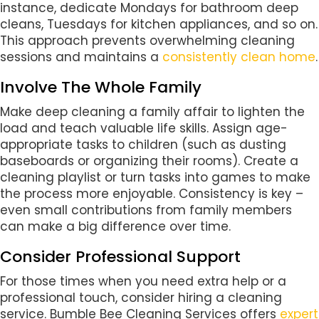
instance, dedicate Mondays for bathroom deep
cleans, Tuesdays for kitchen appliances, and so on.
This approach prevents overwhelming cleaning
sessions and maintains a
consistently clean home
.
Involve The Whole Family
Make deep cleaning a family affair to lighten the
load and teach valuable life skills. Assign age-
appropriate tasks to children (such as dusting
baseboards or organizing their rooms). Create a
cleaning playlist or turn tasks into games to make
the process more enjoyable. Consistency is key –
even small contributions from family members
can make a big difference over time.
Consider Professional Support
For those times when you need extra help or a
professional touch, consider hiring a cleaning
service. Bumble Bee Cleaning Services offers
expert