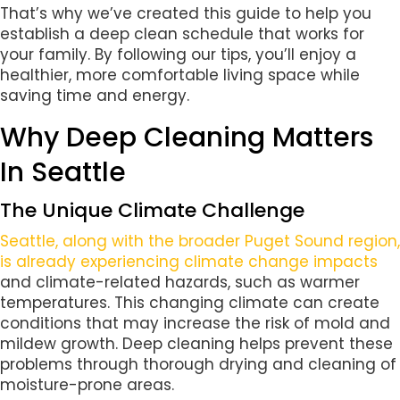
That’s why we’ve created this guide to help you
establish a deep clean schedule that works for
your family. By following our tips, you’ll enjoy a
healthier, more comfortable living space while
saving time and energy.
Why Deep Cleaning Matters
In Seattle
The Unique Climate Challenge
Seattle, along with the broader Puget Sound region,
is already experiencing climate change impacts
and climate-related hazards, such as warmer
temperatures. This changing climate can create
conditions that may increase the risk of mold and
mildew growth. Deep cleaning helps prevent these
problems through thorough drying and cleaning of
moisture-prone areas.