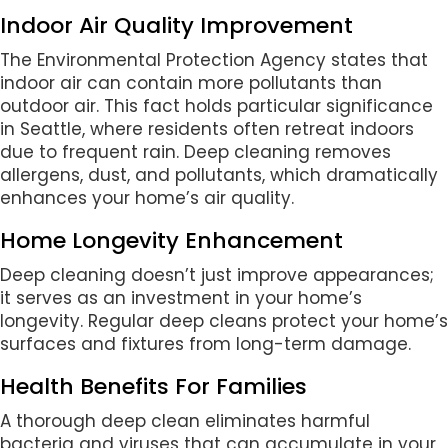
Indoor Air Quality Improvement
The Environmental Protection Agency states that
indoor air can contain more pollutants than
outdoor air. This fact holds particular significance
in Seattle, where residents often retreat indoors
due to frequent rain. Deep cleaning removes
allergens, dust, and pollutants, which dramatically
enhances your home’s air quality.
Home Longevity Enhancement
Deep cleaning doesn’t just improve appearances;
it serves as an investment in your home’s
longevity. Regular deep cleans protect your home’s
surfaces and fixtures from long-term damage.
Health Benefits For Families
A thorough deep clean eliminates harmful
bacteria and viruses that can accumulate in your