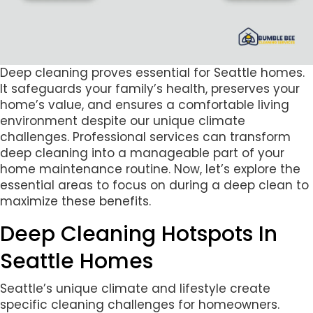
Deep cleaning proves essential for Seattle homes.
It safeguards your family’s health, preserves your
home’s value, and ensures a comfortable living
environment despite our unique climate
challenges. Professional services can transform
deep cleaning into a manageable part of your
home maintenance routine. Now, let’s explore the
essential areas to focus on during a deep clean to
maximize these benefits.
Deep Cleaning Hotspots In
Seattle Homes
Seattle’s unique climate and lifestyle create
specific cleaning challenges for homeowners.