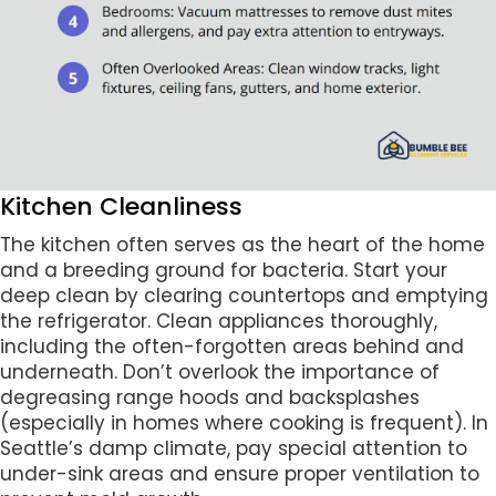
Kitchen Cleanliness
The kitchen often serves as the heart of the home
and a breeding ground for bacteria. Start your
deep clean by clearing countertops and emptying
the refrigerator. Clean appliances thoroughly,
including the often-forgotten areas behind and
underneath. Don’t overlook the importance of
degreasing range hoods and backsplashes
(especially in homes where cooking is frequent). In
Seattle’s damp climate, pay special attention to
under-sink areas and ensure proper ventilation to