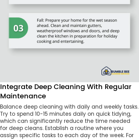
Integrate Deep Cleaning With Regular
Maintenance
Balance deep cleaning with daily and weekly tasks.
Try to spend 10-15 minutes daily on quick tidying,
which can significantly reduce the time needed
for deep cleans. Establish a routine where you
assign specific tasks to each day of the week. For