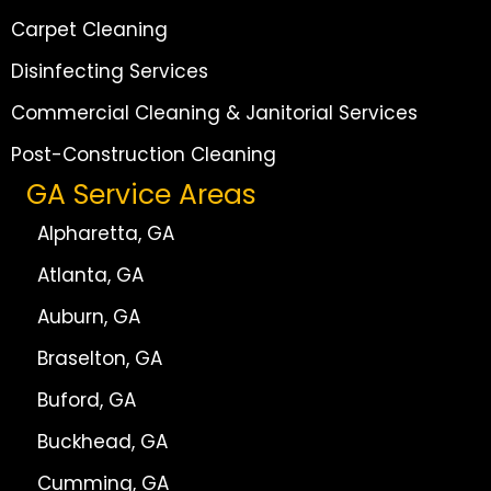
Carpet Cleaning
Disinfecting Services
Commercial Cleaning & Janitorial Services
Post-Construction Cleaning
GA Service Areas
Alpharetta, GA
Atlanta, GA
Auburn, GA
Braselton, GA
Buford, GA
Buckhead, GA
Cumming, GA