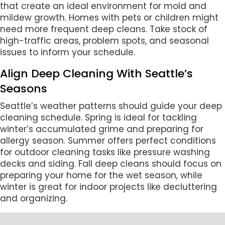
that create an ideal environment for mold and
mildew growth. Homes with pets or children might
need more frequent deep cleans. Take stock of
high-traffic areas, problem spots, and seasonal
issues to inform your schedule.
Align Deep Cleaning With Seattle’s
Seasons
Seattle’s weather patterns should guide your deep
cleaning schedule. Spring is ideal for tackling
winter’s accumulated grime and preparing for
allergy season. Summer offers perfect conditions
for outdoor cleaning tasks like pressure washing
decks and siding. Fall deep cleans should focus on
preparing your home for the wet season, while
winter is great for indoor projects like decluttering
and organizing.