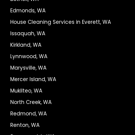
Edmonds, WA
House Cleaning Services in Everett, WA
Issaquah, WA
Kirkland, WA
Lynnwood, WA
Marysville, WA
Mercer Island, WA
Mukilteo, WA
North Creek, WA
Redmond, WA
Renton, WA