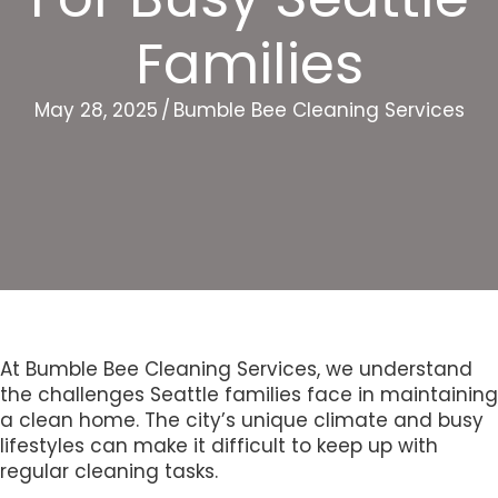
Families
May 28, 2025
/
Bumble Bee Cleaning Services
At Bumble Bee Cleaning Services, we understand
the challenges Seattle families face in maintaining
a clean home. The city’s unique climate and busy
lifestyles can make it difficult to keep up with
regular cleaning tasks.