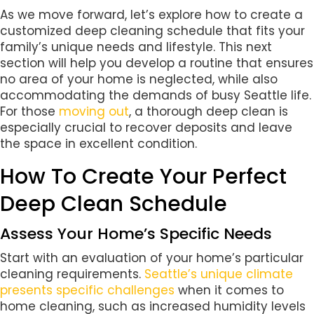
As we move forward, let’s explore how to create a
customized deep cleaning schedule that fits your
family’s unique needs and lifestyle. This next
section will help you develop a routine that ensures
no area of your home is neglected, while also
accommodating the demands of busy Seattle life.
For those
moving out
, a thorough deep clean is
especially crucial to recover deposits and leave
the space in excellent condition.
How To Create Your Perfect
Deep Clean Schedule
Assess Your Home’s Specific Needs
Start with an evaluation of your home’s particular
cleaning requirements.
Seattle’s unique climate
presents specific challenges
when it comes to
home cleaning, such as increased humidity levels