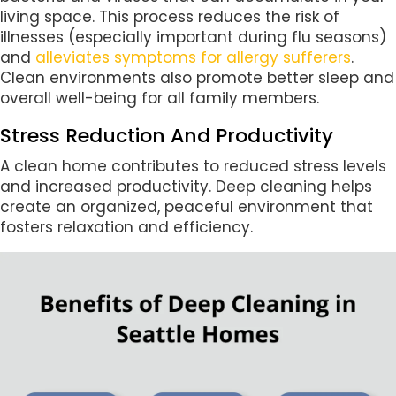
living space. This process reduces the risk of
illnesses (especially important during flu seasons)
and
alleviates symptoms for allergy sufferers
.
Clean environments also promote better sleep and
overall well-being for all family members.
Stress Reduction And Productivity
A clean home contributes to reduced stress levels
and increased productivity. Deep cleaning helps
create an organized, peaceful environment that
fosters relaxation and efficiency.