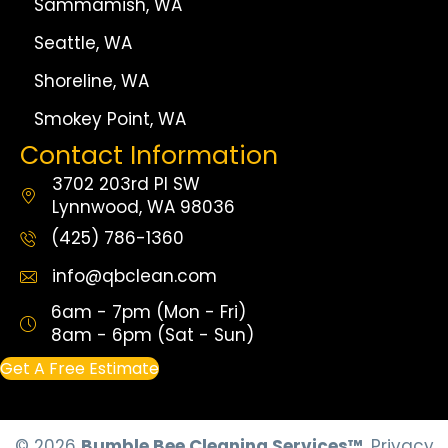
Sammamish, WA
Seattle, WA
Shoreline, WA
Smokey Point, WA
Contact Information
3702 203rd Pl SW
Lynnwood, WA 98036
(425) 786-1360
info@qbclean.com
6am - 7pm (Mon - Fri)
8am - 6pm (Sat - Sun)
Get A Free Estimate
© 2026
Bumble Bee Cleaning Services™
.
Privacy