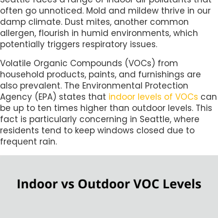
often go unnoticed. Mold and mildew thrive in our
damp climate. Dust mites, another common
allergen, flourish in humid environments, which
potentially triggers respiratory issues.
Volatile Organic Compounds (VOCs) from
household products, paints, and furnishings are
also prevalent. The Environmental Protection
Agency (EPA) states that
indoor levels of VOCs
can
be up to ten times higher than outdoor levels. This
fact is particularly concerning in Seattle, where
residents tend to keep windows closed due to
frequent rain.