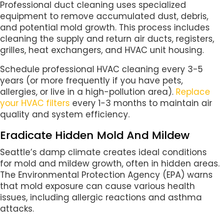
Professional duct cleaning uses specialized
equipment to remove accumulated dust, debris,
and potential mold growth. This process includes
cleaning the supply and return air ducts, registers,
grilles, heat exchangers, and HVAC unit housing.
Schedule professional HVAC cleaning every 3-5
years (or more frequently if you have pets,
allergies, or live in a high-pollution area).
Replace
your HVAC filters
every 1-3 months to maintain air
quality and system efficiency.
Eradicate Hidden Mold And Mildew
Seattle’s damp climate creates ideal conditions
for mold and mildew growth, often in hidden areas.
The Environmental Protection Agency (EPA) warns
that mold exposure can cause various health
issues, including allergic reactions and asthma
attacks.