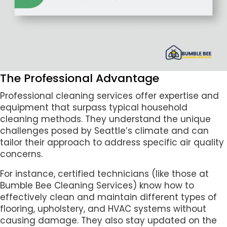
The Professional Advantage
Professional cleaning services offer expertise and
equipment that surpass typical household
cleaning methods. They understand the unique
challenges posed by Seattle’s climate and can
tailor their approach to address specific air quality
concerns.
For instance, certified technicians (like those at
Bumble Bee Cleaning Services) know how to
effectively clean and maintain different types of
flooring, upholstery, and HVAC systems without
causing damage. They also stay updated on the