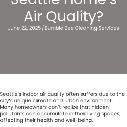
Air Quality?
June 22, 2025
/
Bumble Bee Cleaning Services
Seattle’s indoor air quality often suffers due to the
city’s unique climate and urban environment.
Many homeowners don’t realize that hidden
pollutants can accumulate in their living spaces,
affecting their health and well-being.