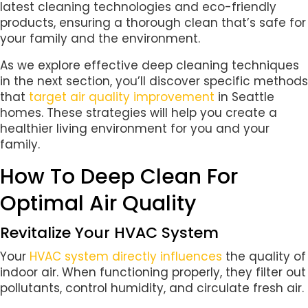
latest cleaning technologies and eco-friendly
products, ensuring a thorough clean that’s safe for
your family and the environment.
As we explore effective deep cleaning techniques
in the next section, you’ll discover specific methods
that
target air quality improvement
in Seattle
homes. These strategies will help you create a
healthier living environment for you and your
family.
How To Deep Clean For
Optimal Air Quality
Revitalize Your HVAC System
Your
HVAC system directly influences
the quality of
indoor air. When functioning properly, they filter out
pollutants, control humidity, and circulate fresh air.