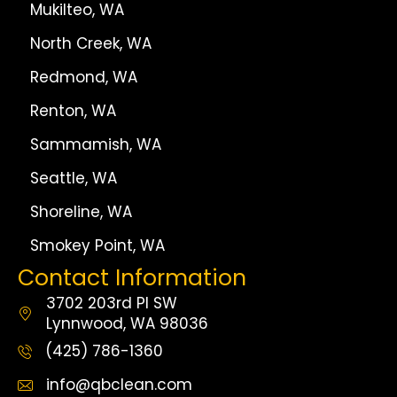
Mukilteo, WA
North Creek, WA
Redmond, WA
Renton, WA
Sammamish, WA
Seattle, WA
Shoreline, WA
Smokey Point, WA
Contact Information
3702 203rd Pl SW
Lynnwood, WA 98036
(425) 786-1360
info@qbclean.com