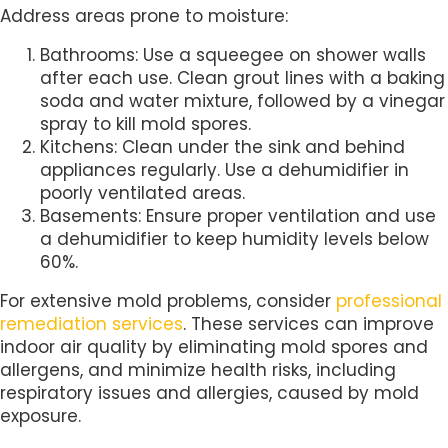
Address areas prone to moisture:
Bathrooms: Use a squeegee on shower walls
after each use. Clean grout lines with a baking
soda and water mixture, followed by a vinegar
spray to kill mold spores.
Kitchens: Clean under the sink and behind
appliances regularly. Use a dehumidifier in
poorly ventilated areas.
Basements: Ensure proper ventilation and use
a dehumidifier to keep humidity levels below
60%.
For extensive mold problems, consider
professional
remediation services
. These services can improve
indoor air quality by eliminating mold spores and
allergens, and minimize health risks, including
respiratory issues and allergies, caused by mold
exposure.