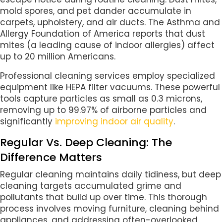
mold spores, and pet dander accumulate in
carpets, upholstery, and air ducts. The Asthma and
Allergy Foundation of America reports that dust
mites (a leading cause of indoor allergies) affect
up to 20 million Americans.
Professional cleaning services employ specialized
equipment like HEPA filter vacuums. These powerful
tools capture particles as small as 0.3 microns,
removing up to 99.97% of airborne particles and
significantly
improving indoor air quality
.
Regular Vs. Deep Cleaning: The
Difference Matters
Regular cleaning maintains daily tidiness, but deep
cleaning targets accumulated grime and
pollutants that build up over time. This thorough
process involves moving furniture, cleaning behind
appliances, and addressing often-overlooked