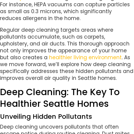
For instance, HEPA vacuums can capture particles
as small as 0.3 microns, which significantly
reduces allergens in the home.
Regular deep cleaning targets areas where
pollutants accumulate, such as carpets,
upholstery, and air ducts. This thorough approach
not only improves the appearance of your home
but also creates a
healthier living environment
. As
we move forward, we’ll explore how deep cleaning
specifically addresses these hidden pollutants and
improves overall air quality in Seattle homes.
Deep Cleaning: The Key To
Healthier Seattle Homes
Unveiling Hidden Pollutants
Deep cleaning uncovers pollutants that often
escape notice during routine cleaning. Dust mites,