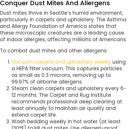
Conquer Dust Mites And Allergens
Dust mites thrive in Seattle’s humid environment,
particularly in carpets and upholstery. The Asthma
and Allergy Foundation of America states that
these microscopic creatures are a leading cause
of indoor allergies, affecting millions of Americans.
To combat dust mites and other allergens:
Vacuum carpets and upholstery weekly
using
a HEPA filter vacuum. This captures particles
as small as 0.3 microns, removing up to
99.97% of airborne allergens.
Steam clean carpets and upholstery every 6-
12 months. The Carpet and Rug Institute
recommends professional deep cleaning at
least annually to maintain air quality and
extend carpet life.
Wash bedding weekly in hot water (at least
130°F) to kill dust mites. Use allergen-proof