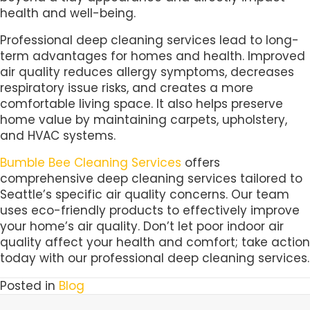
health and well-being.
Professional deep cleaning services lead to long-
term advantages for homes and health. Improved
air quality reduces allergy symptoms, decreases
respiratory issue risks, and creates a more
comfortable living space. It also helps preserve
home value by maintaining carpets, upholstery,
and HVAC systems.
Bumble Bee Cleaning Services
offers
comprehensive deep cleaning services tailored to
Seattle’s specific air quality concerns. Our team
uses eco-friendly products to effectively improve
your home’s air quality. Don’t let poor indoor air
quality affect your health and comfort; take action
today with our professional deep cleaning services.
Posted in
Blog