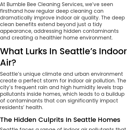
At Bumble Bee Cleaning Services, we’ve seen
firsthand how regular deep cleaning can
dramatically improve indoor air quality. The deep
clean benefits extend beyond just a tidy
appearance, addressing hidden contaminants
and creating a healthier home environment.
What Lurks In Seattle’s Indoor
Air?
Seattle’s unique climate and urban environment
create a perfect storm for indoor air pollution. The
city’s frequent rain and high humidity levels trap
pollutants inside homes, which leads to a buildup
of contaminants that can significantly impact
residents’ health.
The Hidden Culprits In Seattle Homes
Seattle faces a range of indoor air pollutants that