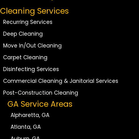
Cleaning Services
Recurring Services
Deep Cleaning
Move In/Out Cleaning
Carpet Cleaning
Disinfecting Services
Commercial Cleaning & Janitorial Services
Post-Construction Cleaning
GA Service Areas
Alpharetta, GA
Atlanta, GA
Auburn, GA