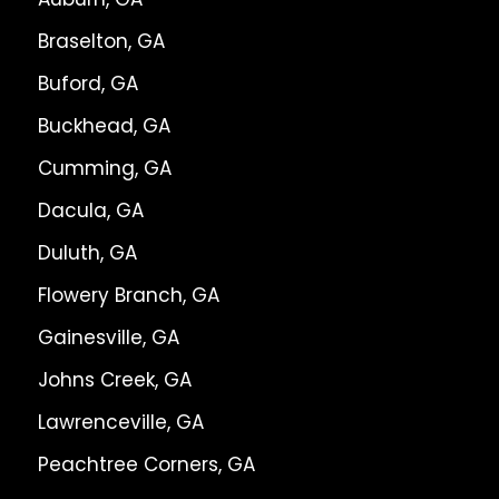
Braselton, GA
Buford, GA
Buckhead, GA
Cumming, GA
Dacula, GA
Duluth, GA
Flowery Branch, GA
Gainesville, GA
Johns Creek, GA
Lawrenceville, GA
Peachtree Corners, GA