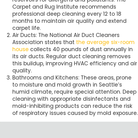
Carpet and Rug Institute recommends
professional deep cleaning every 12 to 18
months to maintain air quality and extend
carpet life.
Air Ducts: The National Air Duct Cleaners
Association states that
the average six-room
house
collects 40 pounds of dust annually in
its air ducts. Regular duct cleaning removes
this buildup, improving HVAC efficiency and air
quality.
Bathrooms and Kitchens: These areas, prone
to moisture and mold growth in Seattle’s
humid climate, require special attention. Deep
cleaning with appropriate disinfectants and
mold-inhibiting products can reduce the risk
of respiratory issues caused by mold exposure.