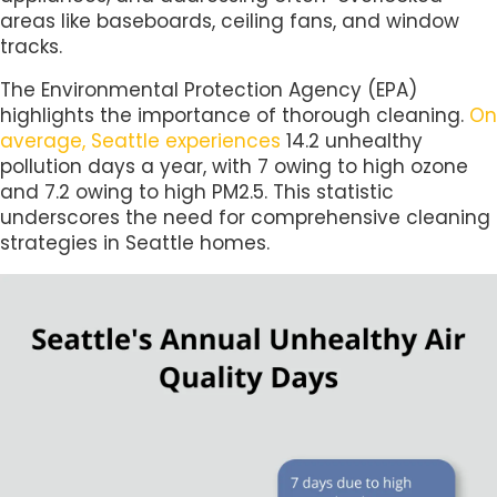
areas like baseboards, ceiling fans, and window
tracks.
The Environmental Protection Agency (EPA)
highlights the importance of thorough cleaning.
On
average, Seattle experiences
14.2 unhealthy
pollution days a year, with 7 owing to high ozone
and 7.2 owing to high PM2.5. This statistic
underscores the need for comprehensive cleaning
strategies in Seattle homes.