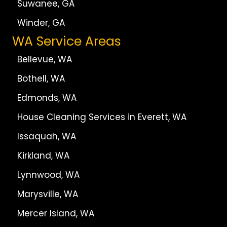
Suwanee, GA
Winder, GA
WA Service Areas
Bellevue, WA
Bothell, WA
Edmonds, WA
House Cleaning Services in Everett, WA
Issaquah, WA
Kirkland, WA
Lynnwood, WA
Marysville, WA
Mercer Island, WA