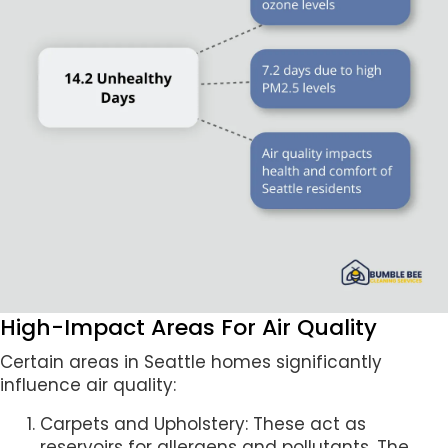
High-Impact Areas For Air Quality
Certain areas in Seattle homes significantly
influence air quality:
Carpets and Upholstery: These act as
reservoirs for allergens and pollutants. The