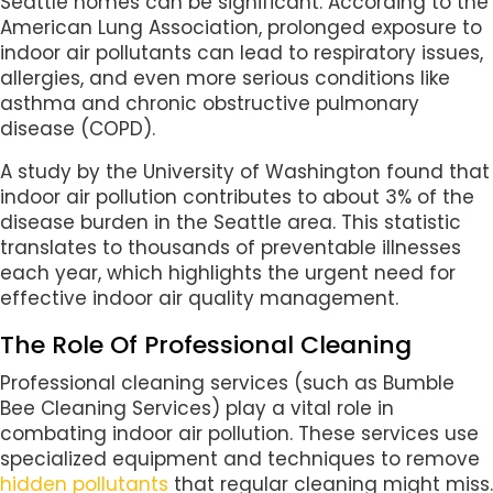
Seattle homes can be significant. According to the
American Lung Association, prolonged exposure to
indoor air pollutants can lead to respiratory issues,
allergies, and even more serious conditions like
asthma and chronic obstructive pulmonary
disease (COPD).
A study by the University of Washington found that
indoor air pollution contributes to about 3% of the
disease burden in the Seattle area. This statistic
translates to thousands of preventable illnesses
each year, which highlights the urgent need for
effective indoor air quality management.
The Role Of Professional Cleaning
Professional cleaning services (such as Bumble
Bee Cleaning Services) play a vital role in
combating indoor air pollution. These services use
specialized equipment and techniques to remove
hidden pollutants
that regular cleaning might miss.