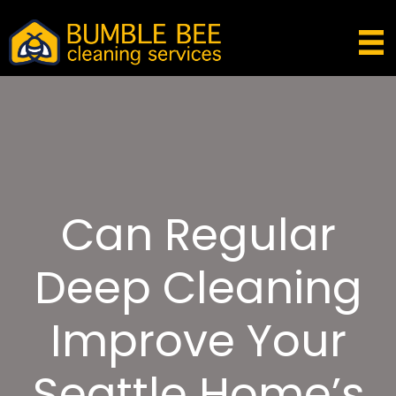
Can Regular
Deep Cleaning
Improve Your
Seattle Home’s