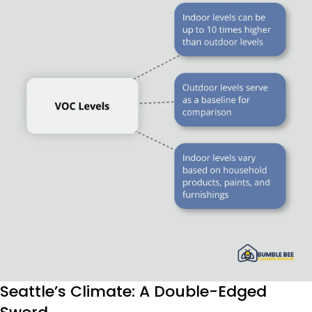
Seattle’s Climate: A Double-Edged