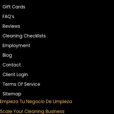
Gift Cards
FAQ’s
Reviews
Cleaning Checklists
Employment
Blog
Contact
Client Login
Terms Of Service
Sitemap
Empieza Tu Negocio De Limpieza
Scale Your Cleaning Business