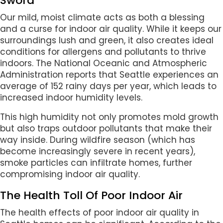
Sword
Our mild, moist climate acts as both a blessing
and a curse for indoor air quality. While it keeps our
surroundings lush and green, it also creates ideal
conditions for allergens and pollutants to thrive
indoors. The National Oceanic and Atmospheric
Administration reports that Seattle experiences an
average of 152 rainy days per year, which leads to
increased indoor humidity levels.
This high humidity not only promotes mold growth
but also traps outdoor pollutants that make their
way inside. During wildfire season (which has
become increasingly severe in recent years),
smoke particles can infiltrate homes, further
compromising indoor air quality.
The Health Toll Of Poor Indoor Air
The health effects of poor indoor air quality in