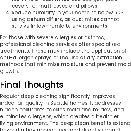
covers for mattresses and pillows.
Reduce humidity in your home to below 50%
using dehumidifiers, as dust mites cannot
survive in low-humidity environments.
For those with severe allergies or asthma,
professional cleaning services offer specialized
treatments. These may include the application of
anti-allergen sprays or the use of dry extraction
methods that minimize moisture and prevent mold
growth.
Final Thoughts
Regular deep cleaning significantly improves
indoor air quality in Seattle homes. It addresses
hidden pollutants, tackles mold and mildew, and
eliminates allergens, which creates a healthier
living environment. The deep clean benefits extend
beyond a tidy appearance and directly impact