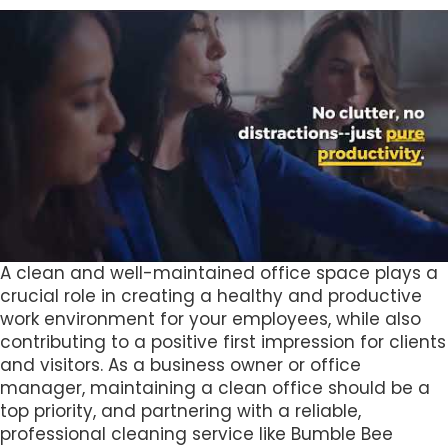
A clean and well-maintained office space plays a
crucial role in creating a healthy and productive
work environment for your employees, while also
contributing to a positive first impression for clients
and visitors. As a business owner or office
manager, maintaining a clean office should be a
top priority, and partnering with a reliable,
professional cleaning service like Bumble Bee