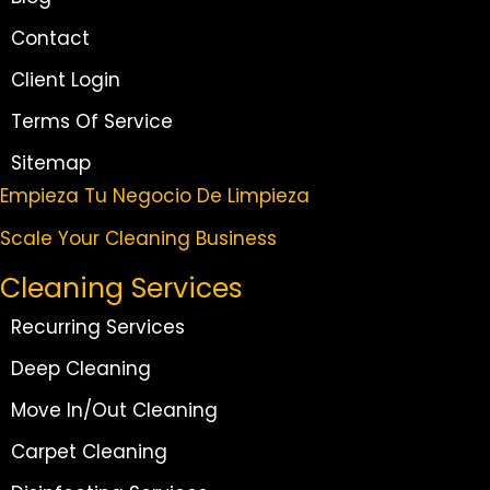
Contact
Client Login
Terms Of Service
Sitemap
Empieza Tu Negocio De Limpieza
Scale Your Cleaning Business
Cleaning Services
Recurring Services
Deep Cleaning
Move In/Out Cleaning
Carpet Cleaning