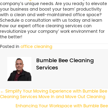
company’s unique needs. Are you ready to elevate
your business and boost your team’ productivity
with a clean and well-maintained office space?
Schedule a consultation with us today and learn
how our expert office cleaning services can
revolutionize your company’ work environment for
the better!
Posted in
office cleaning
Bumble Bee Cleaning
Services
Posts
← Simplify Your Moving Experience with Bumble Bee
Cleaning Services Move In and Move Out Cleaning
Navigation
Enhancing Your Workspace with Bumble Bee