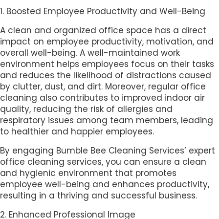
1. Boosted Employee Productivity and Well-Being
A clean and organized office space has a direct
impact on employee productivity, motivation, and
overall well-being. A well-maintained work
environment helps employees focus on their tasks
and reduces the likelihood of distractions caused
by clutter, dust, and dirt. Moreover, regular office
cleaning also contributes to improved indoor air
quality, reducing the risk of allergies and
respiratory issues among team members, leading
to healthier and happier employees.
By engaging Bumble Bee Cleaning Services’ expert
office cleaning services, you can ensure a clean
and hygienic environment that promotes
employee well-being and enhances productivity,
resulting in a thriving and successful business.
2. Enhanced Professional Image