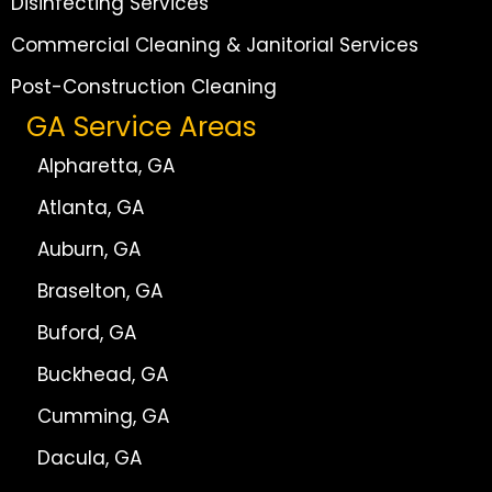
Disinfecting Services
Commercial Cleaning & Janitorial Services
Post-Construction Cleaning
GA Service Areas
Alpharetta, GA
Atlanta, GA
Auburn, GA
Braselton, GA
Buford, GA
Buckhead, GA
Cumming, GA
Dacula, GA