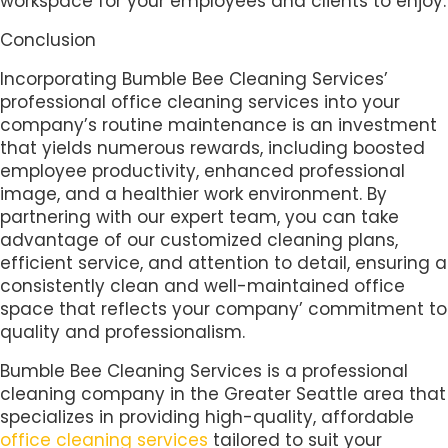
workspace for your employees and clients to enjoy.
Conclusion
Incorporating Bumble Bee Cleaning Services’
professional office cleaning services into your
company’s routine maintenance is an investment
that yields numerous rewards, including boosted
employee productivity, enhanced professional
image, and a healthier work environment. By
partnering with our expert team, you can take
advantage of our customized cleaning plans,
efficient service, and attention to detail, ensuring a
consistently clean and well-maintained office
space that reflects your company’ commitment to
quality and professionalism.
Bumble Bee Cleaning Services is a professional
cleaning company in the Greater Seattle area that
specializes in providing high-quality, affordable
office cleaning services
tailored to suit your