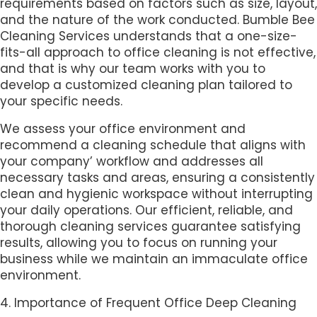
requirements based on factors such as size, layout,
and the nature of the work conducted. Bumble Bee
Cleaning Services understands that a one-size-
fits-all approach to office cleaning is not effective,
and that is why our team works with you to
develop a customized cleaning plan tailored to
your specific needs.
We assess your office environment and
recommend a cleaning schedule that aligns with
your company’ workflow and addresses all
necessary tasks and areas, ensuring a consistently
clean and hygienic workspace without interrupting
your daily operations. Our efficient, reliable, and
thorough cleaning services guarantee satisfying
results, allowing you to focus on running your
business while we maintain an immaculate office
environment.
4. Importance of Frequent Office Deep Cleaning