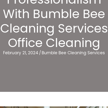
With Bumble Bee
Cleaning Services
Office Cleaning
February 21, 2024
/
Bumble Bee Cleaning Services