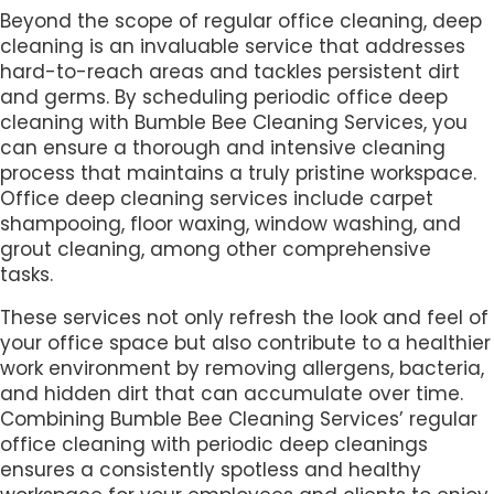
Beyond the scope of regular office cleaning, deep
cleaning is an invaluable service that addresses
hard-to-reach areas and tackles persistent dirt
and germs. By scheduling periodic office deep
cleaning with Bumble Bee Cleaning Services, you
can ensure a thorough and intensive cleaning
process that maintains a truly pristine workspace.
Office deep cleaning services include carpet
shampooing, floor waxing, window washing, and
grout cleaning, among other comprehensive
tasks.
These services not only refresh the look and feel of
your office space but also contribute to a healthier
work environment by removing allergens, bacteria,
and hidden dirt that can accumulate over time.
Combining Bumble Bee Cleaning Services’ regular
office cleaning with periodic deep cleanings
ensures a consistently spotless and healthy