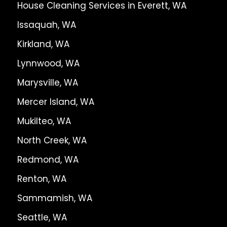
House Cleaning Services in Everett, WA
Issaquah, WA
Kirkland, WA
Lynnwood, WA
Marysville, WA
Mercer Island, WA
Mukilteo, WA
North Creek, WA
Redmond, WA
Renton, WA
Sammamish, WA
Seattle, WA