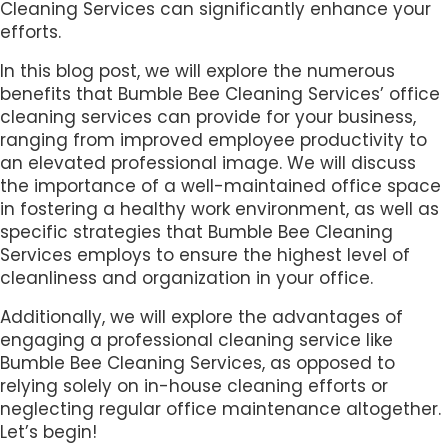
Cleaning Services can significantly enhance your
efforts.
In this blog post, we will explore the numerous
benefits that Bumble Bee Cleaning Services’ office
cleaning services can provide for your business,
ranging from improved employee productivity to
an elevated professional image. We will discuss
the importance of a well-maintained office space
in fostering a healthy work environment, as well as
specific strategies that Bumble Bee Cleaning
Services employs to ensure the highest level of
cleanliness and organization in your office.
Additionally, we will explore the advantages of
engaging a professional cleaning service like
Bumble Bee Cleaning Services, as opposed to
relying solely on in-house cleaning efforts or
neglecting regular office maintenance altogether.
Let’s begin!