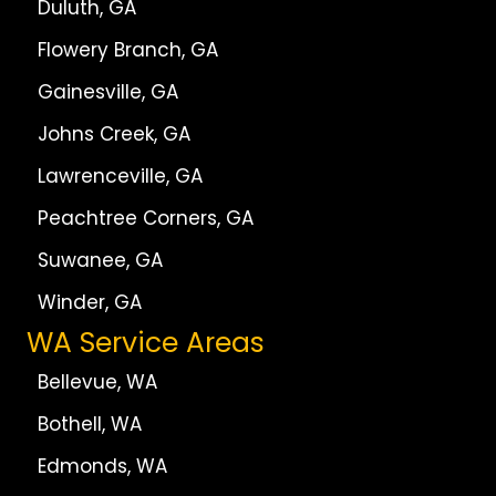
Duluth, GA
Flowery Branch, GA
Gainesville, GA
Johns Creek, GA
Lawrenceville, GA
Peachtree Corners, GA
Suwanee, GA
Winder, GA
WA Service Areas
Bellevue, WA
Bothell, WA
Edmonds, WA