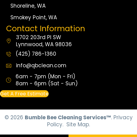
Shoreline, WA
Smokey Point, WA
Contact Information
3702 203rd Pl SW
Lynnwood, WA 98036
(425) 786-1360
info@qbclean.com
6am - 7pm (Mon - Fri)
8am - 6pm (Sat - Sun)
Get A Free Estimate
© 2026
Bumble Bee Cleaning Services™
.
Privacy
Policy.
Site Map.