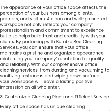
The appearance of your office space affects the
perception of your business among clients,
partners, and visitors. A clean and well-presented
workspace not only reflects your company’
professionalism and commitment to excellence
but also helps build trust and credibility with your
clients. By partnering with Bumble Bee Cleaning
Services, you can ensure that your office
maintains a pristine and organized appearance,
reinforcing your company’ reputation for quality
and reliability. With our comprehensive office
cleaning services, from dusting and vacuuming to
sanitizing restrooms and wiping down surfaces,
your workspace will leave a lasting positive
impression on all who enter.
3. Customized Cleaning Plans and Efficient Service
Every office space has unique cleaning