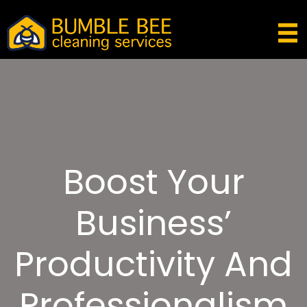
Boost Your
Business’
Productivity And
Professionalism