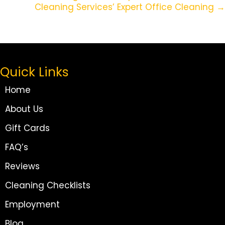
Cleaning Services’ Expert Office Cleaning →
Quick Links
Home
About Us
Gift Cards
FAQ’s
Reviews
Cleaning Checklists
Employment
Blog