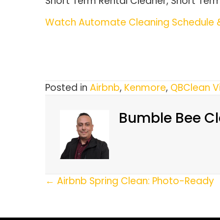
Short Term Rental Cleaner, Short Ter
Watch Automate Cleaning Schedule &
Posted in
Airbnb
,
Kenmore
,
QBClean V
Bumble Bee Cl
Posts
← Airbnb Spring Clean: Photo-Ready
Navigation