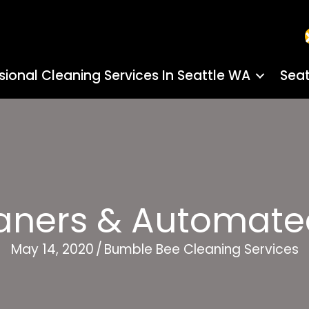
sional Cleaning Services In Seattle WA
Seat
eaners & Automate
May 14, 2020
/
Bumble Bee Cleaning Services