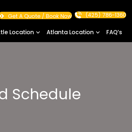
(425) 786-1360
Get A Quote / Book Now
tle Location
Atlanta Location
FAQ’s
d Schedule