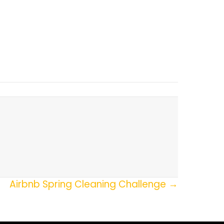
Airbnb Spring Cleaning Challenge →