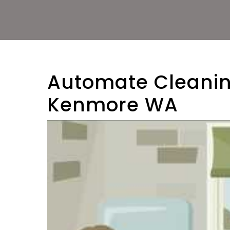
Automate Cleanin
Kenmore WA