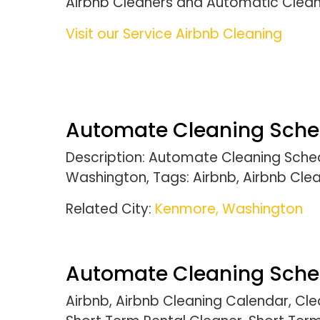
Airbnb Cleaners and Automatic Clea
Visit our Service Airbnb Cleaning
Automate Cleaning Schedu
Description: Automate Cleaning Sched
Washington, Tags: Airbnb, Airbnb Cle
Related City:
Kenmore, Washington
Automate Cleaning Sched
Airbnb, Airbnb Cleaning Calendar, C