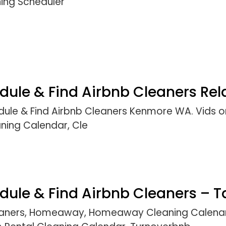
ning Scheduler
le & Find Airbnb Cleaners Rela
ule & Find Airbnb Cleaners Kenmore WA. Vids o
aning Calendar, Cle
ule & Find Airbnb Cleaners – T
leaners, Homeaway, Homeaway Cleaning Calenar,