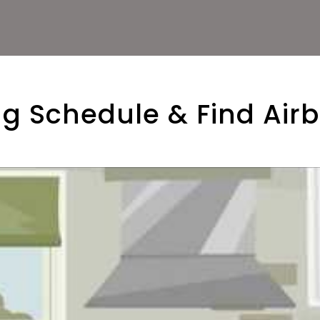
g Schedule & Find Air