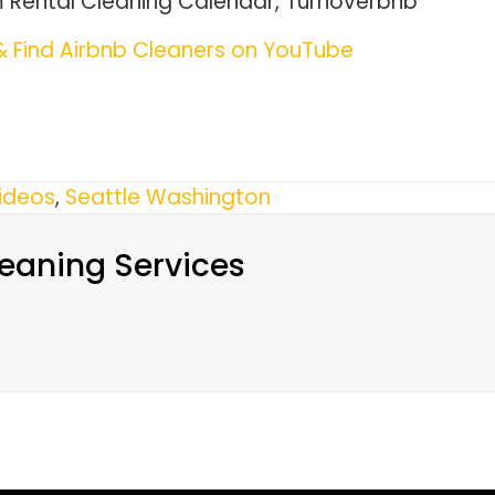
m Rental Cleaning Calendar, Turnoverbnb
 Find Airbnb Cleaners on YouTube
ideos
,
Seattle Washington
eaning Services