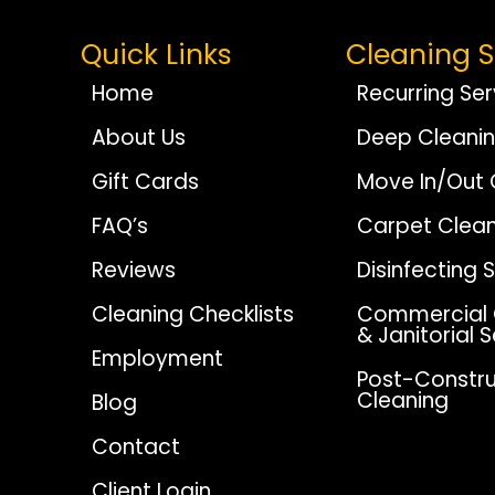
Quick Links
Cleaning S
Home
Recurring Ser
About Us
Deep Cleani
Gift Cards
Move In/Out 
FAQ’s
Carpet Clean
Reviews
Disinfecting 
Cleaning Checklists
Commercial 
& Janitorial 
Employment
Post-Constru
Cleaning
Blog
Contact
Client Login