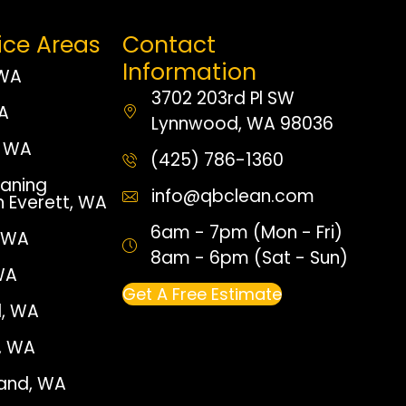
ice Areas
Contact
Information
 WA
3702 203rd Pl SW
WA
Lynnwood, WA 98036
 WA
(425) 786-1360
aning
info@qbclean.com
n Everett, WA
6am - 7pm (Mon - Fri)
, WA
8am - 6pm (Sat - Sun)
WA
Get A Free Estimate
, WA
e, WA
land, WA