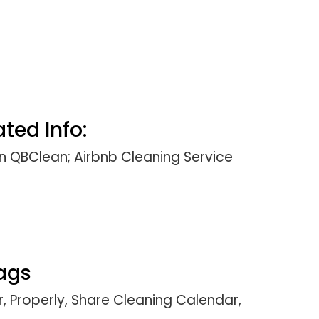
ted Info:
n QBClean; Airbnb Cleaning Service
ags
 Properly, Share Cleaning Calendar,