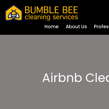
Home
About Us
Profes
Airbnb Cl