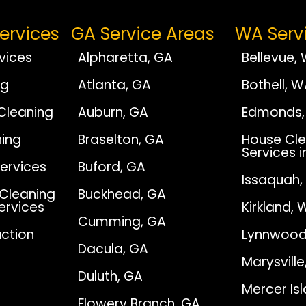
ervices
GA Service Areas
WA Serv
vices
Alpharetta, GA
Bellevue,
ng
Atlanta, GA
Bothell, 
Cleaning
Auburn, GA
Edmonds,
ing
Braselton, GA
House Cle
Services i
Services
Buford, GA
Issaquah
Cleaning
Buckhead, GA
Services
Kirkland, 
Cumming, GA
ction
Lynnwood
Dacula, GA
Marysvill
Duluth, GA
Mercer Is
Flowery Branch, GA