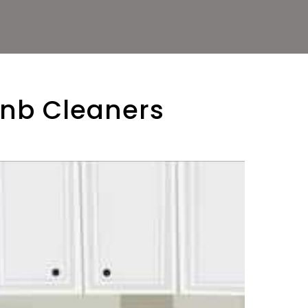
bnb Cleaners