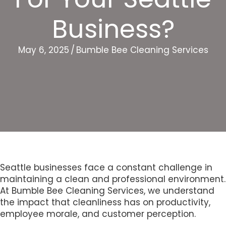
Business?
May 6, 2025
/
Bumble Bee Cleaning Services
Seattle businesses face a constant challenge in
maintaining a clean and professional environment.
At Bumble Bee Cleaning Services, we understand
the impact that cleanliness has on productivity,
employee morale, and customer perception.