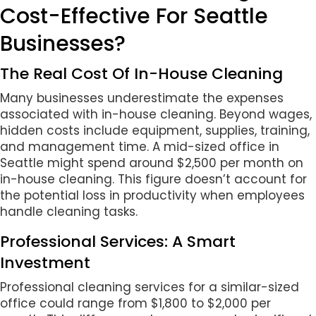
Cost-Effective For Seattle
Businesses?
The Real Cost Of In-House Cleaning
Many businesses underestimate the expenses
associated with in-house cleaning. Beyond wages,
hidden costs include equipment, supplies, training,
and management time. A mid-sized office in
Seattle might spend around $2,500 per month on
in-house cleaning. This figure doesn’t account for
the potential loss in productivity when employees
handle cleaning tasks.
Professional Services: A Smart
Investment
Professional cleaning services for a similar-sized
office could range from $1,800 to $2,000 per