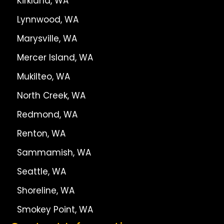
Kirkland, WA
Lynnwood, WA
Marysville, WA
Mercer Island, WA
Mukilteo, WA
North Creek, WA
Redmond, WA
Renton, WA
Sammamish, WA
Seattle, WA
Shoreline, WA
Smokey Point, WA