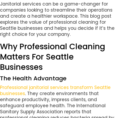
Janitorial services can be a game-changer for
companies looking to streamline their operations
and create a healthier workspace. This blog post
explores the value of professional cleaning for
Seattle businesses and helps you decide if it’s the
right choice for your company.
Why Professional Cleaning
Matters For Seattle
Businesses
The Health Advantage
Professional janitorial services transform Seattle
businesses
. They create environments that
enhance productivity, impress clients, and
safeguard employee health. The International
Sanitary Supply Association reports that
professional cleaning reduces bacteria spread by