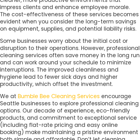
impress clients and enhance employee morale.
The cost-effectiveness of these services becomes
evident when you consider the long-term savings
on equipment, supplies, and potential liability risks.
Some businesses worry about the initial cost or
disruption to their operations. However, professional
cleaning services often save money in the long run
and can work around your schedule to minimize
interruptions. The improved cleanliness and
hygiene lead to fewer sick days and higher
productivity, which offset the investment.
We at
Bumble Bee Cleaning Services
encourage
Seattle businesses to explore professional cleaning
options. Our decade of experience, eco-friendly
products, and commitment to exceptional service
(including flat-rate pricing and easy online
booking) make maintaining a pristine environment
both simple and affordable. Don’t let cleaning