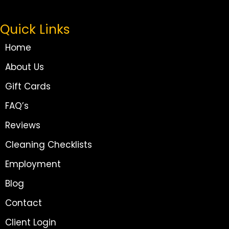
Quick Links
Home
About Us
Gift Cards
FAQ’s
Reviews
Cleaning Checklists
Employment
Blog
Contact
Client Login