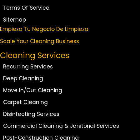
Terms Of Service
Sitemap
Empieza Tu Negocio De Limpieza
Scale Your Cleaning Business
Cleaning Services
Recurring Services
Deep Cleaning
Move In/Out Cleaning
Carpet Cleaning
Disinfecting Services
Commercial Cleaning & Janitorial Services
Post-Construction Cleaning