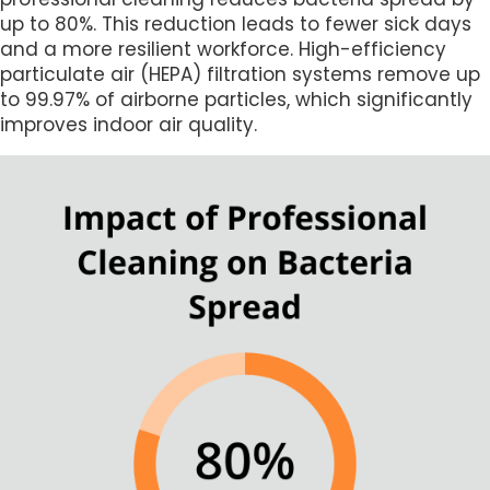
up to 80%. This reduction leads to fewer sick days
and a more resilient workforce. High-efficiency
particulate air (HEPA) filtration systems remove up
to 99.97% of airborne particles, which significantly
improves indoor air quality.