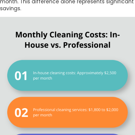
month. This difference alone represents significant
savings.