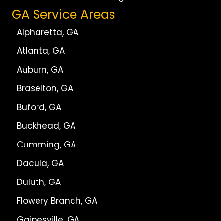
GA Service Areas
Alpharetta, GA
Atlanta, GA
Auburn, GA
Braselton, GA
Buford, GA
Buckhead, GA
Cumming, GA
Dacula, GA
Duluth, GA
Flowery Branch, GA
Gainesville, GA