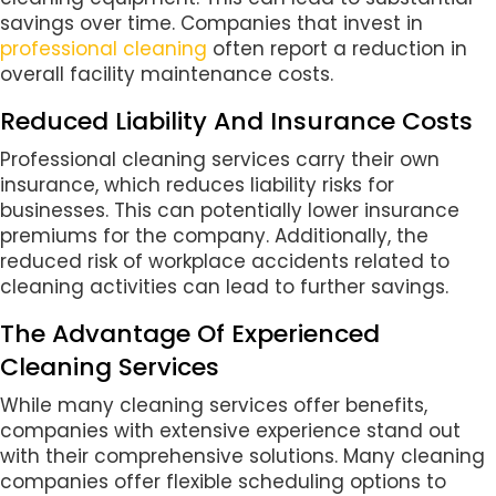
savings over time. Companies that invest in
professional cleaning
often report a reduction in
overall facility maintenance costs.
Reduced Liability And Insurance Costs
Professional cleaning services carry their own
insurance, which reduces liability risks for
businesses. This can potentially lower insurance
premiums for the company. Additionally, the
reduced risk of workplace accidents related to
cleaning activities can lead to further savings.
The Advantage Of Experienced
Cleaning Services
While many cleaning services offer benefits,
companies with extensive experience stand out
with their comprehensive solutions. Many cleaning
companies offer flexible scheduling options to