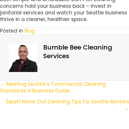
concerns hold your business back – invest in
janitorial services and watch your Seattle business
thrive in a cleaner, healthier space.
Posted in
Blog
Bumble Bee Cleaning
Services
Posts
← Meeting Seattle’s Commercial Cleaning
Standards A Business Guide
Navigation
Expert Move Out Cleaning Tips for Seattle Renters
→