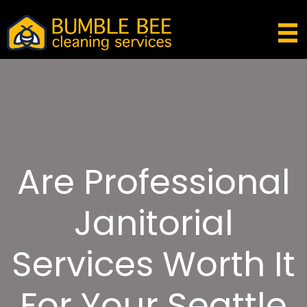
Are Professional
Janitorial
Services Worth It
For Your Seattle