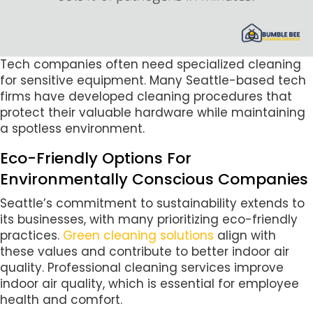
Tech companies often need specialized cleaning
for sensitive equipment. Many Seattle-based tech
firms have developed cleaning procedures that
protect their valuable hardware while maintaining
a spotless environment.
Eco-Friendly Options For
Environmentally Conscious Companies
Seattle’s commitment to sustainability extends to
its businesses, with many prioritizing eco-friendly
practices.
Green cleaning solutions
align with
these values and contribute to better indoor air
quality. Professional cleaning services improve
indoor air quality, which is essential for employee
health and comfort.