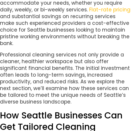
accommodate your needs, whether you require
daily, weekly, or bi-weekly services.
Flat-rate pricing
and substantial savings on recurring services
make such experienced providers a cost-effective
choice for Seattle businesses looking to maintain
pristine working environments without breaking the
bank.
Professional cleaning services not only provide a
cleaner, healthier workspace but also offer
significant financial benefits. The initial investment
often leads to long-term savings, increased
productivity, and reduced risks. As we explore the
next section, we’ll examine how these services can
be tailored to meet the unique needs of Seattle’s
diverse business landscape.
How Seattle Businesses Can
Get Tailored Cleaning