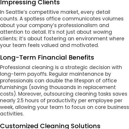
Impressing Clients
In Seattle’s competitive market, every detail
counts. A spotless office communicates volumes
about your company’s professionalism and
attention to detail. It’s not just about wowing
clients; it’s about fostering an environment where
your team feels valued and motivated.
Long-Term Financial Benefits
Professional cleaning is a strategic decision with
long-term payoffs. Regular maintenance by
professionals can double the lifespan of office
furnishings (saving thousands in replacement
costs). Moreover, outsourcing cleaning tasks saves
nearly 2.5 hours of productivity per employee per
week, allowing your team to focus on core business
activities.
Customized Cleaning Solutions