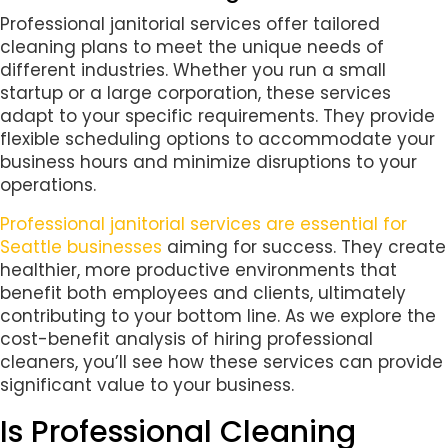
Professional janitorial services offer tailored
cleaning plans to meet the unique needs of
different industries. Whether you run a small
startup or a large corporation, these services
adapt to your specific requirements. They provide
flexible scheduling options to accommodate your
business hours and minimize disruptions to your
operations.
Professional janitorial services are essential for
Seattle businesses
aiming for success. They create
healthier, more productive environments that
benefit both employees and clients, ultimately
contributing to your bottom line. As we explore the
cost-benefit analysis of hiring professional
cleaners, you’ll see how these services can provide
significant value to your business.
Is Professional Cleaning