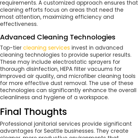
requirements. A customized approach ensures that
cleaning efforts focus on areas that need the
most attention, maximizing efficiency and
effectiveness.
Advanced Cleaning Technologies
Top-tier
cleaning services
invest in advanced
cleaning technologies to provide superior results.
These may include electrostatic sprayers for
thorough disinfection, HEPA filter vacuums for
improved air quality, and microfiber cleaning tools
for more effective dust removal. The use of these
technologies can significantly enhance the overall
cleanliness and hygiene of a workspace.
Final Thoughts
Professional janitorial services provide significant
advantages for Seattle businesses. They create
cleaner, more productive environments that