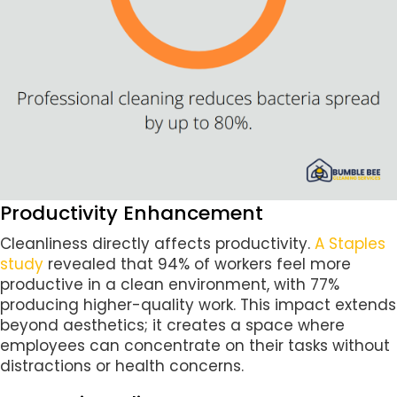
Productivity Enhancement
Cleanliness directly affects productivity.
A Staples
study
revealed that 94% of workers feel more
productive in a clean environment, with 77%
producing higher-quality work. This impact extends
beyond aesthetics; it creates a space where
employees can concentrate on their tasks without
distractions or health concerns.