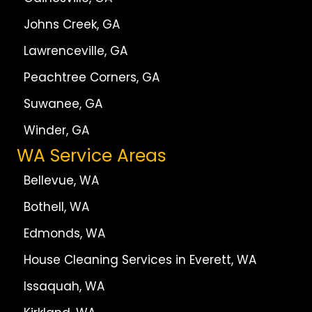
Johns Creek, GA
Lawrenceville, GA
Peachtree Corners, GA
Suwanee, GA
Winder, GA
WA Service Areas
Bellevue, WA
Bothell, WA
Edmonds, WA
House Cleaning Services in Everett, WA
Issaquah, WA