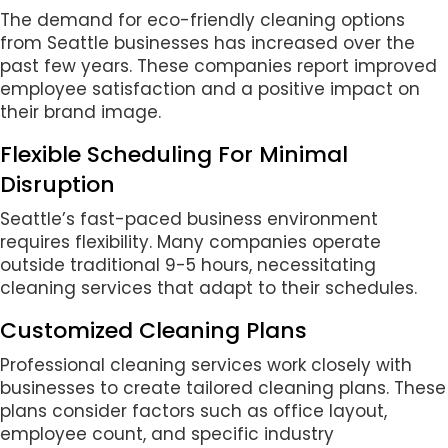
The demand for eco-friendly cleaning options
from Seattle businesses has increased over the
past few years. These companies report improved
employee satisfaction and a positive impact on
their brand image.
Flexible Scheduling For Minimal
Disruption
Seattle’s fast-paced business environment
requires flexibility. Many companies operate
outside traditional 9-5 hours, necessitating
cleaning services that adapt to their schedules.
Customized Cleaning Plans
Professional cleaning services work closely with
businesses to create tailored cleaning plans. These
plans consider factors such as office layout,
employee count, and specific industry