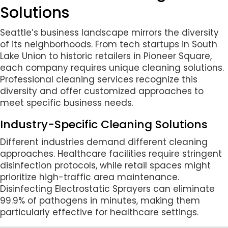
Solutions
Seattle’s business landscape mirrors the diversity
of its neighborhoods. From tech startups in South
Lake Union to historic retailers in Pioneer Square,
each company requires unique cleaning solutions.
Professional cleaning services recognize this
diversity and offer customized approaches to
meet specific business needs.
Industry-Specific Cleaning Solutions
Different industries demand different cleaning
approaches. Healthcare facilities require stringent
disinfection protocols, while retail spaces might
prioritize high-traffic area maintenance.
Disinfecting Electrostatic Sprayers can eliminate
99.9% of pathogens in minutes, making them
particularly effective for healthcare settings.