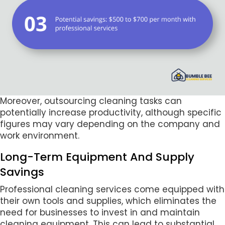
Moreover, outsourcing cleaning tasks can
potentially increase productivity, although specific
figures may vary depending on the company and
work environment.
Long-Term Equipment And Supply
Savings
Professional cleaning services come equipped with
their own tools and supplies, which eliminates the
need for businesses to invest in and maintain
cleaning equipment. This can lead to substantial