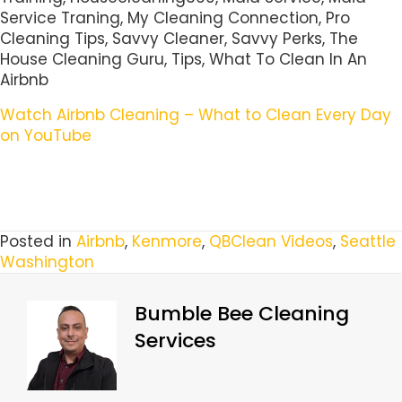
Service Traning, My Cleaning Connection, Pro
Cleaning Tips, Savvy Cleaner, Savvy Perks, The
House Cleaning Guru, Tips, What To Clean In An
Airbnb
Watch Airbnb Cleaning – What to Clean Every Day
on YouTube
Posted in
Airbnb
,
Kenmore
,
QBClean Videos
,
Seattle
Washington
Bumble Bee Cleaning
Services