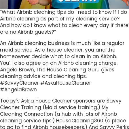
“What Airbnb cleaning tips do I need to know if I do
Airbnb cleaning as part of my cleaning service?
And how do I know what to clean every day if there
are no Airbnb guests?”
An Airbnb cleaning business is much like a regular
maid service. As a house cleaner, you and the
homeowner decide what to clean in an Airbnb.
You’ll also agree on an Airbnb cleaning charge.
Angela Brown, The House Cleaning Guru gives
cleaning advice and cleaning tips.
#SavvyCleaner #AskaHouseCleaner
#AngelaBrown
Today’s Ask a House Cleaner sponsors are Savvy
Cleaner Training (Maid service training.) My
Cleaning Connection (a hub with lots of Airbnb
cleaning service tips.) HouseCleaning360 (a place
to go to find Airbnb housekeepers.) And Savvy Perks