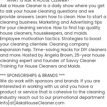
*** WHAT IS ASK A HOUSE CLEANER? ***
Ask a House Cleaner is a daily show where you get
to ask your house cleaning questions and we
provide answers. Learn how to clean. How to start a
cleaning business. Marketing and Advertising tips
for your cleaning service. How to find top quality
house cleaners, housekeepers, and maids.
Employee motivation tactics. Strategies to boost
your cleaning clientele. Cleaning company
expansion help. Time-saving Hacks for DIY cleaners
and more. Hosted by Angela Brown, 25-year house
cleaning expert and founder of Savvy Cleaner
Training for House Cleaners and Maids.
*** SPONSORSHIPS & BRANDS ***
We do work with sponsors and brands. If you are
interested in working with us and you have a
product or service that is cohesive to the cleaning
industry reach out to our promotional department
info[at]AskaHouseCleaner.com