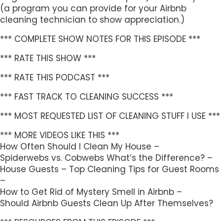
(a program you can provide for your Airbnb
cleaning technician to show appreciation.)
*** COMPLETE SHOW NOTES FOR THIS EPISODE ***
*** RATE THIS SHOW ***
*** RATE THIS PODCAST ***
*** FAST TRACK TO CLEANING SUCCESS ***
*** MOST REQUESTED LIST OF CLEANING STUFF I USE ***
*** MORE VIDEOS LIKE THIS ***
How Often Should I Clean My House –
Spiderwebs vs. Cobwebs What’s the Difference? –
House Guests – Top Cleaning Tips for Guest Rooms
–
How to Get Rid of Mystery Smell in Airbnb –
Should Airbnb Guests Clean Up After Themselves?