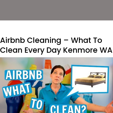
Airbnb Cleaning – What To
Clean Every Day Kenmore WA