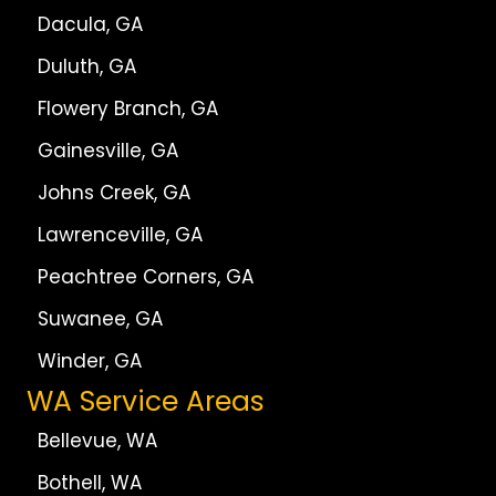
Dacula, GA
Duluth, GA
Flowery Branch, GA
Gainesville, GA
Johns Creek, GA
Lawrenceville, GA
Peachtree Corners, GA
Suwanee, GA
Winder, GA
WA Service Areas
Bellevue, WA
Bothell, WA