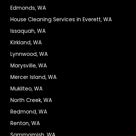
Edmonds, WA
House Cleaning Services in Everett, WA
Issaquah, WA
Kirkland, WA
Lynnwood, WA
Marysville, WA
Mercer Island, WA
Mukilteo, WA
North Creek, WA
Redmond, WA
Renton, WA
Sammamish, WA