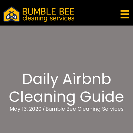
Daily Airbnb
Cleaning Guide
May 13, 2020
/
Bumble Bee Cleaning Services