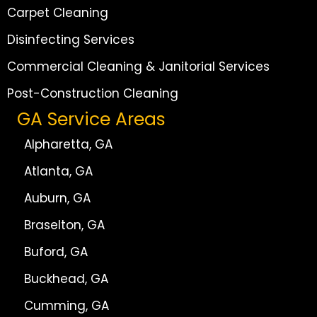
Carpet Cleaning
Disinfecting Services
Commercial Cleaning & Janitorial Services
Post-Construction Cleaning
GA Service Areas
Alpharetta, GA
Atlanta, GA
Auburn, GA
Braselton, GA
Buford, GA
Buckhead, GA
Cumming, GA