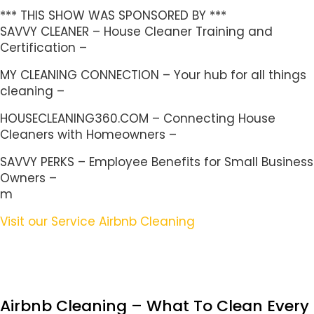
*** THIS SHOW WAS SPONSORED BY ***
SAVVY CLEANER – House Cleaner Training and
Certification –
MY CLEANING CONNECTION – Your hub for all things
cleaning –
HOUSECLEANING360.COM – Connecting House
Cleaners with Homeowners –
SAVVY PERKS – Employee Benefits for Small Business
Owners –
m
Visit our Service Airbnb Cleaning
Airbnb Cleaning – What To Clean Every