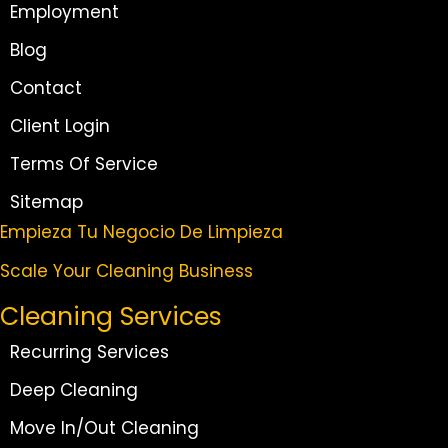
Employment
Blog
Contact
Client Login
Terms Of Service
Sitemap
Empieza Tu Negocio De Limpieza
Scale Your Cleaning Business
Cleaning Services
Recurring Services
Deep Cleaning
Move In/Out Cleaning