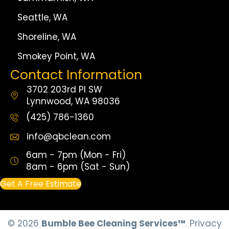
Seattle, WA
Shoreline, WA
Smokey Point, WA
Contact Information
3702 203rd Pl SW
Lynnwood, WA 98036
(425) 786-1360
info@qbclean.com
6am - 7pm (Mon - Fri)
8am - 6pm (Sat - Sun)
Get A Free Estimate
© 2026
Bumble Bee Cleaning Services™
.
Privacy