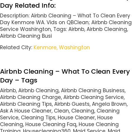
Day Related Info:
Description: Airbnb Cleaning – What To Clean Every
Day Kenmore WA. Vids on QBClean; Airbnb Cleaning
Service Washington, Tags: Airbnb, Airbnb Cleaning,
Airbnb Cleaning Busi
Related City:
Kenmore, Washington
Airbnb Cleaning – What To Clean Every
Day – Tags
Airbnb, Airbnb Cleaning, Airbnb Cleaning Business,
Airbnb Cleaning Charge, Airbnb Cleaning Service,
Airbnb Cleaning Tips, Airbnb Guests, Angela Brown,
Ask A House Cleaner, Clean, Cleaning, Cleaning
Service, Cleaning Tips, House Cleaner, House
Cleaning, House Cleaning Faq, House Cleaning
Training, Housecleaning360, Maid Service, Maid