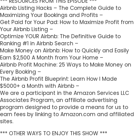
*** RESOURCES FROM THIS EPISODE ***
Airbnb Listing Hacks – The Complete Guide to
Maximizing Your Bookings and Profits –
Get Paid for Your Pad: How to Maximize Profit from
Your Airbnb Listing –
Optimize YOUR Airbnb: The Definitive Guide to
Ranking #1 in Airbnb Search –
Make Money on Airbnb: How to Quickly and Easily
Earn $2,500 A Month from Your Home –
Airbnb Profit Machine: 25 Ways to Make Money on
Every Booking –
The Airbnb Profit Blueprint: Learn How I Made
$5000+ a Month with Airbnb –
We are a participant in the Amazon Services LLC
Associates Program, an affiliate advertising
program designed to provide a means for us to
earn fees by linking to Amazon.com and affiliated
sites.
*** OTHER WAYS TO ENJOY THIS SHOW ***