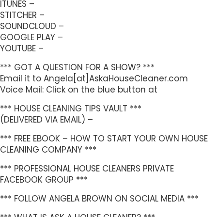
ITUNES –
STITCHER –
SOUNDCLOUD –
GOOGLE PLAY –
YOUTUBE –
*** GOT A QUESTION FOR A SHOW? ***
Email it to Angela[at]AskaHouseCleaner.com
Voice Mail: Click on the blue button at
*** HOUSE CLEANING TIPS VAULT ***
(DELIVERED VIA EMAIL) –
*** FREE EBOOK – HOW TO START YOUR OWN HOUSE
CLEANING COMPANY ***
*** PROFESSIONAL HOUSE CLEANERS PRIVATE
FACEBOOK GROUP ***
*** FOLLOW ANGELA BROWN ON SOCIAL MEDIA ***