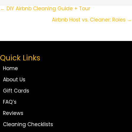
Posts
← DIY Airbnb Cleaning Guide + Tour
Navigation
Airbnb Host vs. Cleaner: Roles →
Quick Links
Home
About Us
Gift Cards
FAQ’s
Reviews
Cleaning Checklists