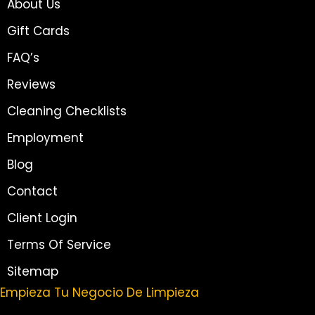
About Us
Gift Cards
FAQ’s
Reviews
Cleaning Checklists
Employment
Blog
Contact
Client Login
Terms Of Service
Sitemap
Empieza Tu Negocio De Limpieza