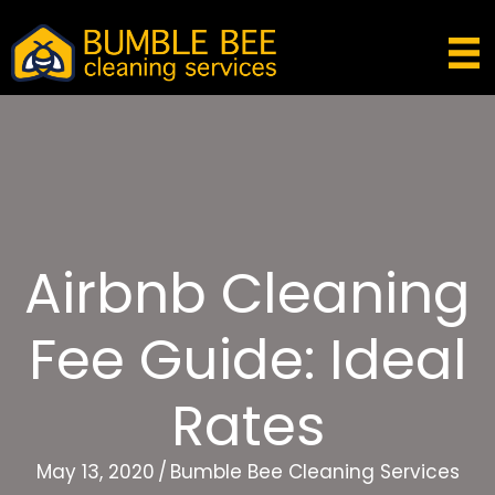
Airbnb Cleaning
Fee Guide: Ideal
Rates
May 13, 2020
/
Bumble Bee Cleaning Services