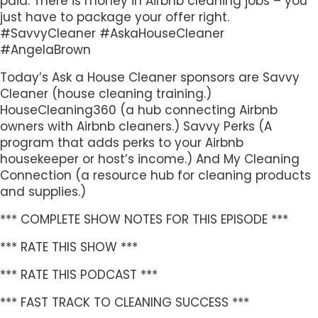
paid. There is money in Airbnb cleaning jobs – you
just have to package your offer right.
#SavvyCleaner #AskaHouseCleaner
#AngelaBrown
Today’s Ask a House Cleaner sponsors are Savvy
Cleaner (house cleaning training.)
HouseCleaning360 (a hub connecting Airbnb
owners with Airbnb cleaners.) Savvy Perks (A
program that adds perks to your Airbnb
housekeeper or host’s income.) And My Cleaning
Connection (a resource hub for cleaning products
and supplies.)
*** COMPLETE SHOW NOTES FOR THIS EPISODE ***
*** RATE THIS SHOW ***
*** RATE THIS PODCAST ***
*** FAST TRACK TO CLEANING SUCCESS ***