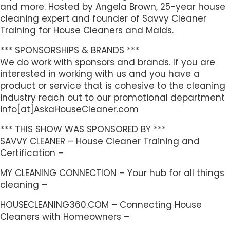
and more. Hosted by Angela Brown, 25-year house
cleaning expert and founder of Savvy Cleaner
Training for House Cleaners and Maids.
*** SPONSORSHIPS & BRANDS ***
We do work with sponsors and brands. If you are
interested in working with us and you have a
product or service that is cohesive to the cleaning
industry reach out to our promotional department
info[at]AskaHouseCleaner.com
*** THIS SHOW WAS SPONSORED BY ***
SAVVY CLEANER – House Cleaner Training and
Certification –
MY CLEANING CONNECTION – Your hub for all things
cleaning –
HOUSECLEANING360.COM – Connecting House
Cleaners with Homeowners –