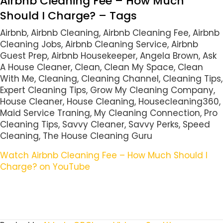
Airbnb Cleaning Fee – How Much
Should I Charge? – Tags
Airbnb, Airbnb Cleaning, Airbnb Cleaning Fee, Airbnb
Cleaning Jobs, Airbnb Cleaning Service, Airbnb
Guest Prep, Airbnb Housekeeper, Angela Brown, Ask
A House Cleaner, Clean, Clean My Space, Clean
With Me, Cleaning, Cleaning Channel, Cleaning Tips,
Expert Cleaning Tips, Grow My Cleaning Company,
House Cleaner, House Cleaning, Housecleaning360,
Maid Service Traning, My Cleaning Connection, Pro
Cleaning Tips, Savvy Cleaner, Savvy Perks, Speed
Cleaning, The House Cleaning Guru
Watch Airbnb Cleaning Fee – How Much Should I
Charge? on YouTube