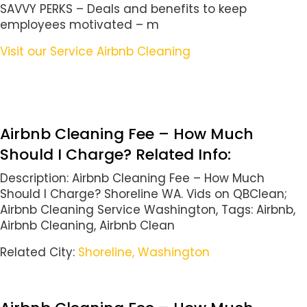
SAVVY PERKS – Deals and benefits to keep
employees motivated – m
Visit our Service Airbnb Cleaning
Airbnb Cleaning Fee – How Much
Should I Charge? Related Info:
Description: Airbnb Cleaning Fee – How Much
Should I Charge? Shoreline WA. Vids on QBClean;
Airbnb Cleaning Service Washington, Tags: Airbnb,
Airbnb Cleaning, Airbnb Clean
Related City:
Shoreline, Washington