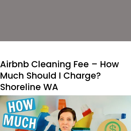
Airbnb Cleaning Fee – How
Much Should I Charge?
Shoreline WA