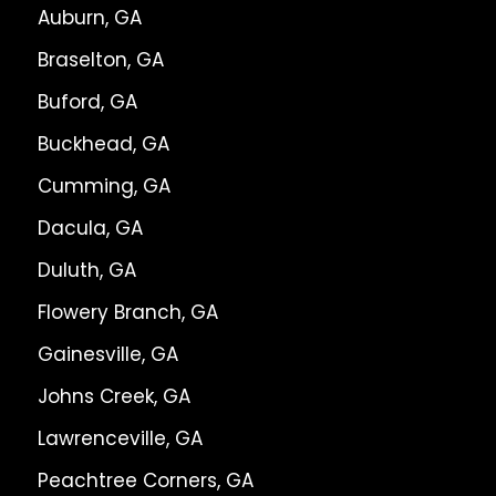
Auburn, GA
Braselton, GA
Buford, GA
Buckhead, GA
Cumming, GA
Dacula, GA
Duluth, GA
Flowery Branch, GA
Gainesville, GA
Johns Creek, GA
Lawrenceville, GA
Peachtree Corners, GA