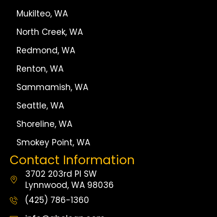
Mukilteo, WA
North Creek, WA
Redmond, WA
Renton, WA
Sammamish, WA
Seattle, WA
Shoreline, WA
Smokey Point, WA
Contact Information
3702 203rd Pl SW
Lynnwood, WA 98036
(425) 786-1360