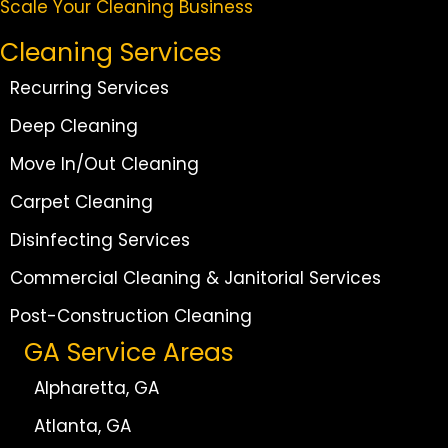
Scale Your Cleaning Business
Cleaning Services
Recurring Services
Deep Cleaning
Move In/Out Cleaning
Carpet Cleaning
Disinfecting Services
Commercial Cleaning & Janitorial Services
Post-Construction Cleaning
GA Service Areas
Alpharetta, GA
Atlanta, GA