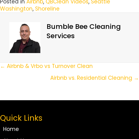
Posted in
Airbnb
,
QBClean Videos
,
Seattle
Washington
,
Shoreline
Bumble Bee Cleaning
Services
Posts
← Airbnb & Vrbo vs Turnover Clean
Navigation
Airbnb vs. Residential Cleaning →
Quick Links
Home