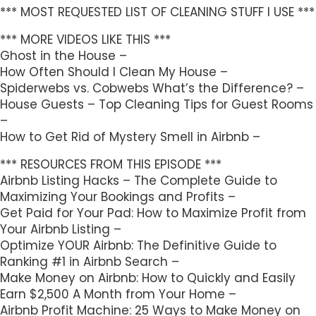
*** MOST REQUESTED LIST OF CLEANING STUFF I USE ***
*** MORE VIDEOS LIKE THIS ***
Ghost in the House –
How Often Should I Clean My House –
Spiderwebs vs. Cobwebs What’s the Difference? –
House Guests – Top Cleaning Tips for Guest Rooms
–
How to Get Rid of Mystery Smell in Airbnb –
*** RESOURCES FROM THIS EPISODE ***
Airbnb Listing Hacks – The Complete Guide to
Maximizing Your Bookings and Profits –
Get Paid for Your Pad: How to Maximize Profit from
Your Airbnb Listing –
Optimize YOUR Airbnb: The Definitive Guide to
Ranking #1 in Airbnb Search –
Make Money on Airbnb: How to Quickly and Easily
Earn $2,500 A Month from Your Home –
Airbnb Profit Machine: 25 Ways to Make Money on