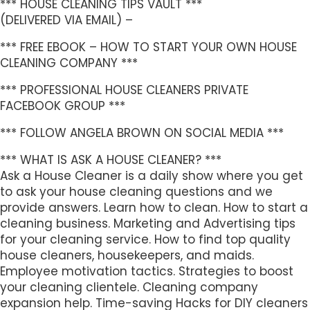
*** HOUSE CLEANING TIPS VAULT ***
(DELIVERED VIA EMAIL) –
*** FREE EBOOK – HOW TO START YOUR OWN HOUSE
CLEANING COMPANY ***
*** PROFESSIONAL HOUSE CLEANERS PRIVATE
FACEBOOK GROUP ***
*** FOLLOW ANGELA BROWN ON SOCIAL MEDIA ***
*** WHAT IS ASK A HOUSE CLEANER? ***
Ask a House Cleaner is a daily show where you get
to ask your house cleaning questions and we
provide answers. Learn how to clean. How to start a
cleaning business. Marketing and Advertising tips
for your cleaning service. How to find top quality
house cleaners, housekeepers, and maids.
Employee motivation tactics. Strategies to boost
your cleaning clientele. Cleaning company
expansion help. Time-saving Hacks for DIY cleaners