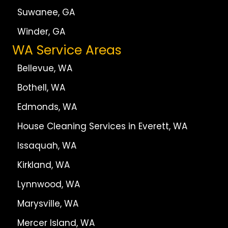
Suwanee, GA
Winder, GA
WA Service Areas
Bellevue, WA
Bothell, WA
Edmonds, WA
House Cleaning Services in Everett, WA
Issaquah, WA
Kirkland, WA
Lynnwood, WA
Marysville, WA
Mercer Island, WA