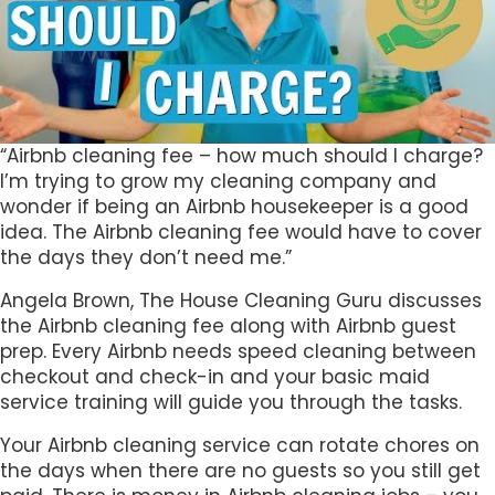
“Airbnb cleaning fee – how much should I charge?
I’m trying to grow my cleaning company and
wonder if being an Airbnb housekeeper is a good
idea. The Airbnb cleaning fee would have to cover
the days they don’t need me.”
Angela Brown, The House Cleaning Guru discusses
the Airbnb cleaning fee along with Airbnb guest
prep. Every Airbnb needs speed cleaning between
checkout and check-in and your basic maid
service training will guide you through the tasks.
Your Airbnb cleaning service can rotate chores on
the days when there are no guests so you still get