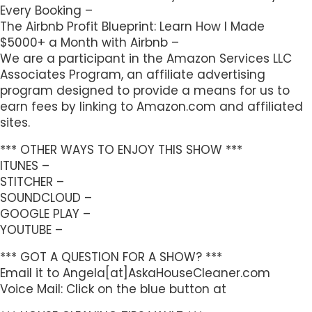
Every Booking –
The Airbnb Profit Blueprint: Learn How I Made
$5000+ a Month with Airbnb –
We are a participant in the Amazon Services LLC
Associates Program, an affiliate advertising
program designed to provide a means for us to
earn fees by linking to Amazon.com and affiliated
sites.
*** OTHER WAYS TO ENJOY THIS SHOW ***
ITUNES –
STITCHER –
SOUNDCLOUD –
GOOGLE PLAY –
YOUTUBE –
*** GOT A QUESTION FOR A SHOW? ***
Email it to Angela[at]AskaHouseCleaner.com
Voice Mail: Click on the blue button at