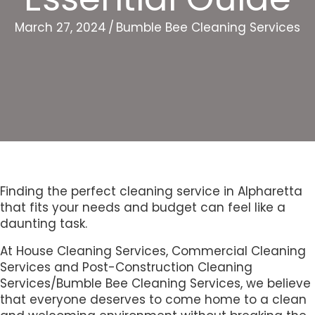
March 27, 2024
/
Bumble Bee Cleaning Services
Finding the perfect cleaning service in Alpharetta
that fits your needs and budget can feel like a
daunting task.
At House Cleaning Services, Commercial Cleaning
Services and Post-Construction Cleaning
Services/Bumble Bee Cleaning Services, we believe
that everyone deserves to come home to a clean