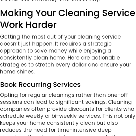
Making Your Cleaning Service
Work Harder
Getting the most out of your cleaning service
doesn’t just happen. It requires a strategic
approach to save money while enjoying a
consistently clean home. Here are actionable
strategies to stretch every dollar and ensure your
home shines.
Book Recurring Services
Opting for regular cleanings rather than one-off
sessions can lead to significant savings. Cleaning
companies often provide discounts for clients who
schedule weekly or bi-weekly services. This not only
keeps your home consistently clean but also
reduces the need for time-intensive deep