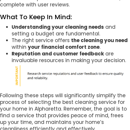
complete with user reviews.
What To Keep In Mind:
Understanding your cleaning needs
and
setting a budget are fundamental.
The right service offers
the cleaning you need
within
your financial comfort zone
.
Reputation and customer feedback
are
invaluable resources in making your decision.
Following these steps will significantly simplify the
process of selecting the best cleaning service for
your home in Alpharetta. Remember, the goal is to
find a service that provides peace of mind, frees
up your time, and maintains your home’s
cleanliness efficiently and effectively.