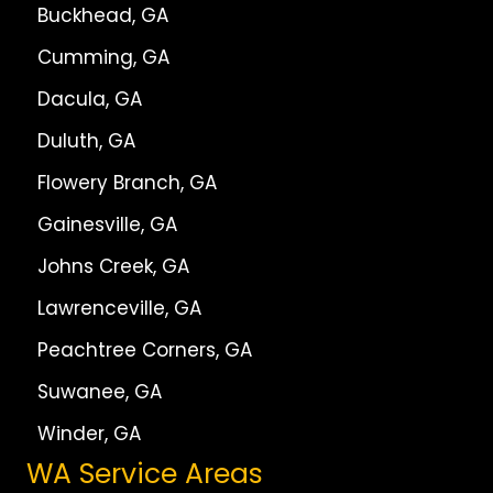
Buckhead, GA
Cumming, GA
Dacula, GA
Duluth, GA
Flowery Branch, GA
Gainesville, GA
Johns Creek, GA
Lawrenceville, GA
Peachtree Corners, GA
Suwanee, GA
Winder, GA
WA Service Areas