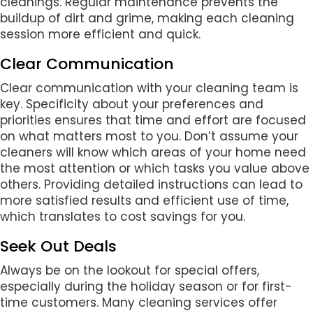
cleanings. Regular maintenance prevents the
buildup of dirt and grime, making each cleaning
session more efficient and quick.
Clear Communication
Clear communication with your cleaning team is
key. Specificity about your preferences and
priorities ensures that time and effort are focused
on what matters most to you. Don’t assume your
cleaners will know which areas of your home need
the most attention or which tasks you value above
others. Providing detailed instructions can lead to
more satisfied results and efficient use of time,
which translates to cost savings for you.
Seek Out Deals
Always be on the lookout for special offers,
especially during the holiday season or for first-
time customers. Many cleaning services offer