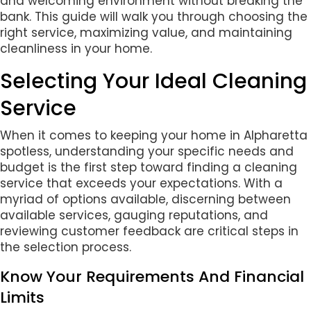
and welcoming environment without breaking the
bank. This guide will walk you through choosing the
right service, maximizing value, and maintaining
cleanliness in your home.
Selecting Your Ideal Cleaning
Service
When it comes to keeping your home in Alpharetta
spotless, understanding your specific needs and
budget is the first step toward finding a cleaning
service that exceeds your expectations. With a
myriad of options available, discerning between
available services, gauging reputations, and
reviewing customer feedback are critical steps in
the selection process.
Know Your Requirements And Financial
Limits