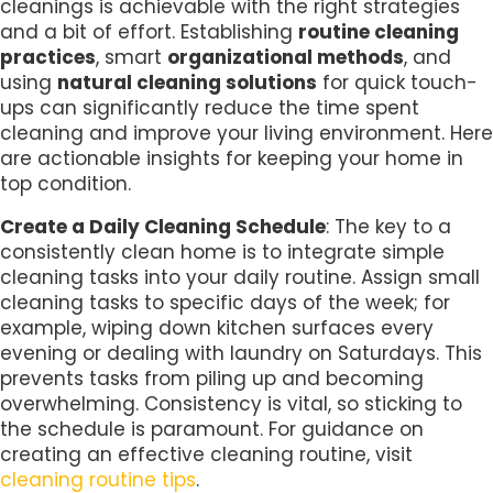
cleanings is achievable with the right strategies
and a bit of effort. Establishing
routine cleaning
practices
, smart
organizational methods
, and
using
natural cleaning solutions
for quick touch-
ups can significantly reduce the time spent
cleaning and improve your living environment. Here
are actionable insights for keeping your home in
top condition.
Create a Daily Cleaning Schedule
: The key to a
consistently clean home is to integrate simple
cleaning tasks into your daily routine. Assign small
cleaning tasks to specific days of the week; for
example, wiping down kitchen surfaces every
evening or dealing with laundry on Saturdays. This
prevents tasks from piling up and becoming
overwhelming. Consistency is vital, so sticking to
the schedule is paramount. For guidance on
creating an effective cleaning routine, visit
cleaning routine tips
.