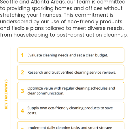
Seattle and Atlanta Areas, our team is committed
to providing sparkling homes and offices without
stretching your finances. This commitment is
underscored by our use of eco-friendly products
and flexible plans tailored to meet diverse needs,
from housekeeping to post-construction clean-up.