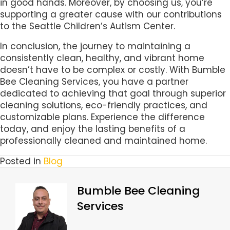
in good hands. Moreover, by choosing us, you’re
supporting a greater cause with our contributions
to the Seattle Children’s Autism Center.
In conclusion, the journey to maintaining a
consistently clean, healthy, and vibrant home
doesn’t have to be complex or costly. With Bumble
Bee Cleaning Services, you have a partner
dedicated to achieving that goal through superior
cleaning solutions, eco-friendly practices, and
customizable plans. Experience the difference
today, and enjoy the lasting benefits of a
professionally cleaned and maintained home.
Posted in
Blog
Bumble Bee Cleaning
Services