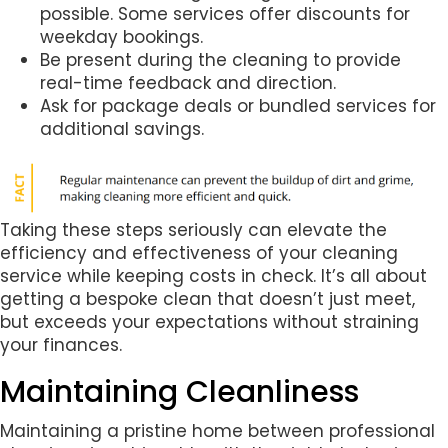
possible. Some services offer discounts for
weekday bookings.
Be present during the cleaning to provide
real-time feedback and direction.
Ask for package deals or bundled services for
additional savings.
Taking these steps seriously can elevate the
efficiency and effectiveness of your cleaning
service while keeping costs in check. It’s all about
getting a bespoke clean that doesn’t just meet,
but exceeds your expectations without straining
your finances.
Maintaining Cleanliness
Maintaining a pristine home between professional