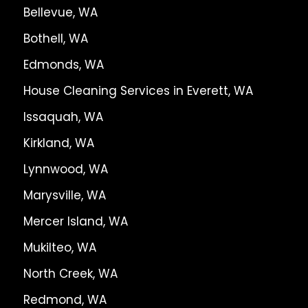
Bellevue, WA
Bothell, WA
Edmonds, WA
House Cleaning Services in Everett, WA
Issaquah, WA
Kirkland, WA
Lynnwood, WA
Marysville, WA
Mercer Island, WA
Mukilteo, WA
North Creek, WA
Redmond, WA