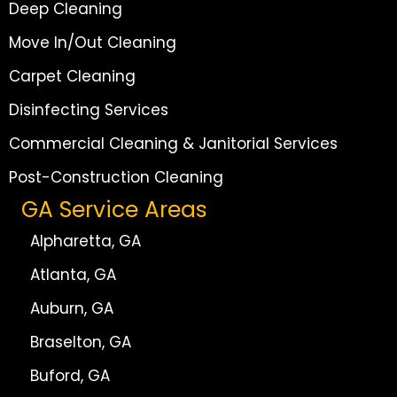
Deep Cleaning
Move In/Out Cleaning
Carpet Cleaning
Disinfecting Services
Commercial Cleaning & Janitorial Services
Post-Construction Cleaning
GA Service Areas
Alpharetta, GA
Atlanta, GA
Auburn, GA
Braselton, GA
Buford, GA