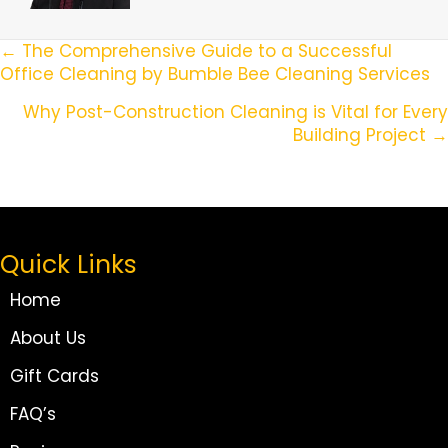
Posts
← The Comprehensive Guide to a Successful
Office Cleaning by Bumble Bee Cleaning Services
Navigation
Why Post-Construction Cleaning is Vital for Every
Building Project →
Quick Links
Home
About Us
Gift Cards
FAQ’s