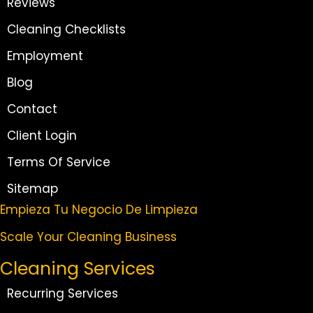
Reviews
Cleaning Checklists
Employment
Blog
Contact
Client Login
Terms Of Service
Sitemap
Empieza Tu Negocio De Limpieza
Scale Your Cleaning Business
Cleaning Services
Recurring Services