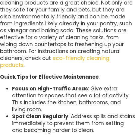
cleaning products are a great choice. Not only are
they safe for your family and pets, but they are
also environmentally friendly and can be made
from ingredients likely already in your pantry, such
as vinegar and baking soda. These solutions are
effective for a variety of cleaning tasks, from
wiping down countertops to freshening up your
bathroom. For instructions on creating natural
cleaners, check out
eco-friendly cleaning
products
.
Quick Tips for Effective Maintenance
:
Focus on High-Traffic Areas
: Give extra
attention to spaces that see a lot of activity.
This includes the kitchen, bathrooms, and
living room.
Spot Clean Regularly
: Address spills and stains
immediately to prevent them from setting
and becoming harder to clean.