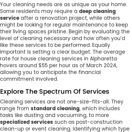
Your cleaning needs are as unique as your home.
Some residents may require a
deep cleaning
service
after a renovation project, while others
might be looking for regular maintenance to keep
their living spaces pristine. Begin by evaluating the
level of cleaning necessary and how often you’d
like these services to be performed. Equally
important is setting a clear budget. The average
rate for house cleaning services in Alpharetta
hovers around $55 per hour as of March 2024,
allowing you to anticipate the financial
commitment involved.
Explore The Spectrum Of Services
Cleaning services are not one-size-fits-all. They
range from
standard cleaning
, which includes
tasks like dusting and vacuuming, to more
specialized services
such as post-construction
clean-up or event cleaning. Identifying which type