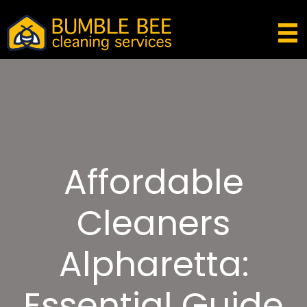
Affordable
Cleaners
Alpharetta:
Essential Guide