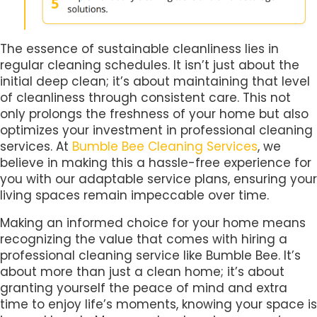
The essence of sustainable cleanliness lies in
regular cleaning schedules. It isn’t just about the
initial deep clean; it’s about maintaining that level
of cleanliness through consistent care. This not
only prolongs the freshness of your home but also
optimizes your investment in professional cleaning
services. At
Bumble Bee Cleaning Services
, we
believe in making this a hassle-free experience for
you with our adaptable service plans, ensuring your
living spaces remain impeccable over time.
Making an informed choice for your home means
recognizing the value that comes with hiring a
professional cleaning service like Bumble Bee. It’s
about more than just a clean home; it’s about
granting yourself the peace of mind and extra
time to enjoy life’s moments, knowing your space is