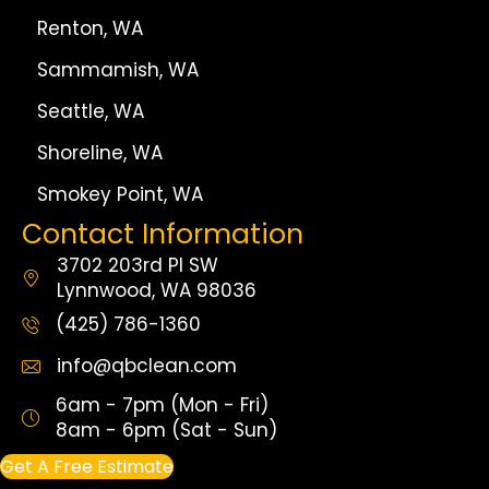
Renton, WA
Sammamish, WA
Seattle, WA
Shoreline, WA
Smokey Point, WA
Contact Information
3702 203rd Pl SW
Lynnwood, WA 98036
(425) 786-1360
info@qbclean.com
6am - 7pm (Mon - Fri)
8am - 6pm (Sat - Sun)
Get A Free Estimate