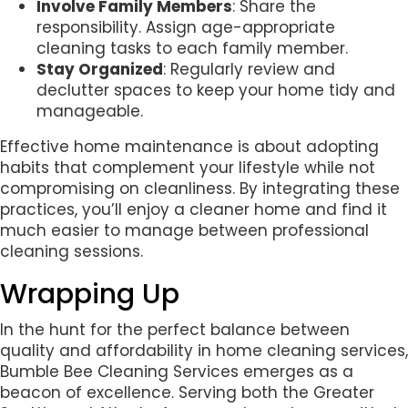
Involve Family Members
: Share the
responsibility. Assign age-appropriate
cleaning tasks to each family member.
Stay Organized
: Regularly review and
declutter spaces to keep your home tidy and
manageable.
Effective home maintenance is about adopting
habits that complement your lifestyle while not
compromising on cleanliness. By integrating these
practices, you’ll enjoy a cleaner home and find it
much easier to manage between professional
cleaning sessions.
Wrapping Up
In the hunt for the perfect balance between
quality and affordability in home cleaning services,
Bumble Bee Cleaning Services emerges as a
beacon of excellence. Serving both the Greater