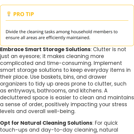
Embrace Smart Storage Solutions
: Clutter is not
just an eyesore; it makes cleaning more
complicated and time-consuming. Implement
smart storage solutions to keep everyday items in
their place. Use baskets, bins, and drawer
organizers to tidy up areas prone to clutter, such
as entryways, bathrooms, and kitchens. A
decluttered space is easier to clean and maintains
a sense of order, positively impacting your stress
levels and overall well-being.
Opt for Natural Cleaning Solutions
: For quick
touch-ups and day-to-day cleaning, natural