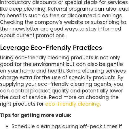
introductory discounts or special deals for services
like deep cleaning. Referral programs can also lead
to benefits such as free or discounted cleanings.
Checking the company’s website or subscribing to
their newsletter are good ways to stay informed
about current promotions.
Leverage Eco-Friendly Practices
Using eco-friendly cleaning products is not only
good for the environment but can also be gentle
on your home and health. Some cleaning services
charge extra for the use of specialty products. By
supplying your eco-friendly cleaning agents, you
can control product quality and potentially lower
the cost of service. Read more on choosing the
right products for
eco-friendly cleaning
.
Tips for getting more value:
Schedule cleanings during off-peak times if