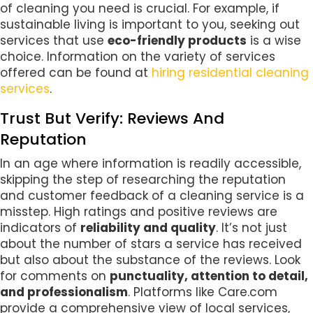
of cleaning you need is crucial. For example, if
sustainable living is important to you, seeking out
services that use
eco-friendly products
is a wise
choice. Information on the variety of services
offered can be found at
hiring residential cleaning
services
.
Trust But Verify: Reviews And
Reputation
In an age where information is readily accessible,
skipping the step of researching the reputation
and customer feedback of a cleaning service is a
misstep. High ratings and positive reviews are
indicators of
reliability and quality
. It’s not just
about the number of stars a service has received
but also about the substance of the reviews. Look
for comments on
punctuality, attention to detail,
and professionalism
. Platforms like Care.com
provide a comprehensive view of local services,