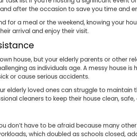
task list if you’re hosting a significant event o
nd after the occasion to save you time and en
und for a meal or the weekend, knowing your hous
eir arrival and enjoy their visit.
sistance
own house, but your elderly parents or other re
llenging as individuals age. A messy house is ha
ck or cause serious accidents.
ur elderly loved ones can struggle to maintain t
sional cleaners to keep their house clean, safe,
ou don’t have to be afraid because many others
workloads, which doubled as schools closed, add