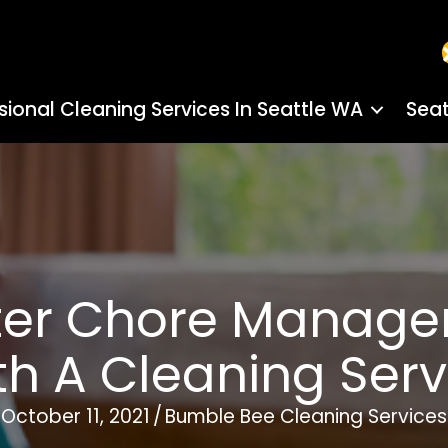
sional Cleaning Services In Seattle WA
Seat
tter Chore Manag
th A Cleaning Serv
October 11, 2021
/
Bumble Bee Cleaning Services