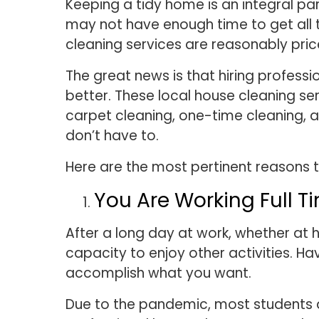
Keeping a tidy home is an integral pa
may not have enough time to get all t
cleaning services are reasonably pri
The great news is that hiring profess
better. These local house cleaning se
carpet cleaning, one-time cleaning, 
don’t have to.
Here are the most pertinent reasons t
You Are Working Full 
After a long day at work, whether at 
capacity to enjoy other activities. 
accomplish what you want.
Due to the pandemic, most students ar