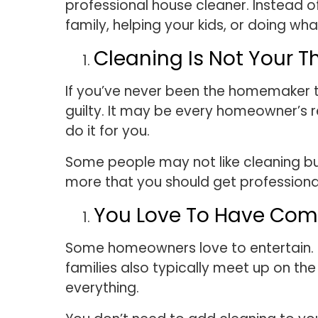
professional house cleaner. Instead o
family, helping your kids, or doing wh
Cleaning Is Not Your T
If you’ve never been the homemaker ty
guilty. It may be every homeowner’s r
do it for you.
Some people may not like cleaning but
more that you should get professiona
You Love To Have Co
Some homeowners love to entertain. 
families also typically meet up on th
everything.