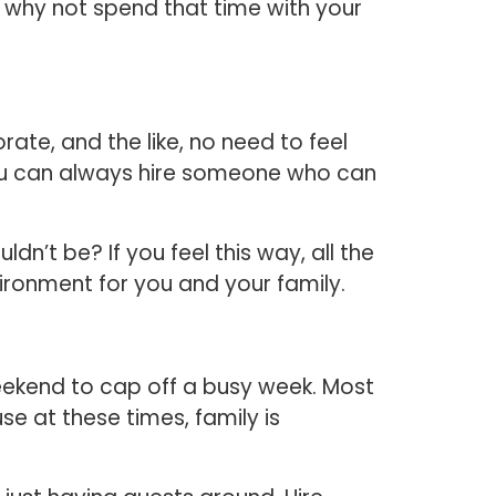
, why not spend that time with your
ate, and the like, no need to feel
, you can always hire someone who can
’t be? If you feel this way, all the
ironment for you and your family.
ekend to cap off a busy week. Most
e at these times, family is