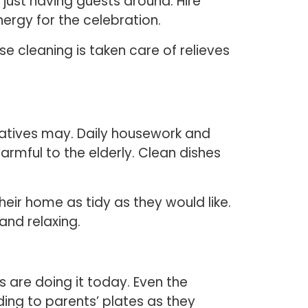
r just having guests around. Hire
ergy for the celebration.
e cleaning is taken care of relieves
latives may. Daily housework and
rmful to the elderly. Clean dishes
heir home as tidy as they would like.
 and relaxing.
 are doing it today. Even the
ing to parents’ plates as they