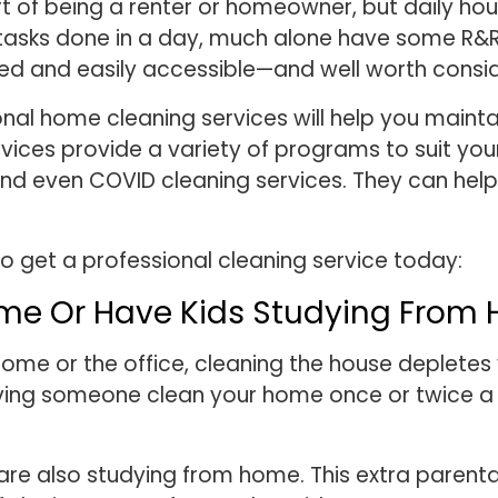
rt of being a renter or homeowner, but daily ho
asks done in a day, much alone have some R&R ti
ced and easily accessible—and well worth consi
ional home cleaning services will help you main
rvices provide a variety of programs to suit you
and even COVID cleaning services. They can hel
o get a professional cleaning service today:
Time Or Have Kids Studying From
home or the office, cleaning the house depletes 
Having someone clean your home once or twice a 
e also studying from home. This extra parental