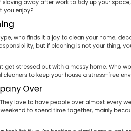
f slaving away after work to tidy up your space
at you enjoy?
hing
pe, who finds it a joy to clean your home, decor
esponsibility, but if cleaning is not your thing
 get stressed out with a messy home. Who wouldn
l cleaners to keep your house a stress-free env
mpany Over
They love to have people over almost every we
e weekend to spend time together, mainly becaus