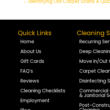
Posts
← Identifying Old Carpet Stains A Qui
Navigation
Quick Links
Cleaning S
Home
Recurring Ser
About Us
Deep Cleani
Gift Cards
Move In/Out 
FAQ’s
Carpet Clean
Reviews
Disinfecting 
Cleaning Checklists
Commercial 
& Janitorial 
Employment
Post-Constru
Cleaning