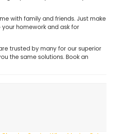
me with family and friends. Just make
Do your homework and ask for
are trusted by many for our superior
you the same solutions. Book an