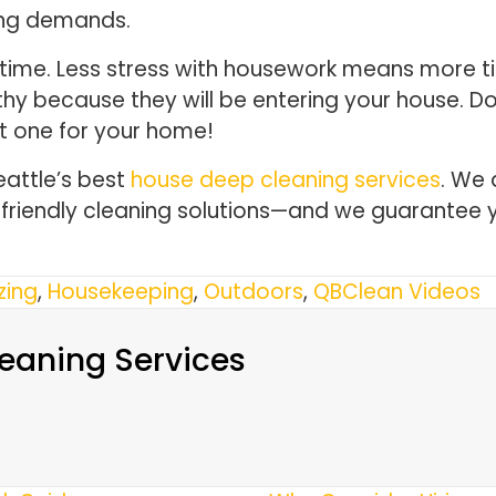
ing demands.
 time. Less stress with housework means more ti
rthy because they will be entering your house. 
t one for your home!
eattle’s best
house deep cleaning services
. We 
o-friendly cleaning solutions—and we guarantee 
zing
,
Housekeeping
,
Outdoors
,
QBClean Videos
eaning Services