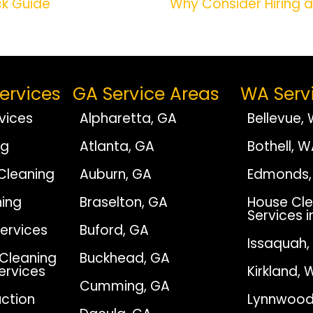
ck Guide
Why Consider Hiring 
ervices
GA Service Areas
WA Serv
vices
Alpharetta, GA
Bellevue,
ng
Atlanta, GA
Bothell, 
Cleaning
Auburn, GA
Edmonds,
ing
Braselton, GA
House Cle
Services i
Services
Buford, GA
Issaquah
Cleaning
Buckhead, GA
Services
Kirkland, 
Cumming, GA
ction
Lynnwood