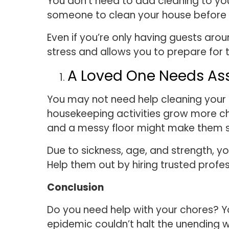
You don’t need to add cleaning to your 
someone to clean your house before a
Even if you’re only having guests aro
stress and allows you to prepare for th
A Loved One Needs As
You may not need help cleaning your 
housekeeping activities grow more cha
and a messy floor might make them si
Due to sickness, age, and strength, yo
Help them out by hiring trusted profes
Conclusion
Do you need help with your chores? Y
epidemic couldn’t halt the unending 