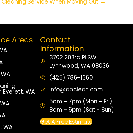
a Cleaning Service When Moving Out →
ice Areas
Contact
Information
 WA
3702 203rd Pl SW
WA
Lynnwood, WA 98036
 WA
(425) 786-1360
aning
info@qbclean.com
n Everett, WA
6am - 7pm (Mon - Fri)
, WA
8am - 6pm (Sat - Sun)
WA
Get A Free Estimate
, WA