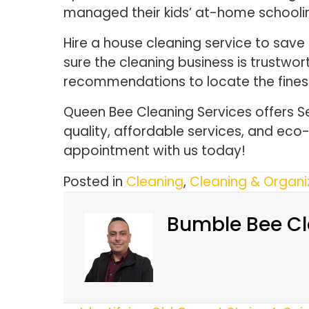
managed their kids’ at-home school
Hire a house cleaning service to save
sure the cleaning business is trustwo
recommendations to locate the fines
Queen Bee Cleaning Services offers S
quality, affordable services, and ec
appointment with us today!
Posted in
Cleaning
,
Cleaning & Organi
Bumble Bee Cl