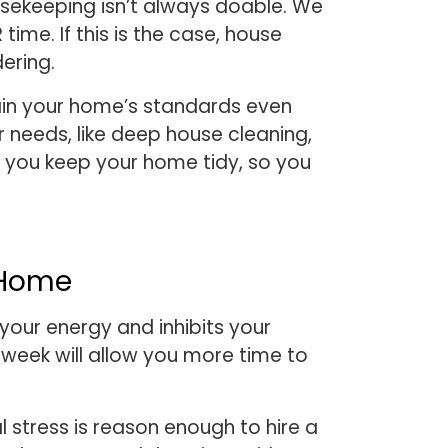
usekeeping isn’t always doable. We
me. If this is the case, house
dering.
tain your home’s standards even
r needs, like deep house cleaning,
p you keep your home tidy, so you
 Home
your energy and inhibits your
week will allow you more time to
 stress is reason enough to hire a