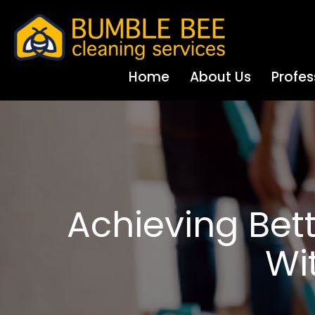
Home
About Us
Profes
Achieving Be
Wi