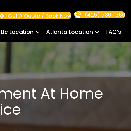
(425) 786-1360
Get A Quote / Book Now
tle Location
Atlanta Location
FAQ’s
ement At Home
ice